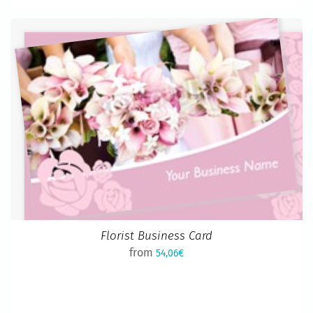
Florist Business Card
from
54,06€