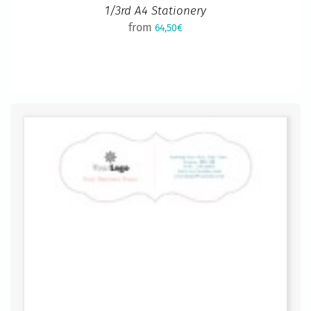
1/3rd A4 Stationery
from
64,50€