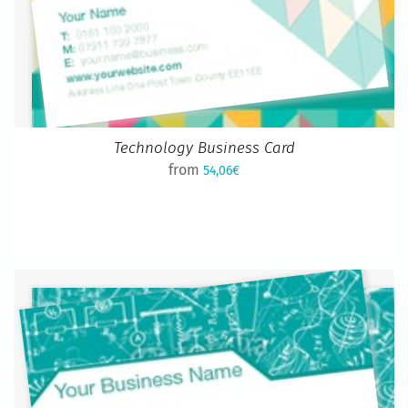
Technology Business Card
from
54,06€