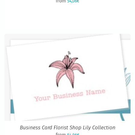
from
54,06€
Business Card Florist Shop Lily Collection
from