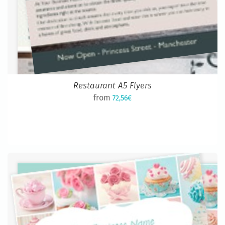
Restaurant A5 Flyers
from
72,56€