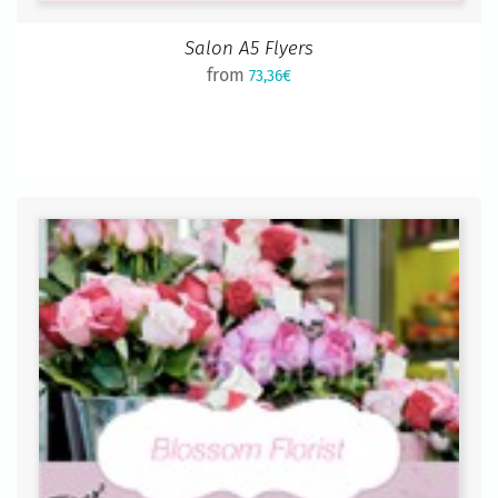
Salon A5 Flyers
from
73,36€