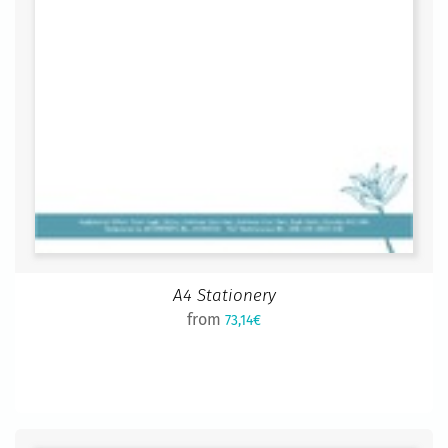
A4 Stationery
from
73,14€