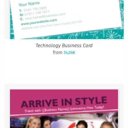
Technology Business Card
from
54,06€