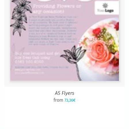
A5 Flyers
from
73,36€