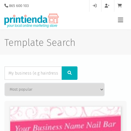
865 600 103
Template Search