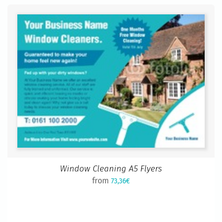
Window Cleaning A5 Flyers
from
73,36€