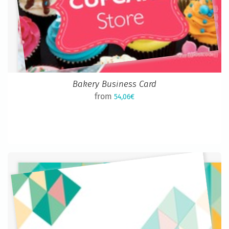
Bakery Business Card
from
54,06€