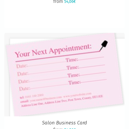
from
54,06€
Salon Business Card