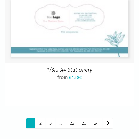
1/3rd A4 Stationery
from
64,50€
1
2
3
...
22
23
24