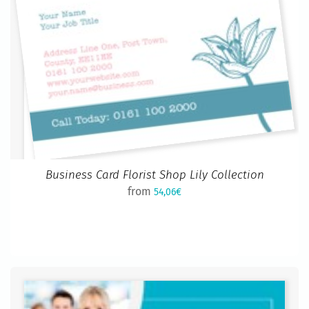
Business Card Florist Shop Lily Collection
from
54,06€