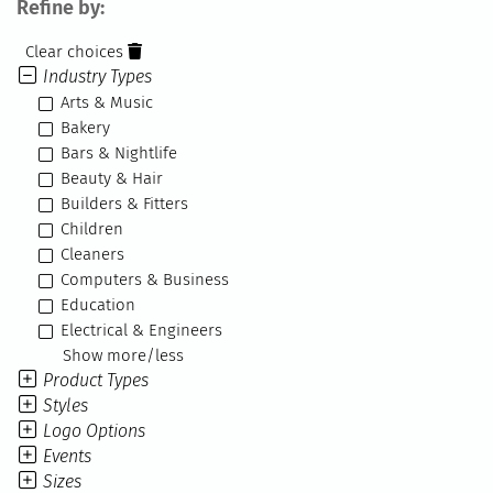
Refine by:
Clear choices
Industry Types
Arts & Music
Bakery
Bars & Nightlife
Beauty & Hair
Builders & Fitters
Children
Cleaners
Computers & Business
Education
Electrical & Engineers
Show more/less
Product Types
Styles
Logo Options
Events
Sizes