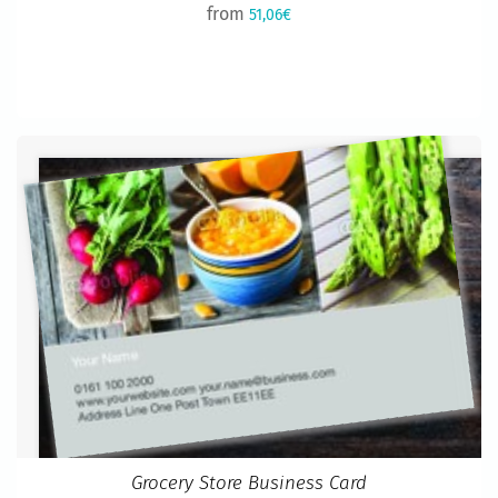
from
51,06€
Grocery Store Business Card