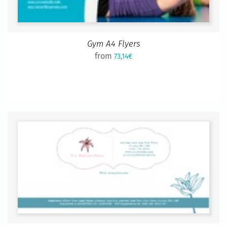
Gym A4 Flyers
from
73,14€