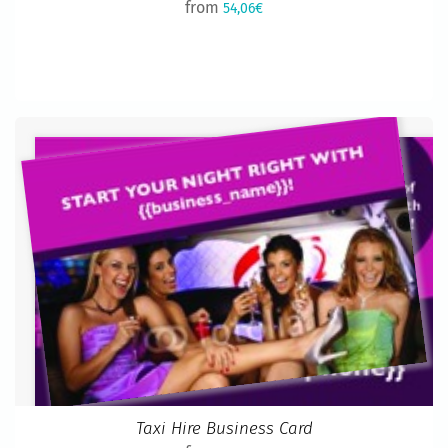
from
54,06€
Taxi Hire Business Card