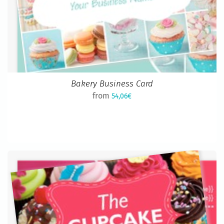
Bakery Business Card
from
54,06€