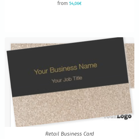
from
54,06€
Retail Business Card