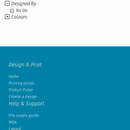
Designed By
Ro Do
Colours
Design & Print
Home
Printing prices
Product Picker
Choose a design
Help & Support
File supply guide
FAQs
Legal