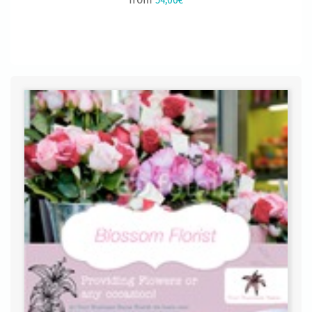
54,06€