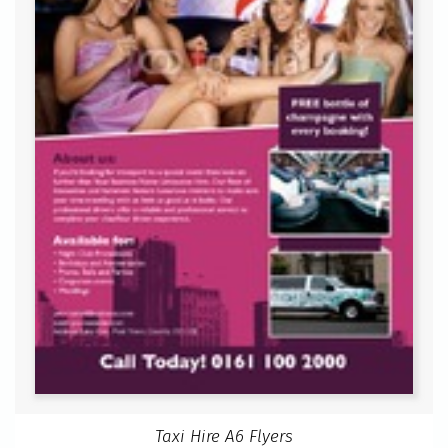
Taxi Hire A6 Flyers