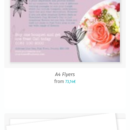
A4 Flyers
from
73,14€