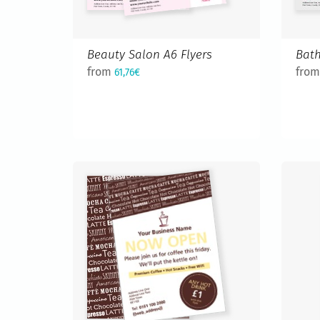
Beauty Salon A6 Flyers
Bath
from
fro
61,76€