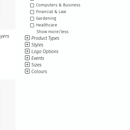
Computers & Business
Financial & Law
Gardening
Healthcare
Show more/less
yers
Product Types
Styles
Logo Options
Events
Sizes
Colours