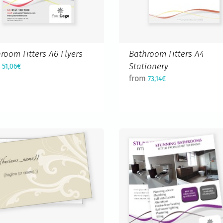
room Fitters A6 Flyers
Bathroom Fitters A4
m
Stationery
51,06€
from
73,14€