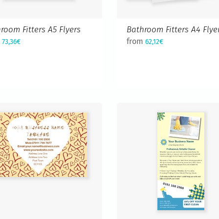
room Fitters A5 Flyers
Bathroom Fitters A4 Flye
m
from
73,36€
62,12€