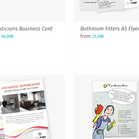
ticians Business Card
Bathroom Fitters A5 Flye
m
from
54,06€
72,56€