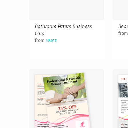
Bathroom Fitters Business
Beau
Card
fro
from
49,64€