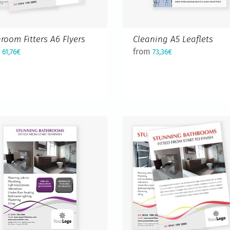
room Fitters A6 Flyers
Cleaning A5 Leaflets
m
from
61,76€
73,36€