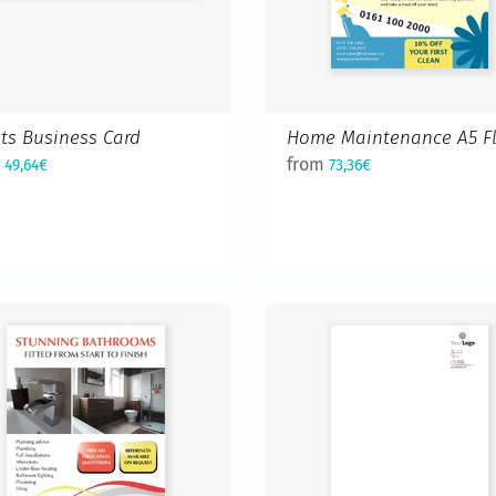
sts Business Card
Home Maintenance A5 Fl
m
from
49,64€
73,36€