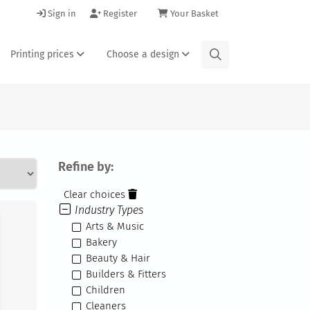
Sign in
Register
Your Basket
Printing prices
Choose a design
Refine by:
Clear choices
Industry Types
Arts & Music
Bakery
Beauty & Hair
Builders & Fitters
Children
Cleaners