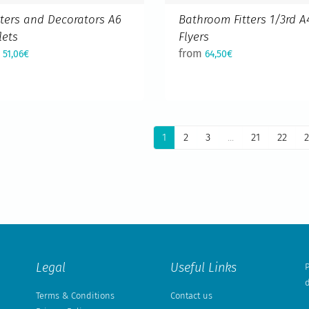
ters and Decorators A6
Bathroom Fitters 1/3rd A
lets
Flyers
m
from
51,06€
64,50€
1
2
3
...
21
22
2
Legal
Useful Links
P
d
Terms & Conditions
Contact us