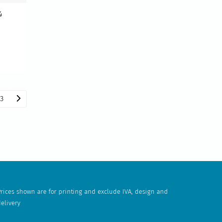
4
3
rices shown are for printing and exclude IVA, design and
elivery