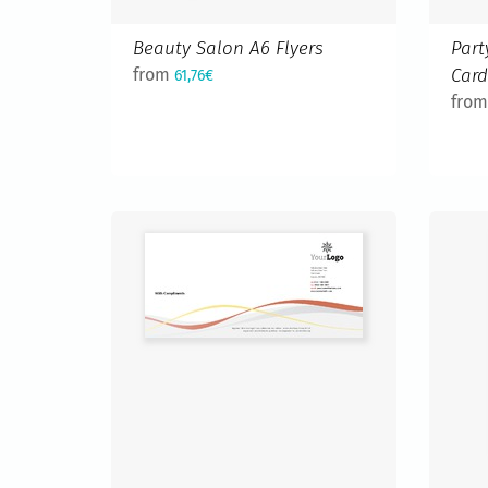
Beauty Salon A6 Flyers
Part
from
Car
61,76€
fro