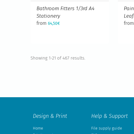
Bathroom Fitters 1/3rd A4
Pain
Stationery
Leaf
from
fro
64,50€
Showing 1-21 of 467 results.
Design & Print
Help & Support
Home
File supply guide