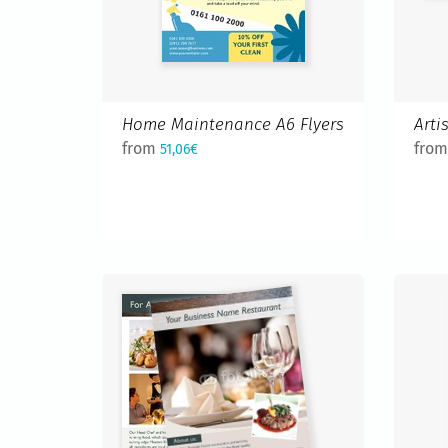
Home Maintenance A6 Flyers
Arti
from
fro
51,06€