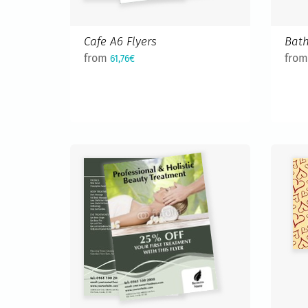
Cafe A6 Flyers
Bath
from
fro
61,76€