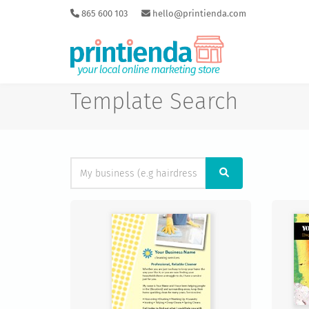
865 600 103
hello@printienda.com
Template Search