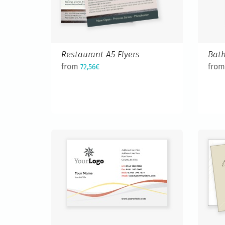
Restaurant A5 Flyers
Bath
from
fro
72,56€