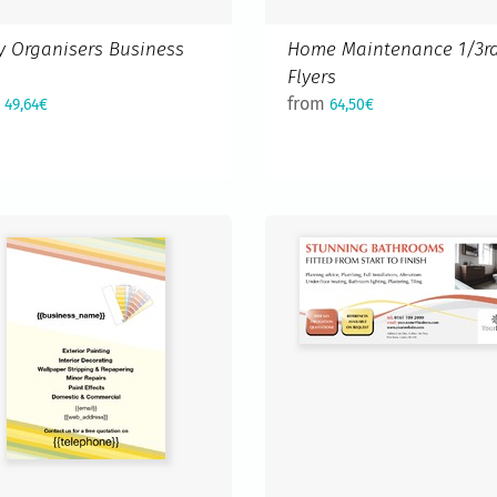
y Organisers Business
Home Maintenance 1/3r
d
Flyers
m
from
49,64€
64,50€