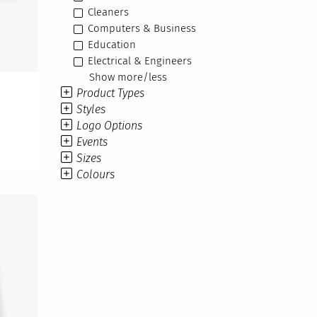
Cleaners
Computers & Business
Education
Electrical & Engineers
Show more/less
Product Types
Styles
Logo Options
Events
Sizes
Colours