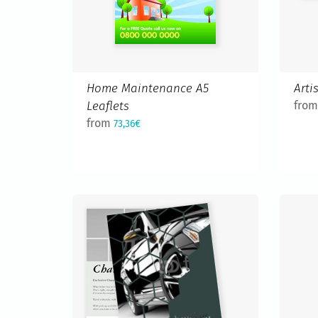
Home Maintenance A5
Arti
Leaflets
fro
from
73,36€