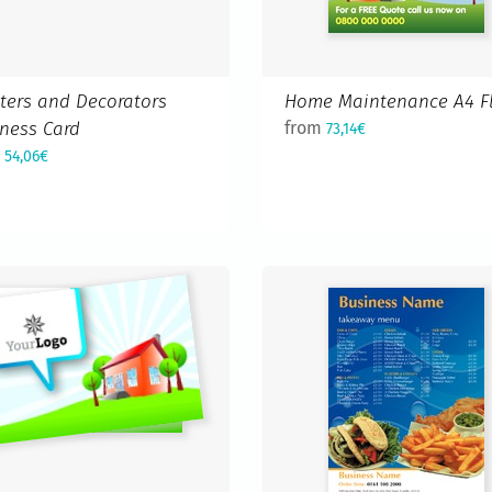
ters and Decorators
Home Maintenance A4 Fl
ness Card
from
73,14€
m
54,06€