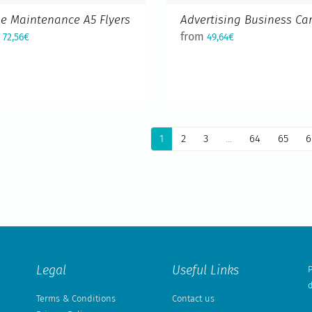
e Maintenance A5 Flyers
Advertising Business Ca
m
from
72,56€
49,64€
1
2
3
...
64
65
6
Legal
Useful Links
P
d
Terms & Conditions
Contact us