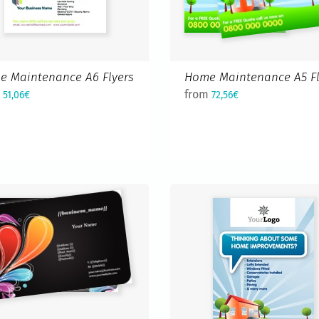
e Maintenance A6 Flyers
Home Maintenance A5 Fl
m
from
51,06€
72,56€