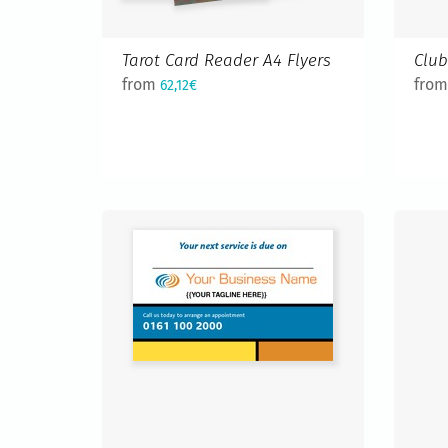
Tarot Card Reader A4 Flyers
Club
from
fro
62,12€