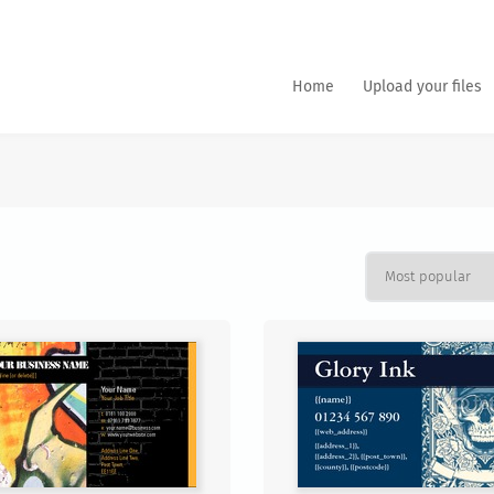
Home
Upload your files