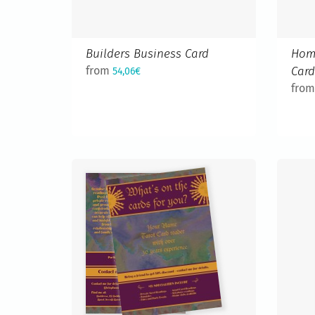
Builders Business Card
Hom
from
Car
54,06€
fro