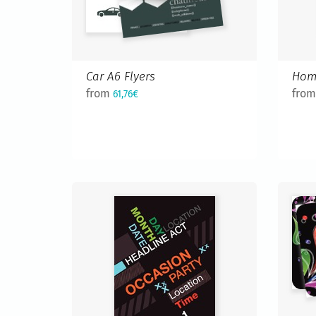
Car A6 Flyers
Hom
from
fro
61,76€