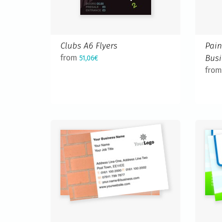
Clubs A6 Flyers
Pain
from
Busi
51,06€
fro