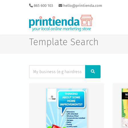
865 600 103
hello@printienda.com
Template Search