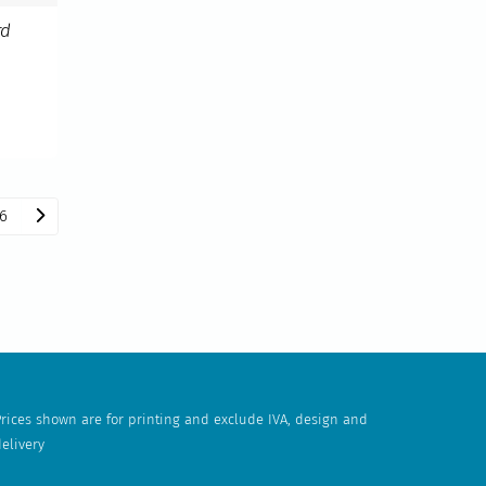
rd
6
rices shown are for printing and exclude IVA, design and
elivery