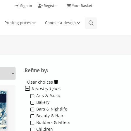
Sign in
Register
Your Basket
Printing prices
Choose a design
Refine by:
Clear choices
Industry Types
Arts & Music
Bakery
Bars & Nightlife
Beauty & Hair
Builders & Fitters
Children