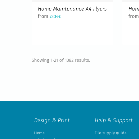
Home Maintenance A4 Flyers
Hom
from
fro
73,14€
Showing 1-21 of 1382 results.
Design & Print
Help & Support
Home
File supply guide