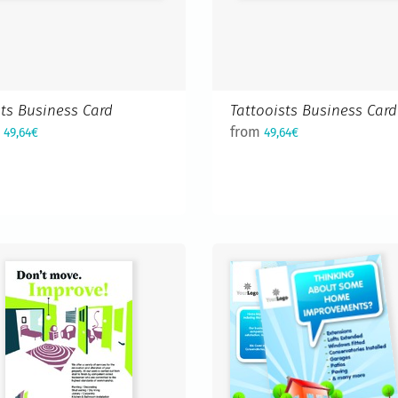
sts Business Card
Tattooists Business Card
m
from
49,64€
49,64€