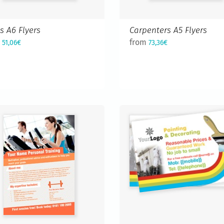
s A6 Flyers
Carpenters A5 Flyers
m
from
51,06€
73,36€