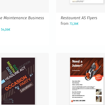
e Maintenance Business
Restaurant A5 Flyers
d
from
73,36€
m
54,06€