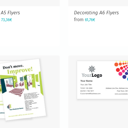
A5 Flyers
Decorating A6 Flyers
m
from
73,36€
61,76€