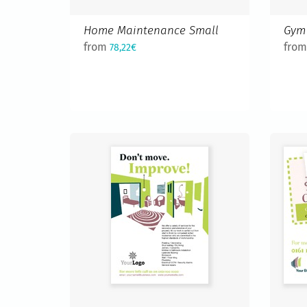
Home Maintenance Small
Gym 
from
fro
78,22€