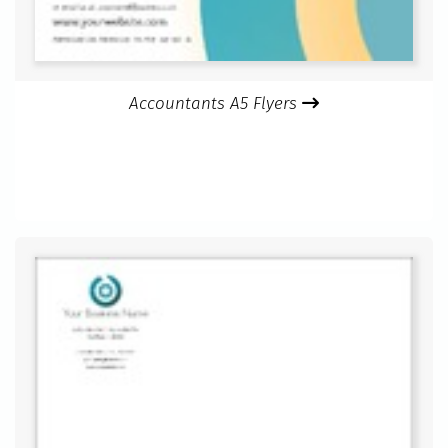
Accountants A5 Flyers