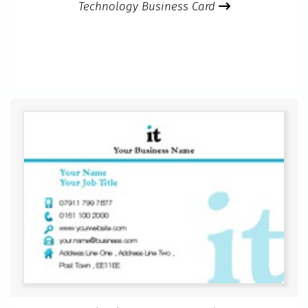
Technology Business Card