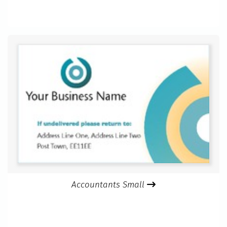
Accountants Small