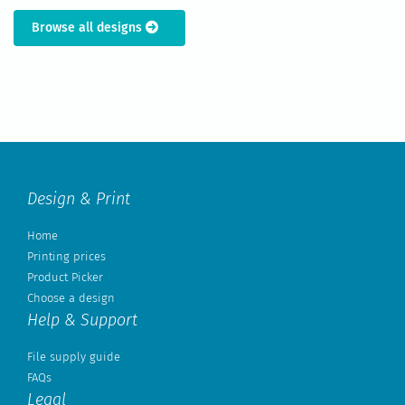
Browse all designs
Design & Print
Home
Printing prices
Product Picker
Choose a design
Help & Support
File supply guide
FAQs
Legal