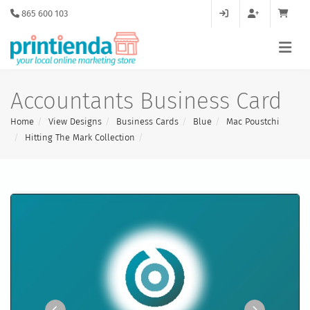
865 600 103
Accountants Business Card
Home
View Designs
Business Cards
Blue
Mac Poustchi
Hitting The Mark Collection