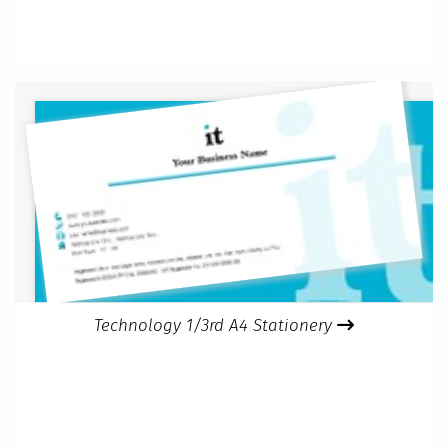
Technology 1/3rd A4 Stationery