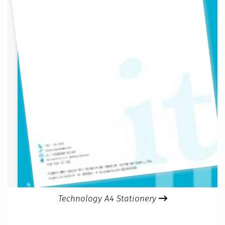
Technology A4 Stationery