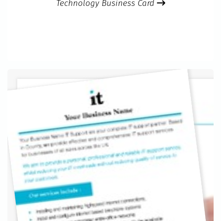
Technology Business Card