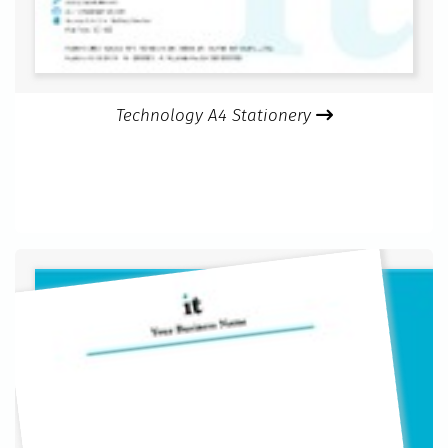
Technology A4 Stationery