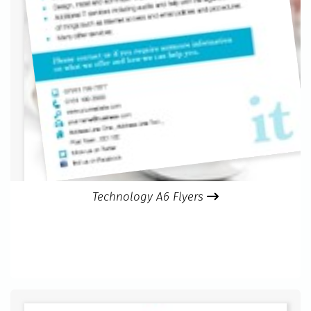
Technology A6 Flyers