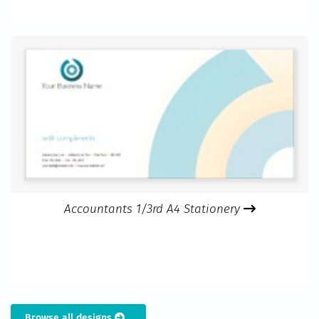
Accountants 1/3rd A4 Stationery
Browse all designs