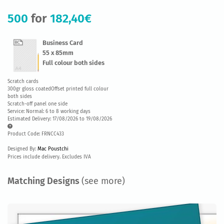
500
for
182,40€
Business Card
55 x 85mm
Full colour both sides
Scratch cards
300gr gloss coatedOffset printed full colour
both sides
Scratch-off panel one side
Service: Normal: 6 to 8 working days
Estimated Delivery: 17/08/2026 to 19/08/2026
Product Code: FRNCC433
Designed By:
Mac Poustchi
Prices include delivery. Excludes IVA
Matching Designs
(see more)