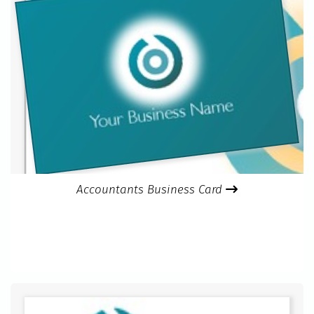
Accountants Business Card