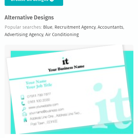
Alternative Designs
Popular searches:
Blue
,
Recruitment Agency
,
Accountants
,
Advertising Agency
,
Air Conditioning