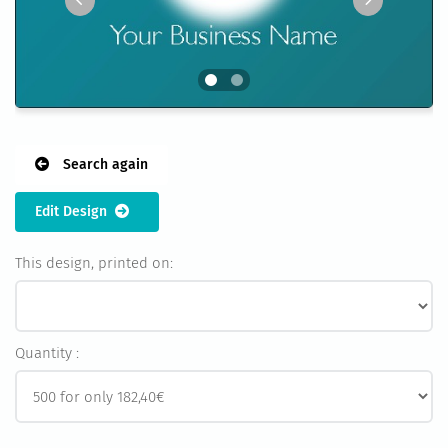
Search again
Edit Design
This design, printed on:
Quantity :