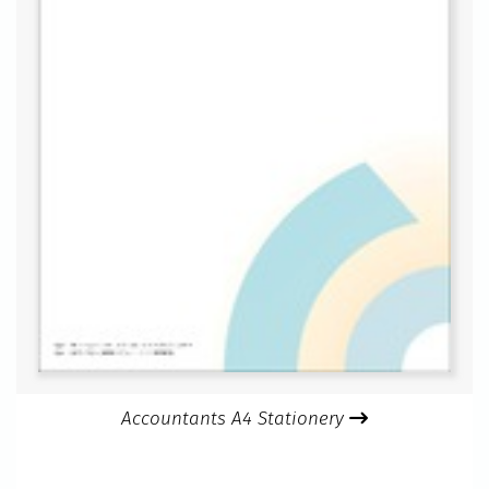
Accountants A4 Stationery