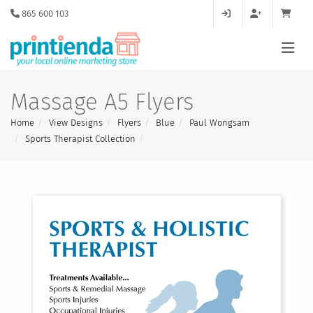
865 600 103
Massage A5 Flyers
Home
View Designs
Flyers
Blue
Paul Wongsam
Sports Therapist Collection