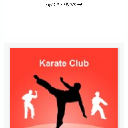
Gym A6 Flyers