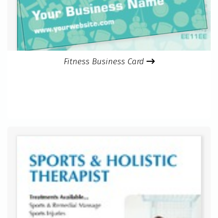
Fitness Business Card