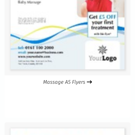
Massage A5 Flyers