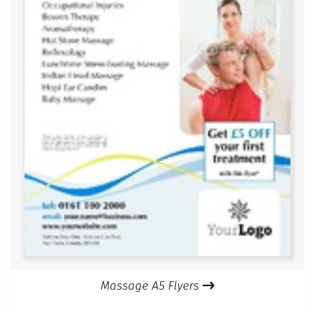
Massage A5 Flyers