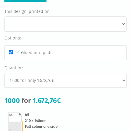
This design, printed on:
Options:
Glued into pads
Quantity :
1000
for
1.672,76€
A5
210 x 148mm
Full colour one side