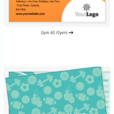
Gym A5 Flyers