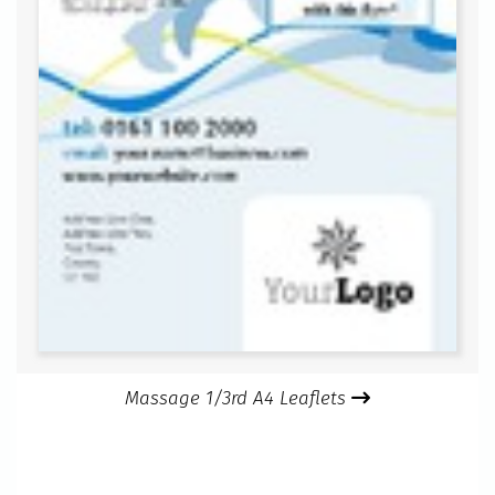
Massage 1/3rd A4 Leaflets