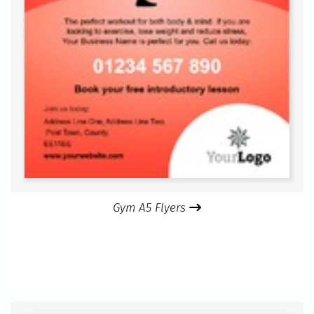
Gym A5 Flyers