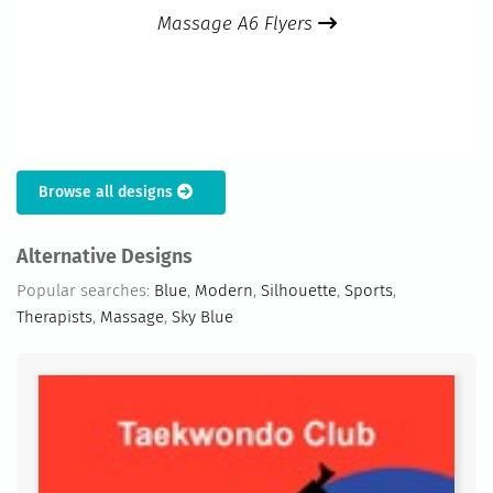
Massage A6 Flyers
Browse all designs
Alternative Designs
Popular searches:
Blue
,
Modern
,
Silhouette
,
Sports
,
Therapists
,
Massage
,
Sky Blue