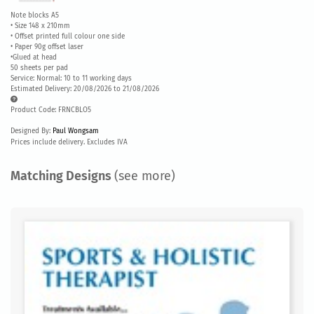
Note blocks A5
• Size 148 x 210mm
• Offset printed full colour one side
• Paper 90g offset laser
•Glued at head
50 sheets per pad
Service: Normal: 10 to 11 working days
Estimated Delivery: 20/08/2026 to 21/08/2026
Product Code: FRNCBLO5
Designed By:
Paul Wongsam
Prices include delivery. Excludes IVA
Matching Designs
(see more)