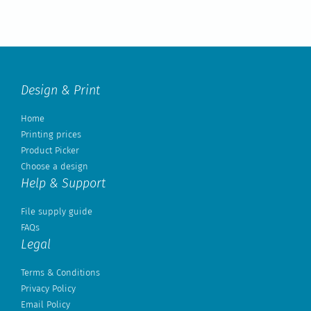
Design & Print
Home
Printing prices
Product Picker
Choose a design
Help & Support
File supply guide
FAQs
Legal
Terms & Conditions
Privacy Policy
Email Policy