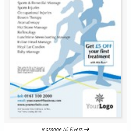
Massage A5 Flyers