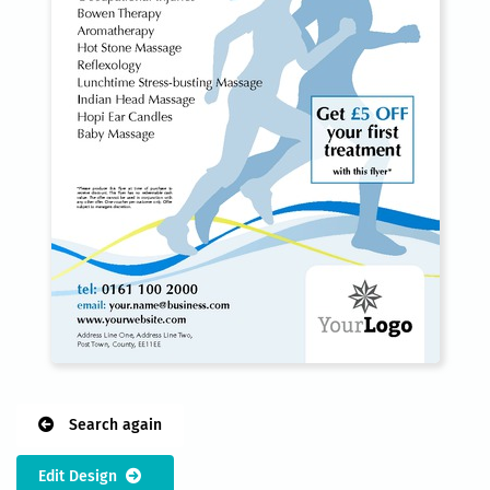
Search again
Edit Design