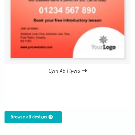
Gym A6 Flyers
Browse all designs