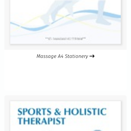
Massage A4 Stationery