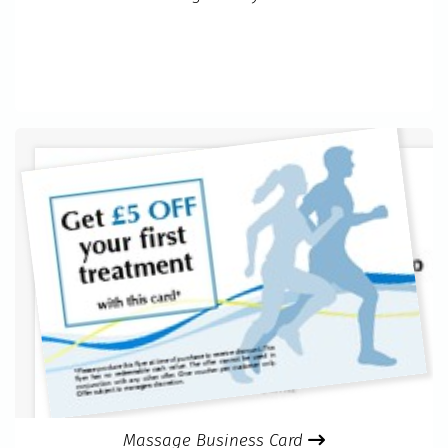
Massage Business Card