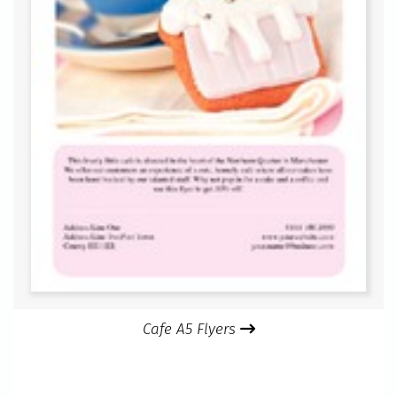
Cafe A5 Flyers