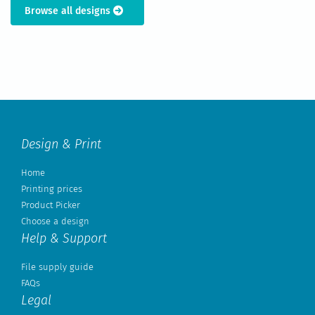
Browse all designs
Design & Print
Home
Printing prices
Product Picker
Choose a design
Help & Support
File supply guide
FAQs
Legal