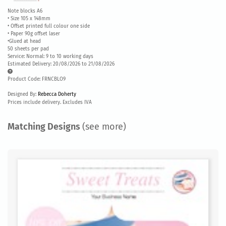
Note blocks A6
• Size 105 x 148mm
• Offset printed full colour one side
• Paper 90g offset laser
•Glued at head
50 sheets per pad
Service: Normal: 9 to 10 working days
Estimated Delivery: 20/08/2026 to 21/08/2026
Product Code: FRNCBLO9
Designed By:
Rebecca Doherty
Prices include delivery. Excludes IVA
Matching Designs
(see more)