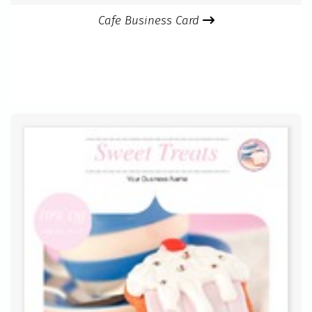
Cafe Business Card