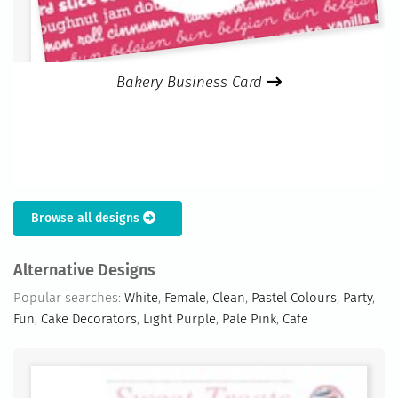
Bakery Business Card
Browse all designs
Alternative Designs
Popular searches:
White
,
Female
,
Clean
,
Pastel Colours
,
Party
,
Fun
,
Cake Decorators
,
Light Purple
,
Pale Pink
,
Cafe