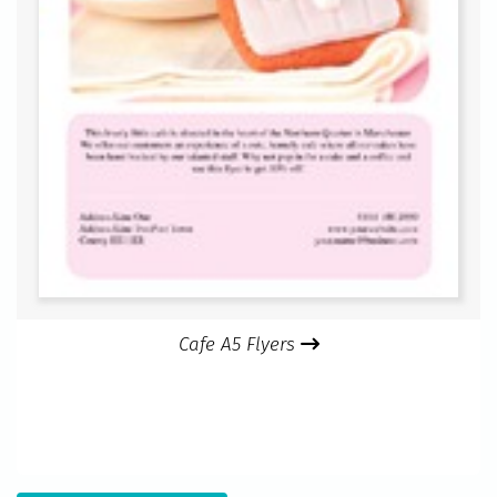
Cafe A5 Flyers