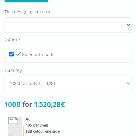
This design, printed on:
Options:
Glued into pads
Quantity :
1000
for
1.520,28€
A6
105 x 148mm
Full colour one side