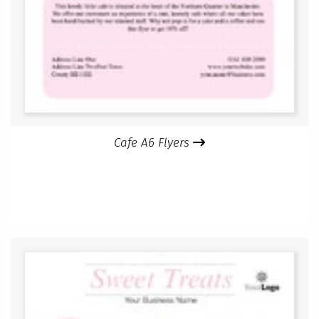
Cafe A6 Flyers