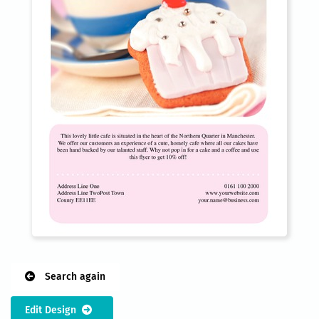
Search again
Edit Design