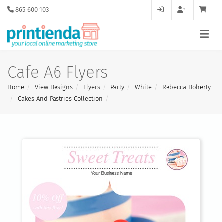
865 600 103
Cafe A6 Flyers
Home
View Designs
Flyers
Party
White
Rebecca Doherty
Cakes And Pastries Collection