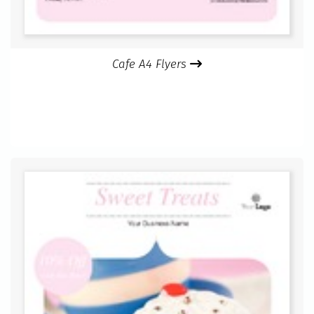
Cafe A4 Flyers