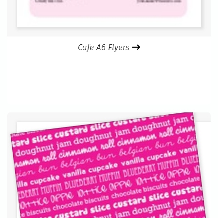
Cafe A6 Flyers