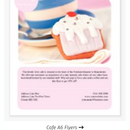
Cafe A6 Flyers