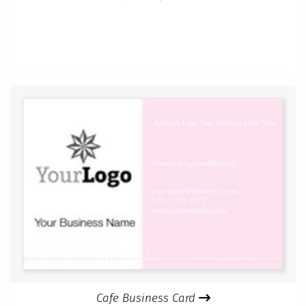
Cafe Business Card