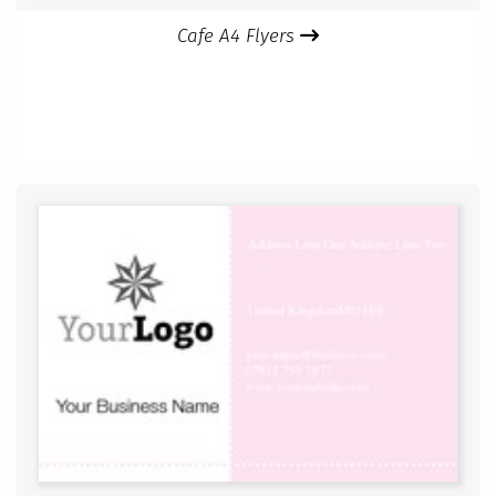
Cafe A4 Flyers