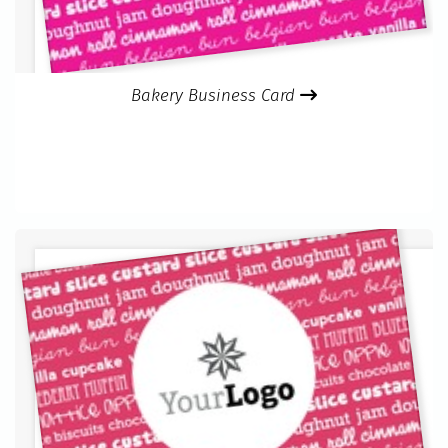
Bakery Business Card