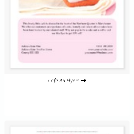
Cafe A5 Flyers