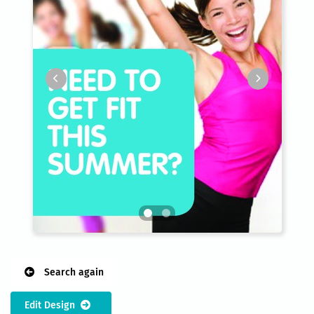
Search again
Edit Design