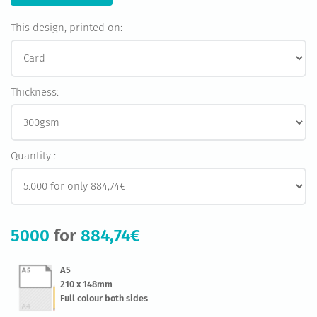
This design, printed on:
Thickness:
Quantity :
5000
for
884,74€
A5
210 x 148mm
Full colour both sides