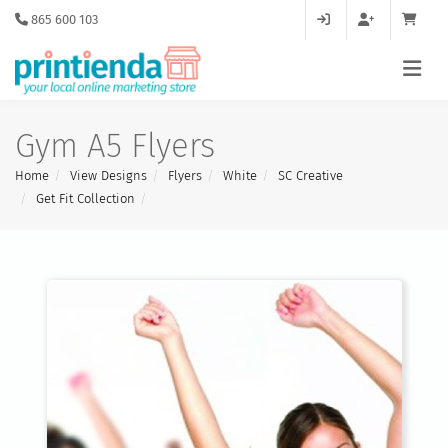
865 600 103
Gym A5 Flyers
Home
View Designs
Flyers
White
SC Creative
Get Fit Collection