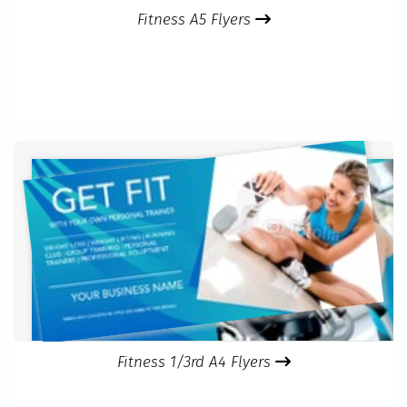
Fitness A5 Flyers
Fitness 1/3rd A4 Flyers