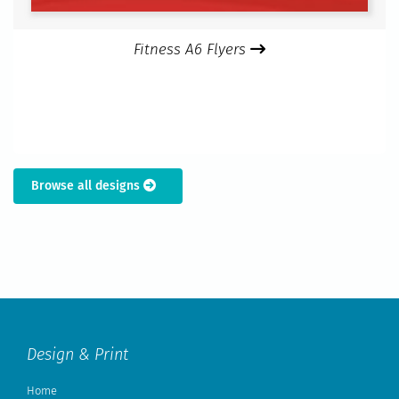
Fitness A6 Flyers
Browse all designs
Design & Print
Home