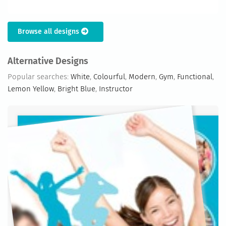
Browse all designs
Alternative Designs
Popular searches:
White
,
Colourful
,
Modern
,
Gym
,
Functional
,
Lemon Yellow
,
Bright Blue
,
Instructor