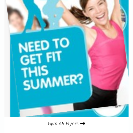
Gym A5 Flyers