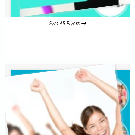
Gym A5 Flyers