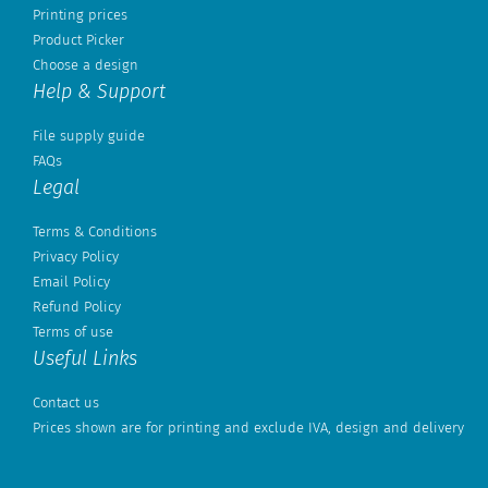
Printing prices
Product Picker
Choose a design
Help & Support
File supply guide
FAQs
Legal
Terms & Conditions
Privacy Policy
Email Policy
Refund Policy
Terms of use
Useful Links
Contact us
Prices shown are for printing and exclude IVA, design and delivery