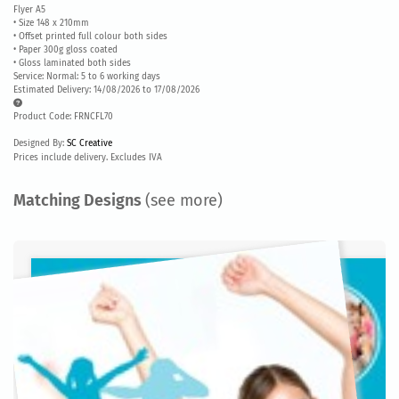
Flyer A5
• Size 148 x 210mm
• Offset printed full colour both sides
• Paper 300g gloss coated
• Gloss laminated both sides
Service: Normal: 5 to 6 working days
Estimated Delivery: 14/08/2026 to 17/08/2026
Product Code: FRNCFL70
Designed By:
SC Creative
Prices include delivery. Excludes IVA
Matching Designs
(see more)