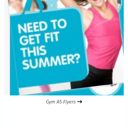
Gym A5 Flyers