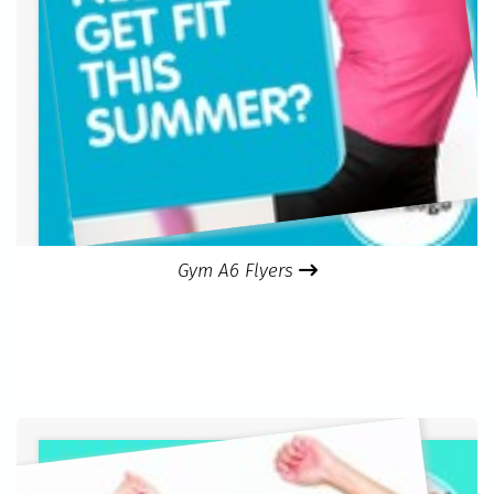
Gym A6 Flyers