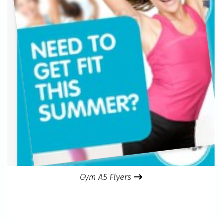
Gym A5 Flyers