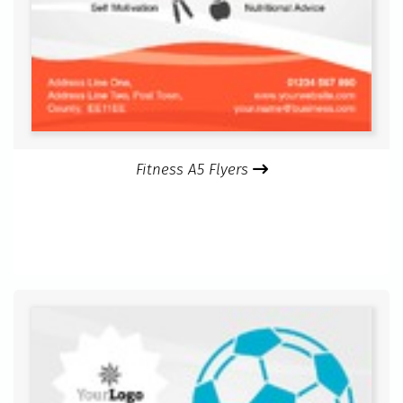
Fitness A5 Flyers