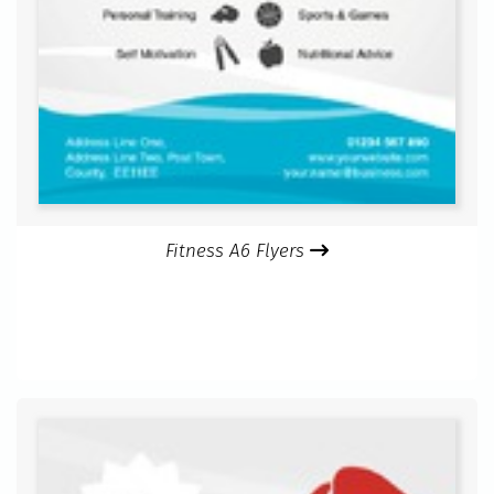
Fitness A6 Flyers