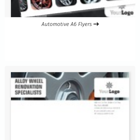
Automotive A6 Flyers