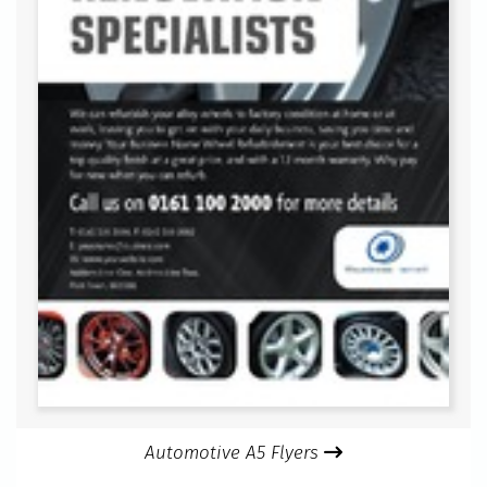
Automotive A5 Flyers