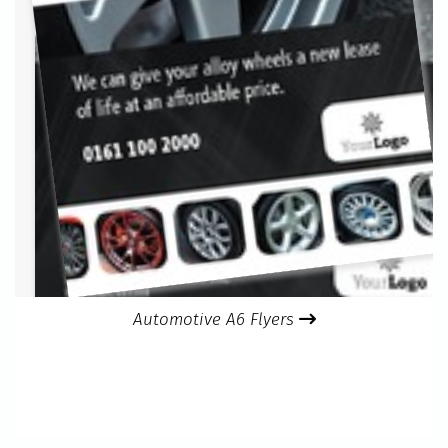
Automotive A6 Flyers