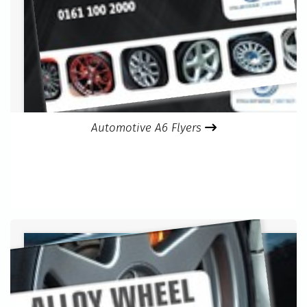
Automotive A6 Flyers