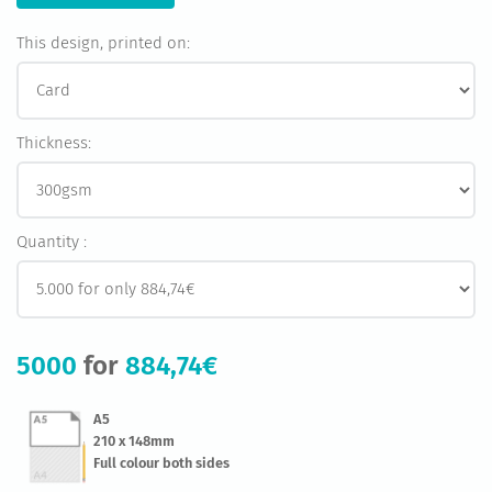
This design, printed on:
Thickness:
Quantity :
5000
for
884,74€
A5
210 x 148mm
Full colour both sides