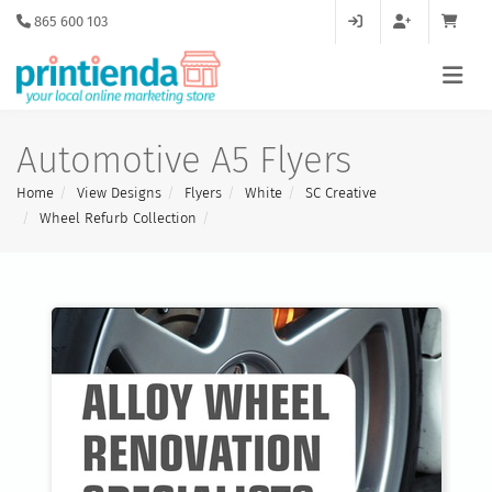
865 600 103
Automotive A5 Flyers
Home
View Designs
Flyers
White
SC Creative
Wheel Refurb Collection