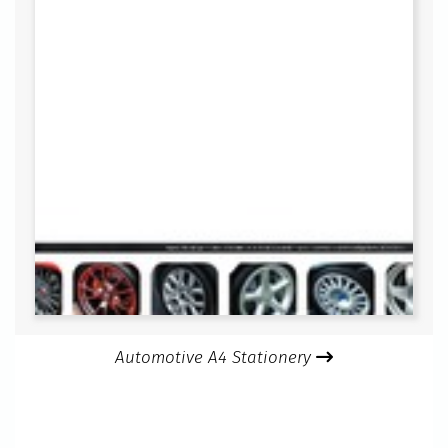
Automotive A4 Stationery