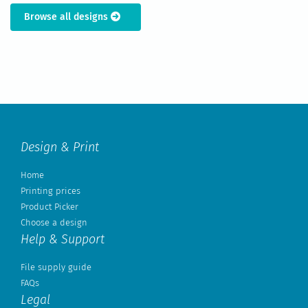
Browse all designs
Design & Print
Home
Printing prices
Product Picker
Choose a design
Help & Support
File supply guide
FAQs
Legal