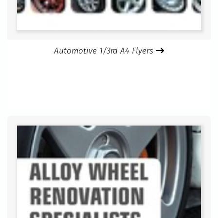
Automotive 1/3rd A4 Flyers