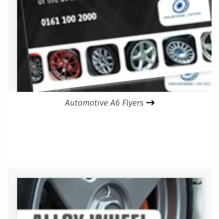
Automotive A6 Flyers