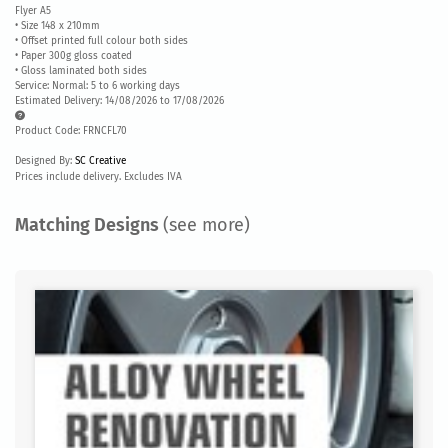
Flyer A5
• Size 148 x 210mm
• Offset printed full colour both sides
• Paper 300g gloss coated
• Gloss laminated both sides
Service: Normal: 5 to 6 working days
Estimated Delivery: 14/08/2026 to 17/08/2026
Product Code: FRNCFL70
Designed By:
SC Creative
Prices include delivery. Excludes IVA
Matching Designs
(see more)