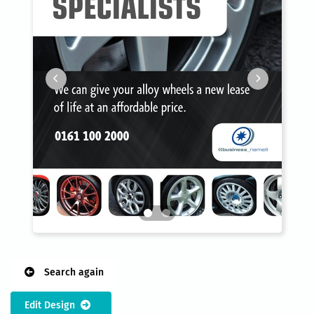
Search again
Edit Design