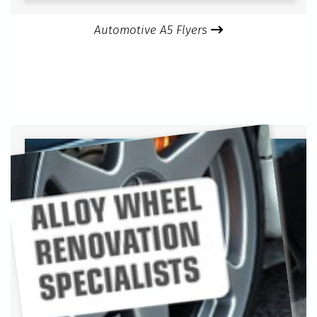
Automotive A5 Flyers