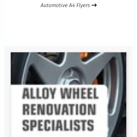
Automotive A4 Flyers