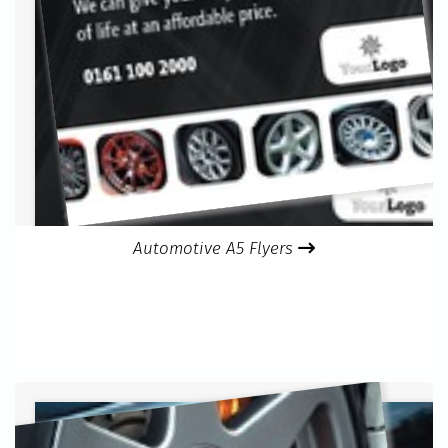
Automotive A5 Flyers