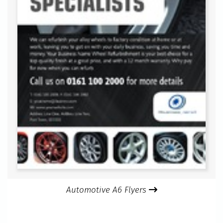
Automotive A6 Flyers