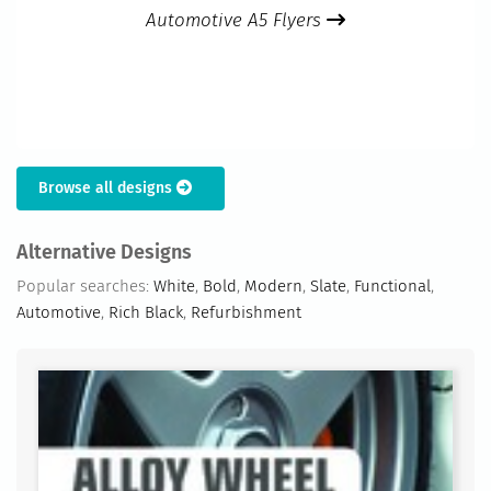
Automotive A5 Flyers
Browse all designs
Alternative Designs
Popular searches:
White
,
Bold
,
Modern
,
Slate
,
Functional
,
Automotive
,
Rich Black
,
Refurbishment