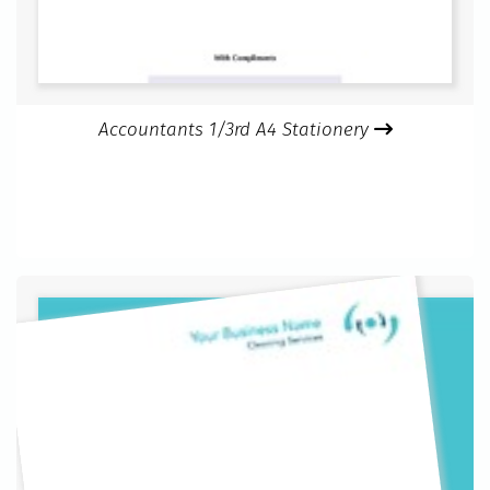
Accountants 1/3rd A4 Stationery