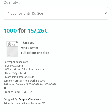
Quantity :
1000
for
157,26€
1/3rd A4
99 x 210mm
Full colour one side
Correspondence card
• Size 99 x 210mm
• Offset printed full colour one side
• Paper 350g silk art
• Gloss laminated one side
Service: Normal: 7 to 8 working days
Estimated Delivery: 18/08/2026 to 19/08/2026
Product Code: FRNCC342
Designed By:
TemplateCloud.com
Prices include delivery. Excludes IVA