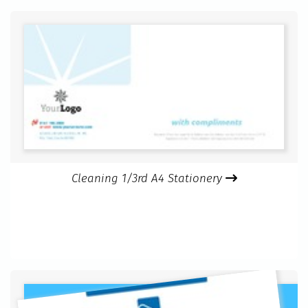
Cleaning 1/3rd A4 Stationery