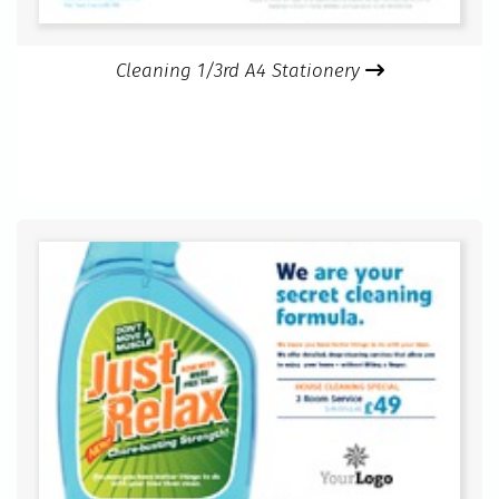
Cleaning 1/3rd A4 Stationery