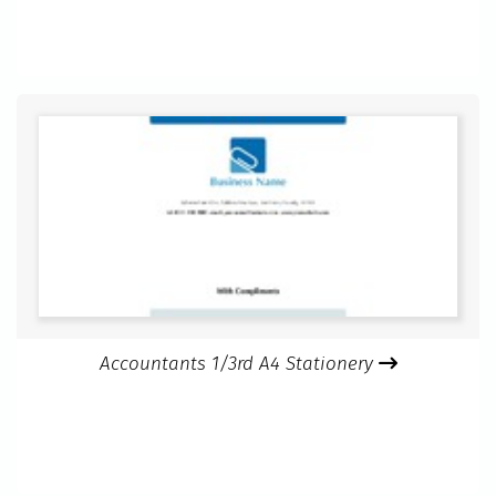
Accountants 1/3rd A4 Stationery