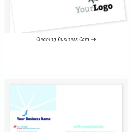
Cleaning Business Card