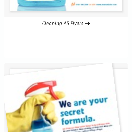
Cleaning A5 Flyers