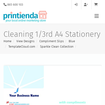
865 600 103
Cleaning 1/3rd A4 Stationery
Home
View Designs
Compliment Slips
Blue
TemplateCloud.com
Sparkle Clean Collection