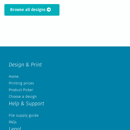
Browse all designs
Design & Print
Home
Printing prices
Product Picker
Choose a design
Help & Support
File supply guide
FAQs
Legal