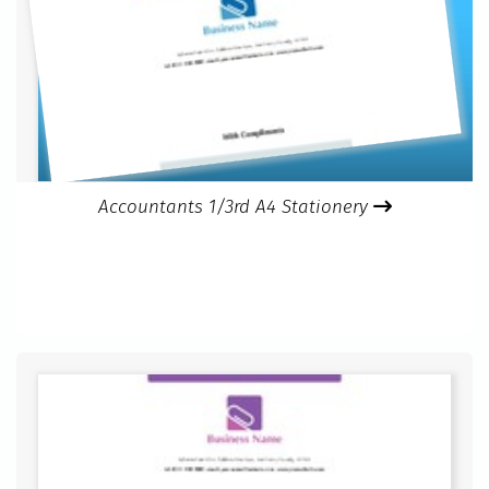
Accountants 1/3rd A4 Stationery