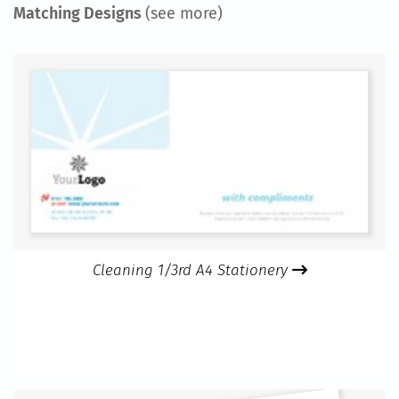
Matching Designs
(see more)
Cleaning 1/3rd A4 Stationery