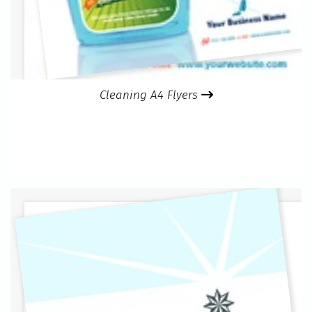
Cleaning A4 Flyers