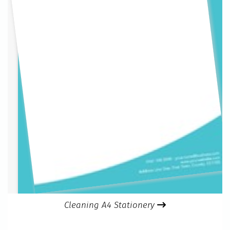
Cleaning A4 Stationery