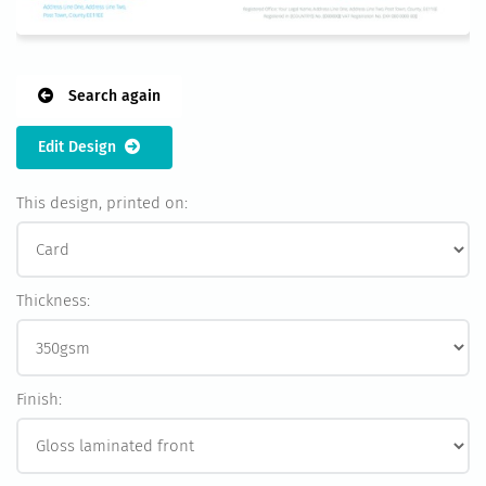
Search again
Edit Design
This design, printed on:
Thickness:
Finish: