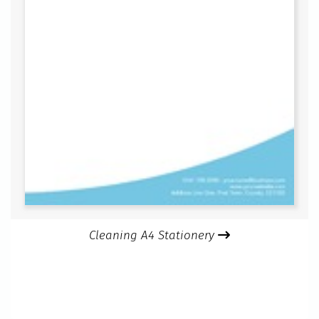
Cleaning A4 Stationery