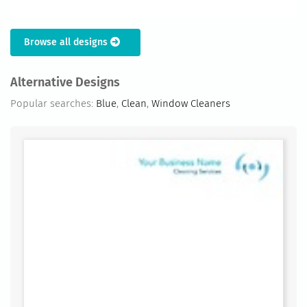
Browse all designs
Alternative Designs
Popular searches:
Blue
,
Clean
,
Window Cleaners