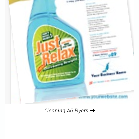
Cleaning A6 Flyers