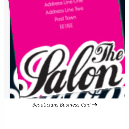
Beauticians Business Card