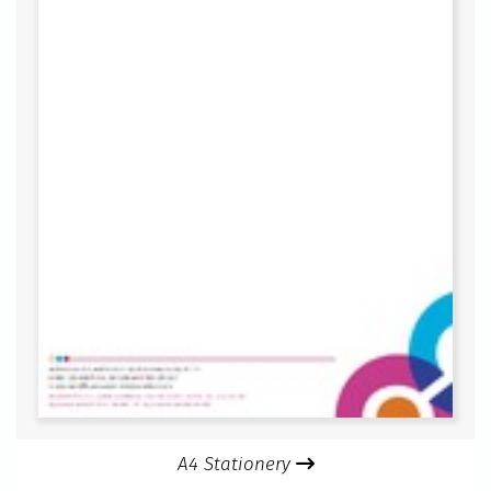
A4 Stationery