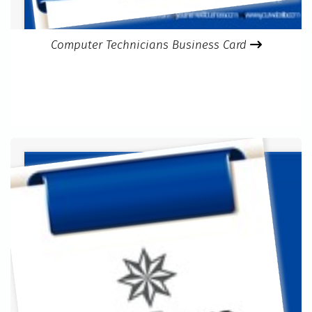
Computer Technicians Business Card