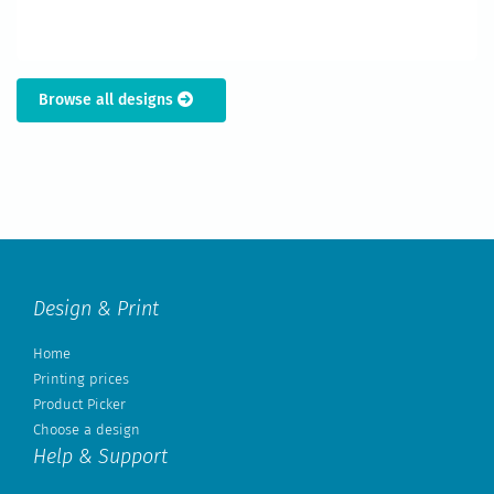
Browse all designs
Design & Print
Home
Printing prices
Product Picker
Choose a design
Help & Support