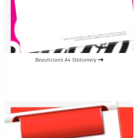
Beauticians A4 Stationery