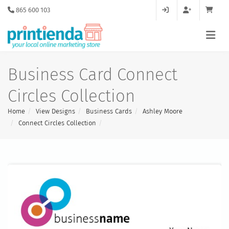
865 600 103
Business Card Connect
Circles Collection
Home
View Designs
Business Cards
Ashley Moore
Connect Circles Collection