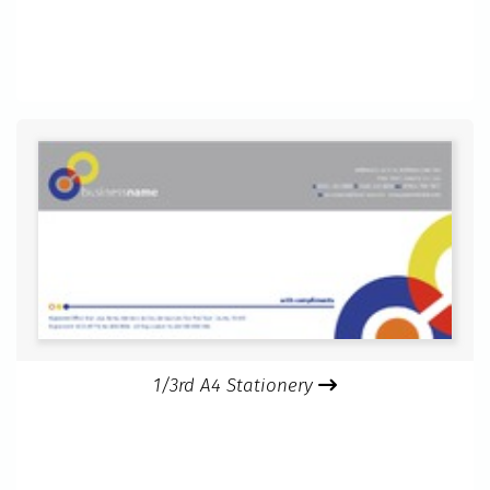
1/3rd A4 Stationery