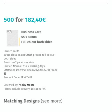
500
for
182,40€
Business Card
55 x 85mm
Full colour both sides
Scratch cards
300gr gloss coatedOffset printed full colour
both sides
Scratch-off panel one side
Service: Normal: 7 to 9 working days
Estimated Delivery: 18/08/2026 to 20/08/2026
Product Code: FRNCC433
Designed By:
Ashley Moore
Prices include delivery. Excludes IVA
Matching Designs
(see more)