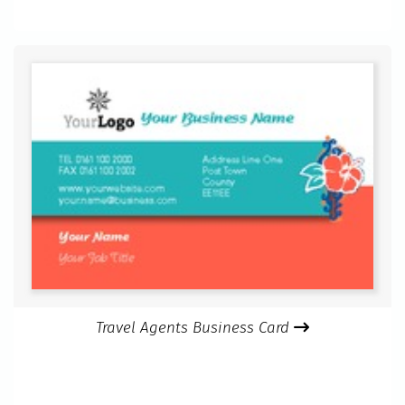
Travel Agents Business Card