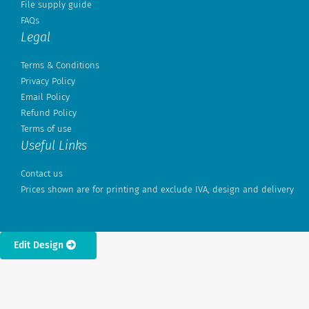
File supply guide
FAQs
Legal
Terms & Conditions
Privacy Policy
Email Policy
Refund Policy
Terms of use
Useful Links
Contact us
Prices shown are for printing and exclude IVA, design and delivery
Edit Design