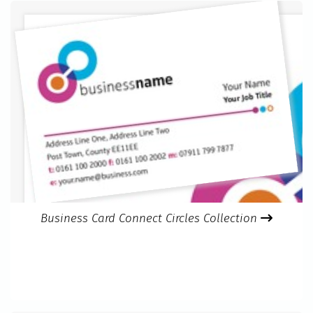
Business Card Connect Circles Collection