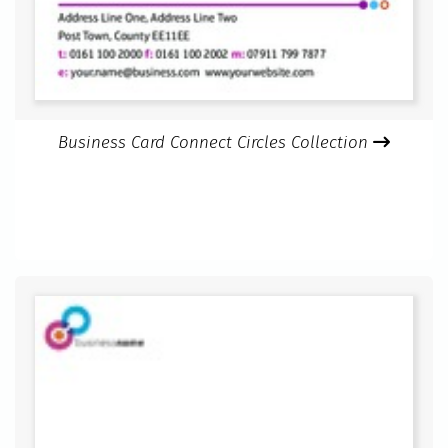
Business Card Connect Circles Collection