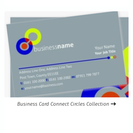
Business Card Connect Circles Collection