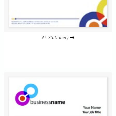
A4 Stationery