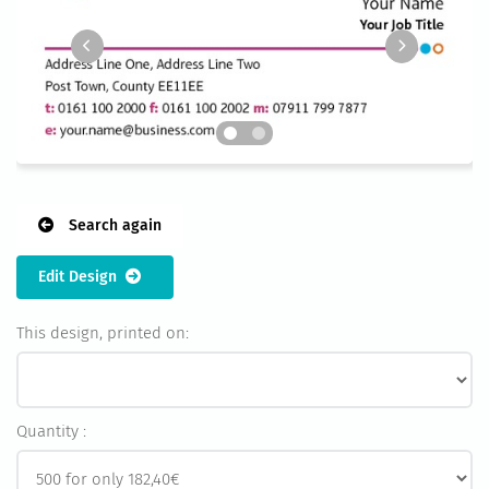
Search again
Edit Design
This design, printed on:
Quantity :