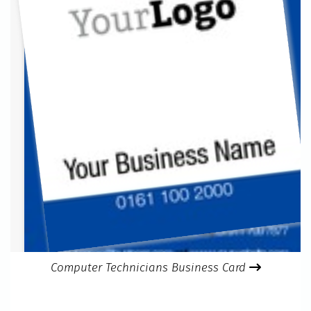
Computer Technicians Business Card