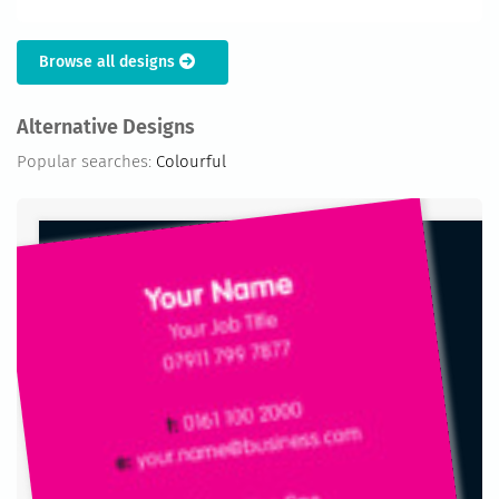
Browse all designs
Alternative Designs
Popular searches:
Colourful