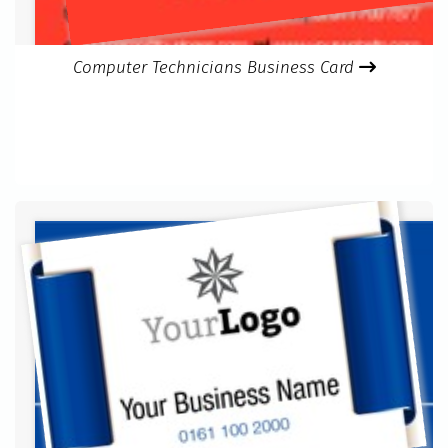
Computer Technicians Business Card