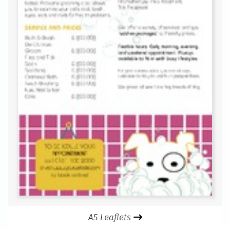
A5 Leaflets