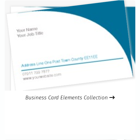
Business Card Elements Collection