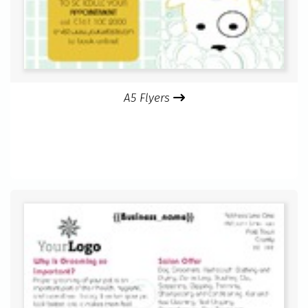
A5 Flyers