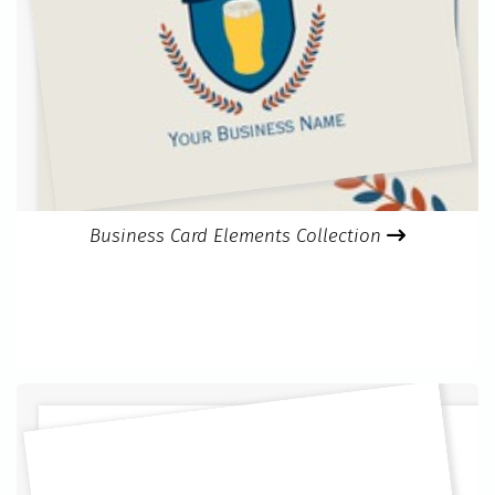
Business Card Elements Collection