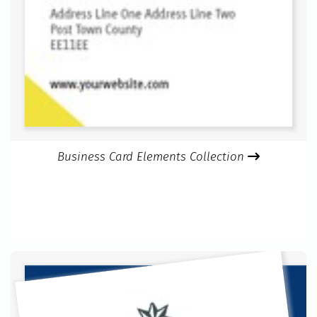
Business Card Elements Collection