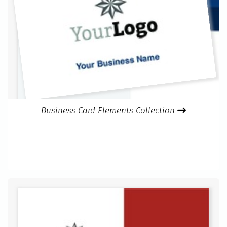
Business Card Elements Collection