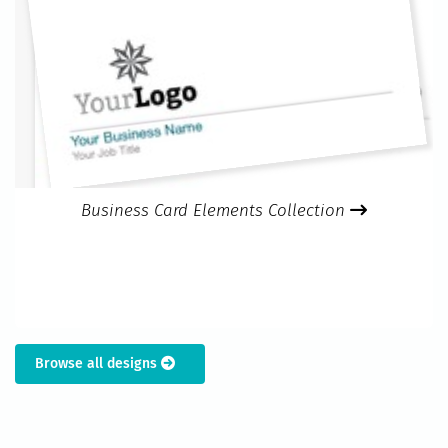
Business Card Elements Collection
Browse all designs