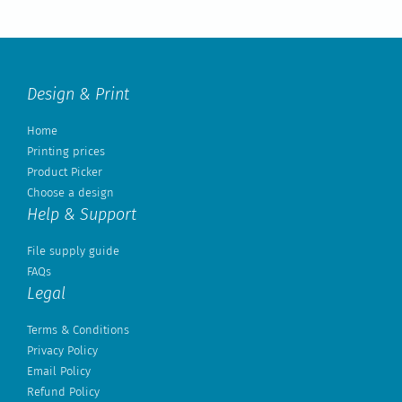
Design & Print
Home
Printing prices
Product Picker
Choose a design
Help & Support
File supply guide
FAQs
Legal
Terms & Conditions
Privacy Policy
Email Policy
Refund Policy