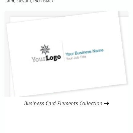
Calm
,
Elegant
,
Rich Black
Business Card Elements Collection