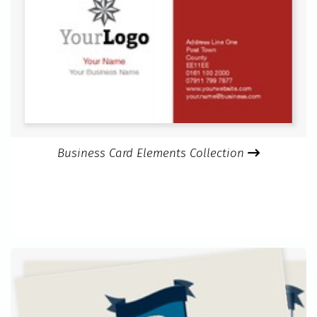
Business Card Elements Collection