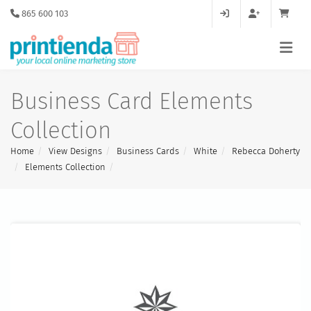
865 600 103
Business Card Elements
Collection
Home
View Designs
Business Cards
White
Rebecca Doherty
Elements Collection