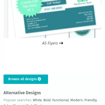
A5 Flyers
Browse all designs
Alternative Designs
Popular searches:
White
,
Bold
,
Functional
,
Modern
,
Friendly
,