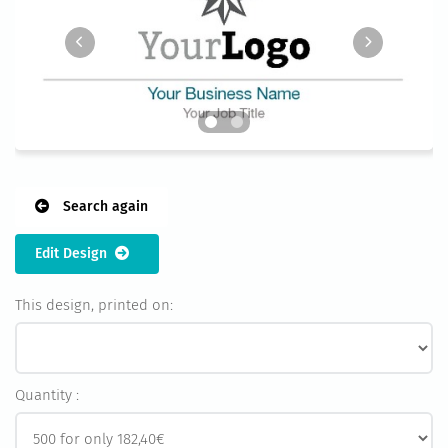
Search again
Edit Design
This design, printed on:
Quantity :