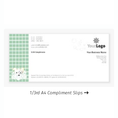
1/3rd A4 Compliment Slips