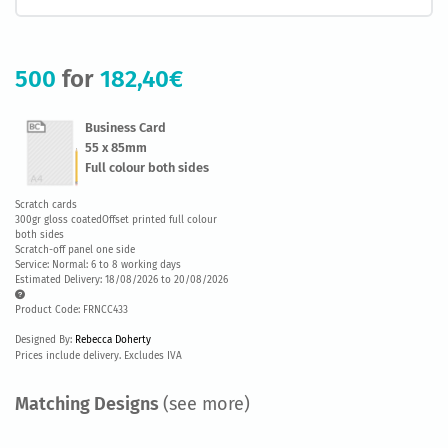
500
for
182,40€
Business Card
55 x 85mm
Full colour both sides
Scratch cards
300gr gloss coatedOffset printed full colour
both sides
Scratch-off panel one side
Service: Normal: 6 to 8 working days
Estimated Delivery: 18/08/2026 to 20/08/2026
Product Code: FRNCC433
Designed By:
Rebecca Doherty
Prices include delivery. Excludes IVA
Matching Designs
(see more)