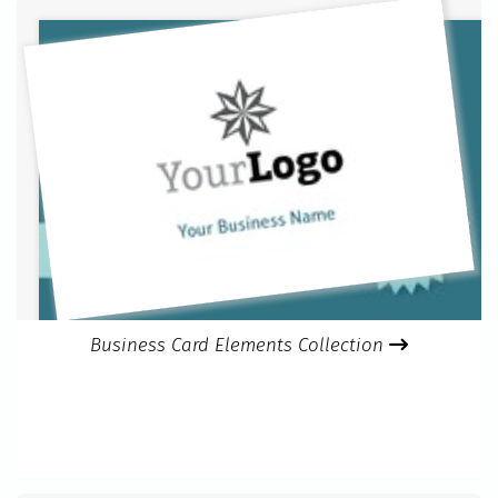
Business Card Elements Collection