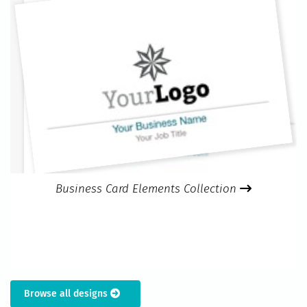
Business Card Elements Collection
Browse all designs