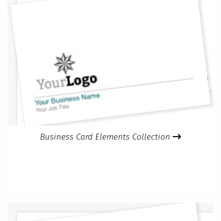
Business Card Elements Collection