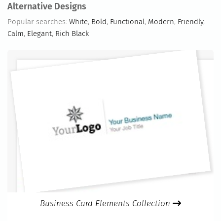
Alternative Designs
Popular searches:
White
,
Bold
,
Functional
,
Modern
,
Friendly
,
Calm
,
Elegant
,
Rich Black
Business Card Elements Collection