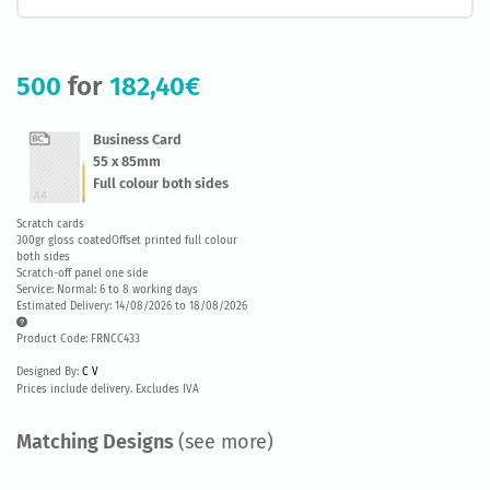
500
for
182,40€
Business Card
55 x 85mm
Full colour both sides
Scratch cards
300gr gloss coatedOffset printed full colour
both sides
Scratch-off panel one side
Service: Normal: 6 to 8 working days
Estimated Delivery: 14/08/2026 to 18/08/2026
Product Code: FRNCC433
Designed By:
C V
Prices include delivery. Excludes IVA
Matching Designs
(see more)