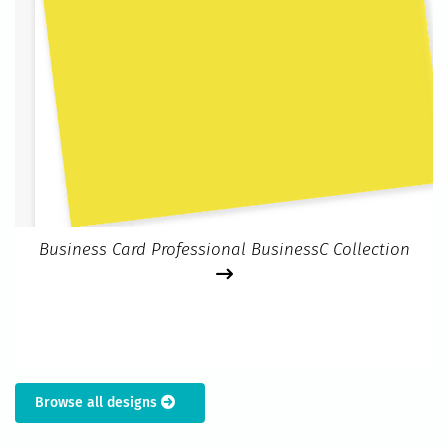
Business Card Professional BusinessC Collection
Browse all designs