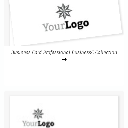
Business Card Professional BusinessC Collection