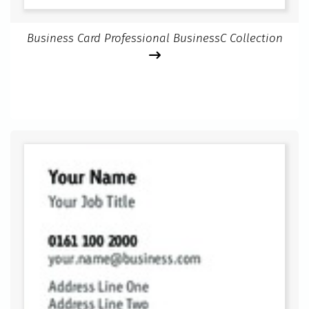
Business Card Professional BusinessC Collection