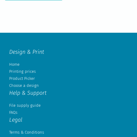
Design & Print
Home
Printing prices
Product Picker
Choose a design
Help & Support
File supply guide
FAQs
Legal
Terms & Conditions