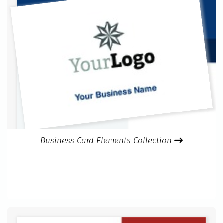
Business Card Elements Collection