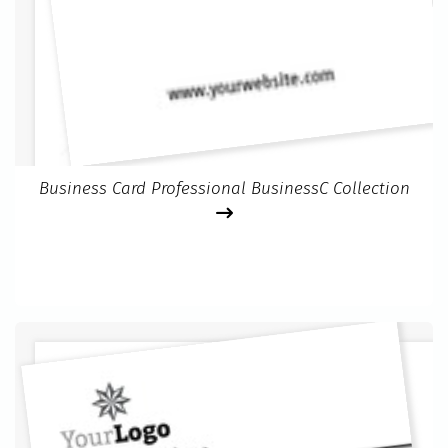
Business Card Professional BusinessC Collection