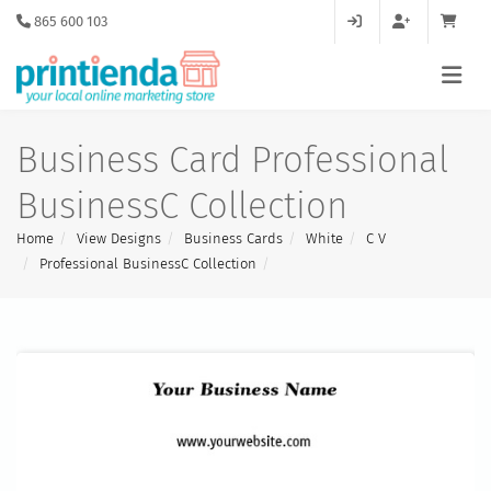
865 600 103
Business Card Professional
BusinessC Collection
Home
View Designs
Business Cards
White
C V
Professional BusinessC Collection