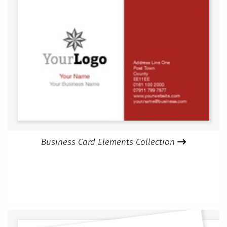
Business Card Elements Collection