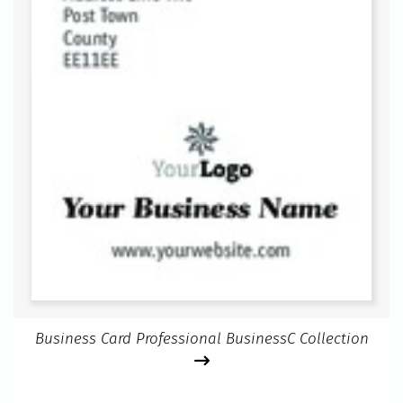
Business Card Professional BusinessC Collection