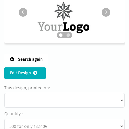
Search again
Edit Design
This design, printed on:
Quantity :