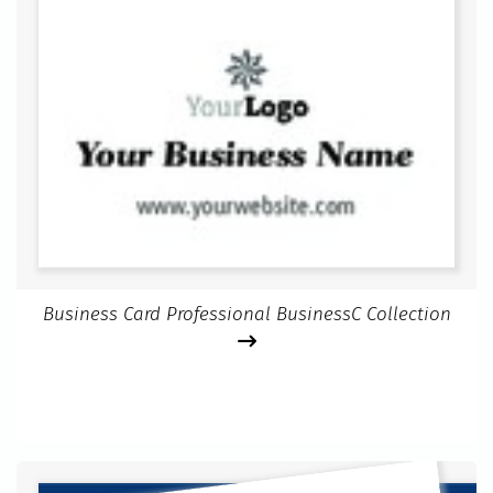
Business Card Professional BusinessC Collection