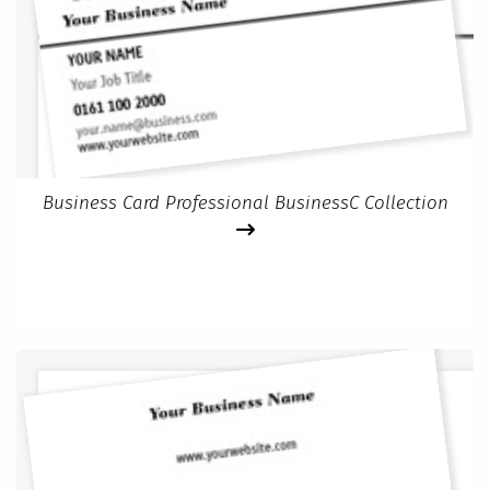
Business Card Professional BusinessC Collection