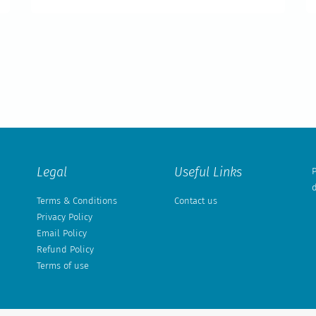
Legal
Useful Links
P
d
Terms & Conditions
Contact us
Privacy Policy
Email Policy
Refund Policy
Terms of use