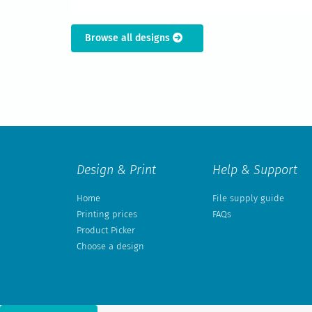
Browse all designs
Design & Print
Help & Support
Home
File supply guide
Printing prices
FAQs
Product Picker
Choose a design