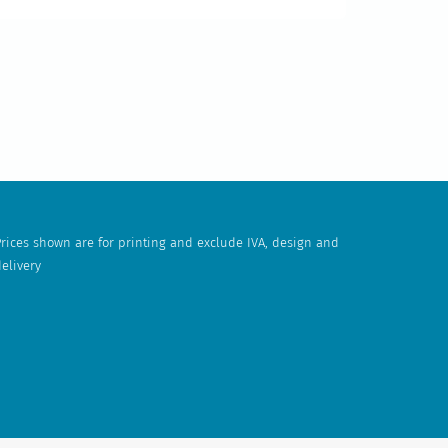
rices shown are for printing and exclude IVA, design and
elivery