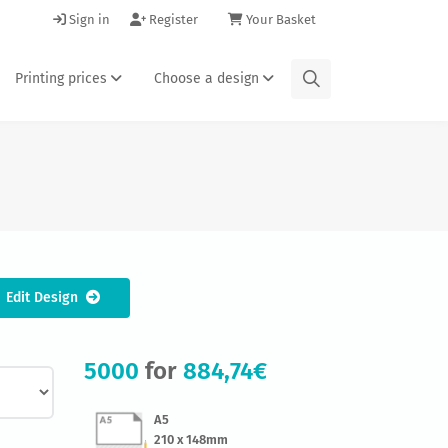
Sign in
Register
Your Basket
Printing prices
Choose a design
Edit Design
5000
for
884,74€
A5
210 x 148mm