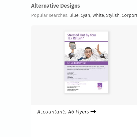
Alternative Designs
Popular searches:
Blue
,
Cyan
,
White
,
Stylish
,
Corpor
Accountants A6 Flyers