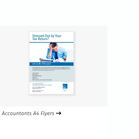
Accountants A4 Flyers