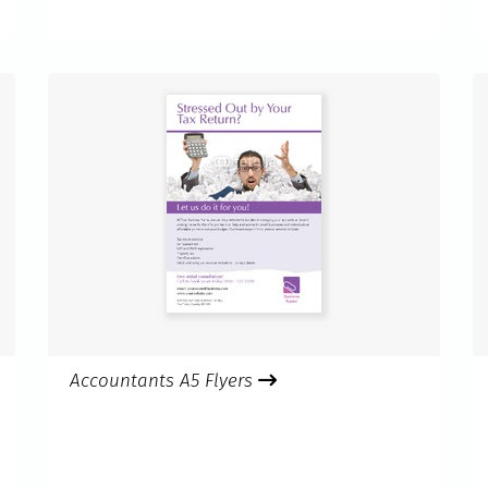
Accountants A5 Flyers