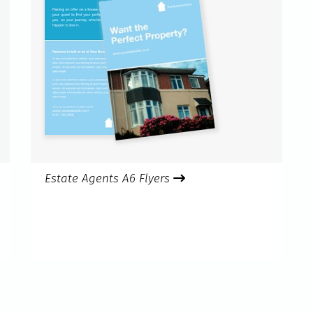
Estate Agents A6 Flyers