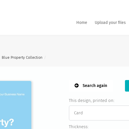
Home
Upload your files
Blue Property Collection
Search again
This design, printed on:
Thickness: