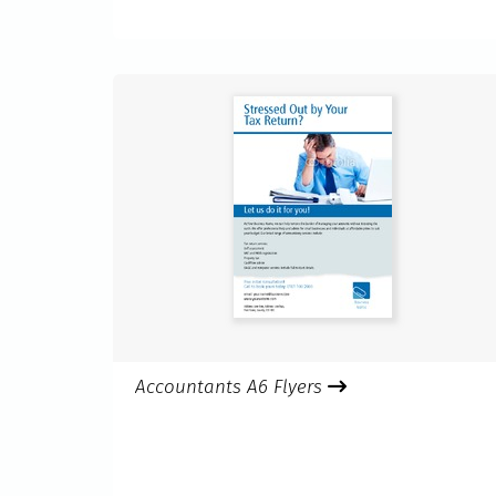
Accountants A6 Flyers