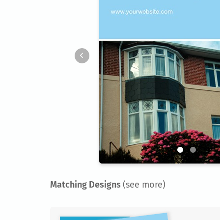
Matching Designs
(see more)