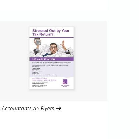
Accountants A4 Flyers