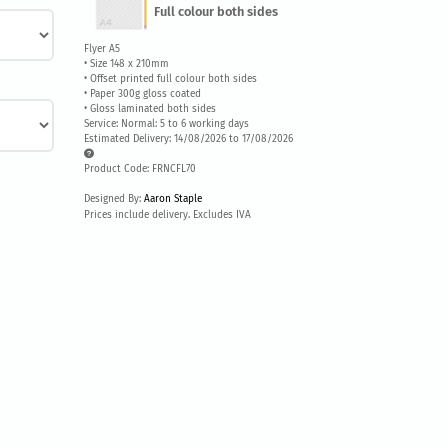
Full colour both sides
Flyer A5
• Size 148 x 210mm
• Offset printed full colour both sides
• Paper 300g gloss coated
• Gloss laminated both sides
Service: Normal: 5 to 6 working days
Estimated Delivery: 14/08/2026 to 17/08/2026
Product Code: FRNCFL70
Designed By:
Aaron Staple
Prices include delivery. Excludes IVA