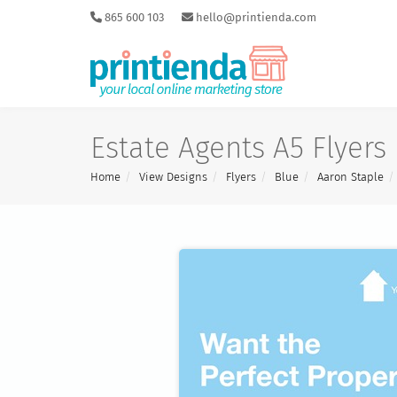
865 600 103
hello@printienda.com
Estate Agents A5 Flyers
Home
View Designs
Flyers
Blue
Aaron Staple