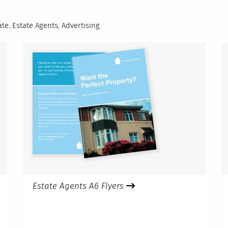
ate
,
Estate Agents
,
Advertising
Estate Agents A6 Flyers