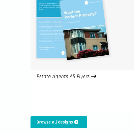
Estate Agents A5 Flyers
Browse all designs