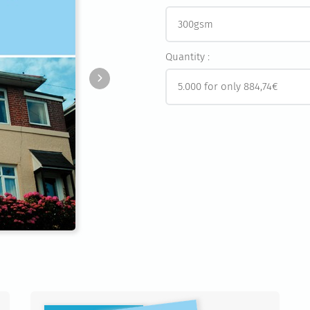
Quantity :