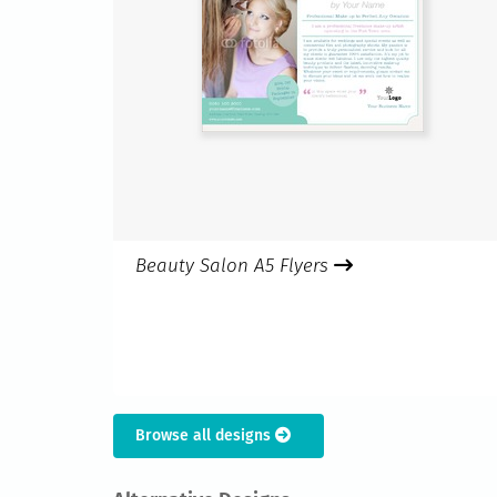
Beauty Salon A5 Flyers
Browse all designs