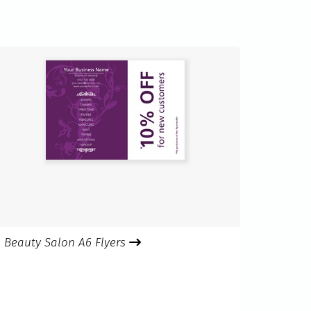
Beauty Salon A6 Flyers