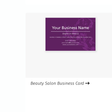
Beauty Salon Business Card