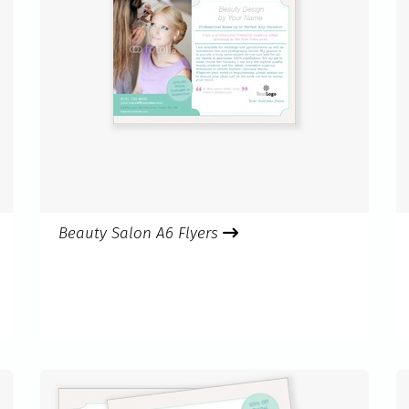
Beauty Salon A6 Flyers