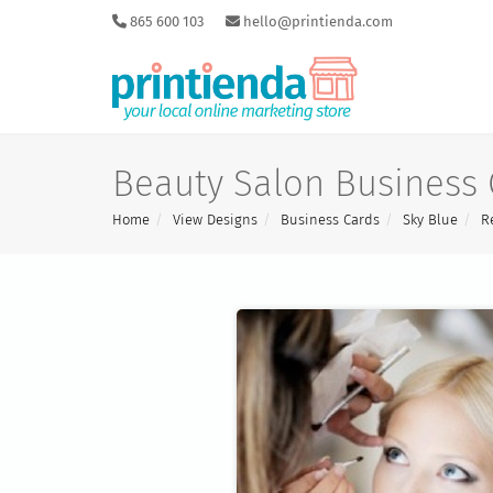
865 600 103
hello@printienda.com
Beauty Salon Business 
Home
View Designs
Business Cards
Sky Blue
R