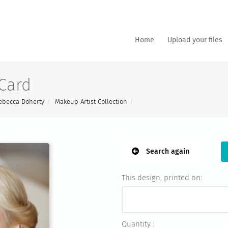
Home
Upload your files
Card
ebecca Doherty
Makeup Artist Collection
Search again
This design, printed on:
Quantity :