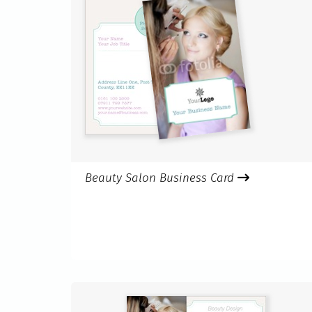
Beauty Salon Business Card