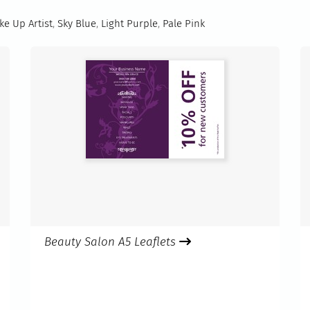
e Up Artist
,
Sky Blue
,
Light Purple
,
Pale Pink
Beauty Salon A5 Leaflets