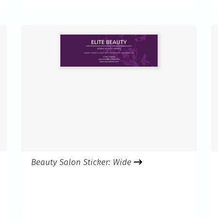
Beauty Salon Sticker: Wide