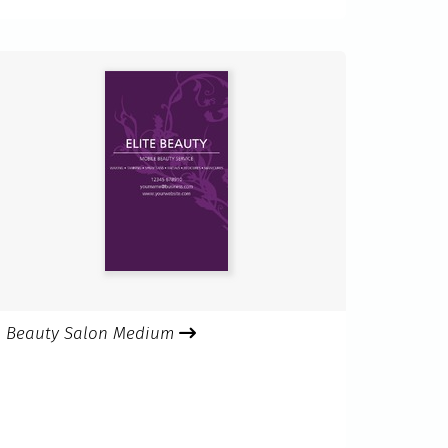
Beauty Salon Medium