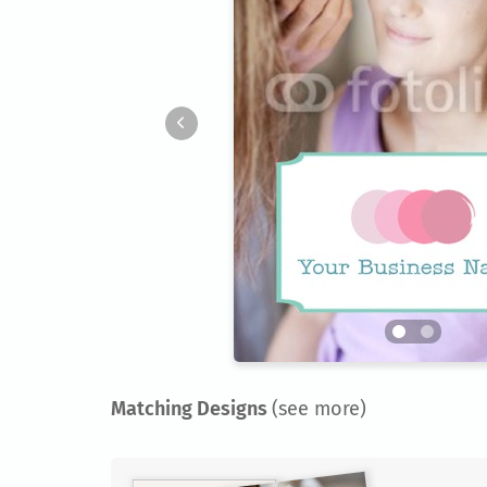
Matching Designs
(see more)