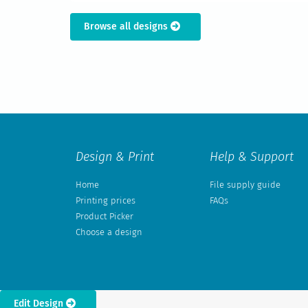
Browse all designs
Design & Print
Help & Support
Home
File supply guide
Printing prices
FAQs
Product Picker
Choose a design
Edit Design