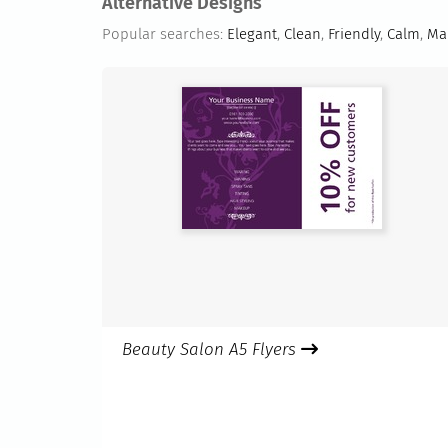
Alternative Designs
Popular searches:
Elegant
,
Clean
,
Friendly
,
Calm
,
Mak
Beauty Salon A5 Flyers