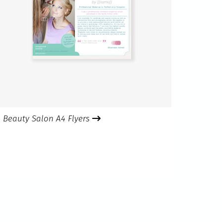
Beauty Salon A4 Flyers