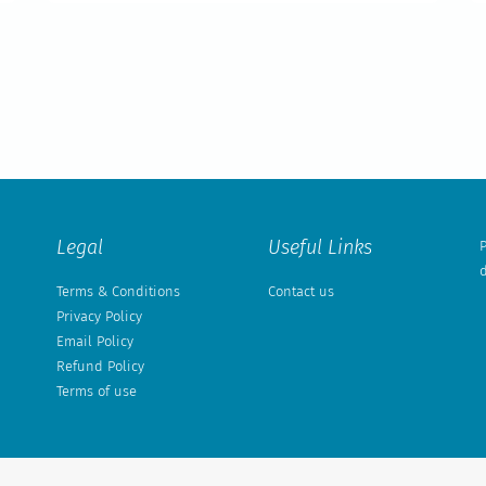
Legal
Useful Links
P
d
Terms & Conditions
Contact us
Privacy Policy
Email Policy
Refund Policy
Terms of use