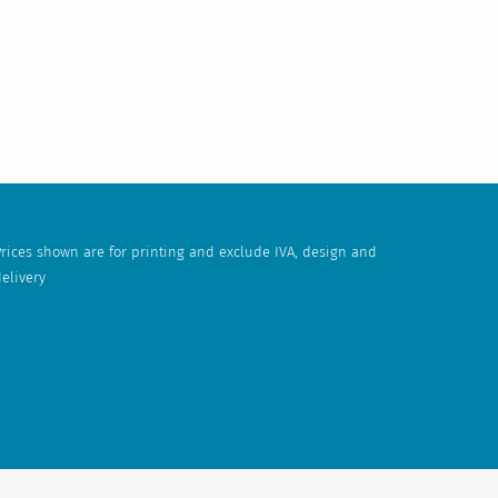
rices shown are for printing and exclude IVA, design and
elivery