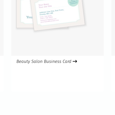
Beauty Salon Business Card