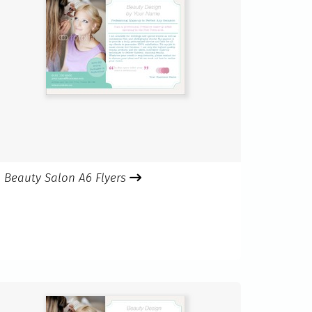
Beauty Salon A6 Flyers