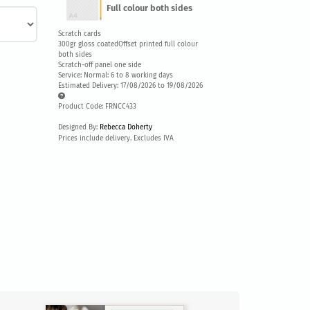
Full colour both sides
Scratch cards
300gr gloss coatedOffset printed full colour
both sides
Scratch-off panel one side
Service: Normal: 6 to 8 working days
Estimated Delivery: 17/08/2026 to 19/08/2026
Product Code: FRNCC433
Designed By:
Rebecca Doherty
Prices include delivery. Excludes IVA