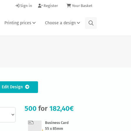
Sign in
Register
Your Basket
Printing prices
Choose a design
Edit Design
500
for
182,40€
Business Card
55 x 85mm