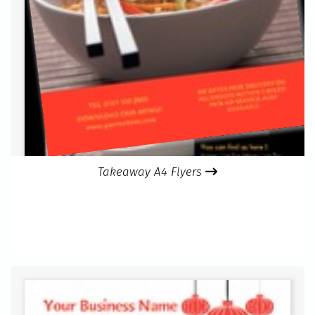
Takeaway A4 Flyers