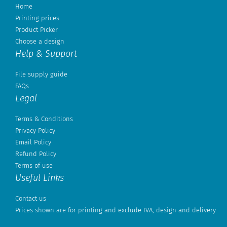
Home
Printing prices
Product Picker
Choose a design
Help & Support
File supply guide
FAQs
Legal
Terms & Conditions
Privacy Policy
Email Policy
Refund Policy
Terms of use
Useful Links
Contact us
Prices shown are for printing and exclude IVA, design and delivery