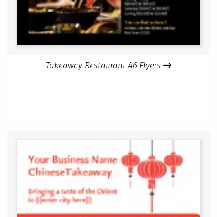
Takeaway Restaurant A6 Flyers