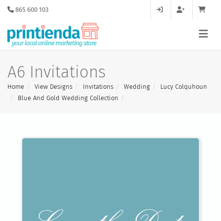
865 600 103
A6 Invitations
Home
View Designs
Invitations
Wedding
Lucy Colquhoun
Blue And Gold Wedding Collection