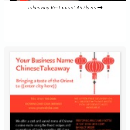
Takeaway Restaurant A5 Flyers