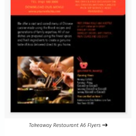
Takeaway Restaurant A6 Flyers