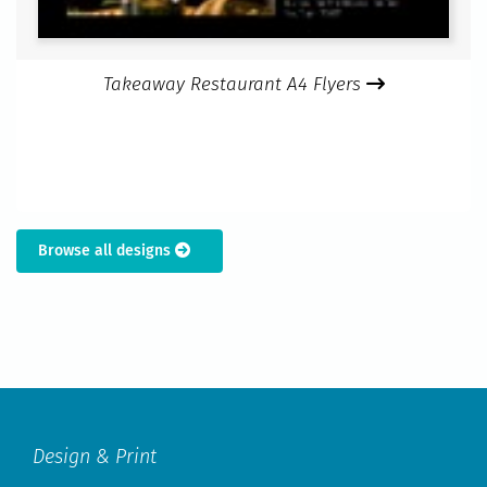
Takeaway Restaurant A4 Flyers
Browse all designs
Design & Print