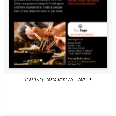
Takeaway Restaurant A5 Flyers