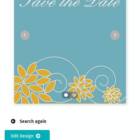
Search again
Edit Design