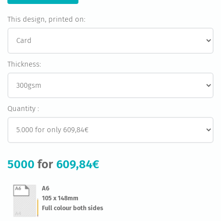
This design, printed on:
Thickness:
Quantity :
5000
for
609,84€
A6
105 x 148mm
Full colour both sides