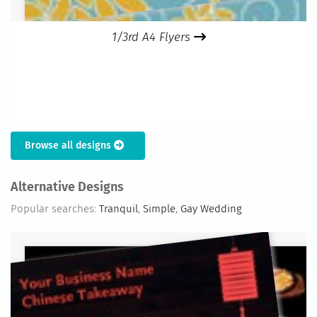
1/3rd A4 Flyers
Browse all designs
Alternative Designs
Popular searches:
Tranquil
,
Simple
,
Gay Wedding