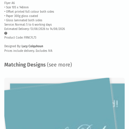
Flyer A6
• Size 105 x 148mm
• Offset printed full colour both sides
• Paper 300g gloss coated
• Gloss laminated both sides
Service: Normal: 5 to 6 working days
Estimated Delivery: 13/08/2026 to 14/08/2026
Product Code: FRNCFL73
Designed By:
Lucy Colquhoun
Prices include delivery. Excludes IVA
Matching Designs
(see more)