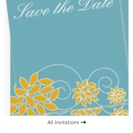
A6 Invitations