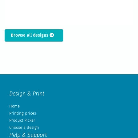
Browse all designs
Design & Print
Home
Printing prices
Product Picker
Choose a design
Help & Support