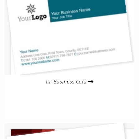
I.T. Business Card