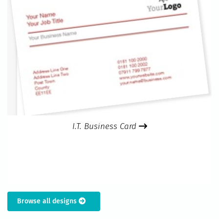
I.T. Business Card
Browse all designs