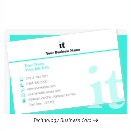
Technology Business Card