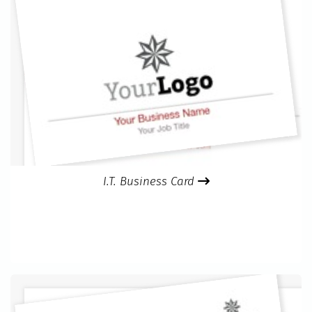
I.T. Business Card