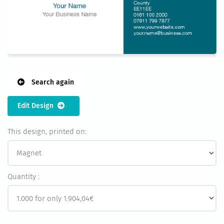
Search again
Edit Design
This design, printed on:
Quantity :