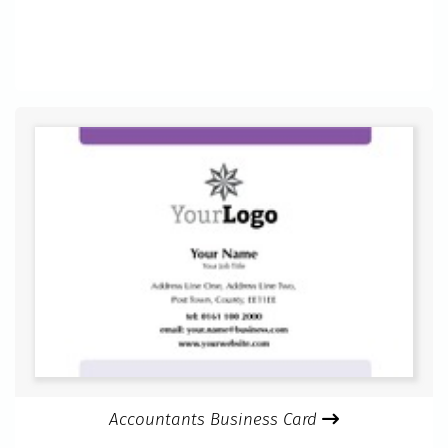
Accountants Business Card