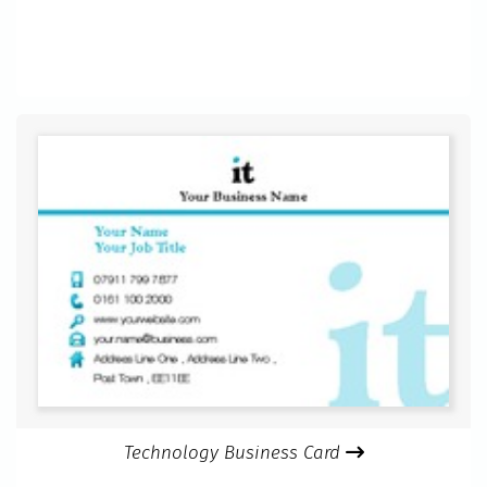
Technology Business Card