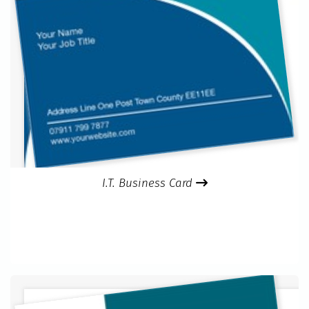
I.T. Business Card