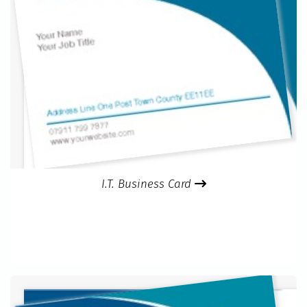
I.T. Business Card