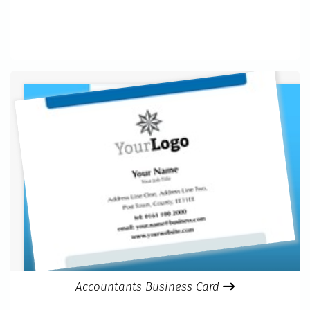
Accountants Business Card