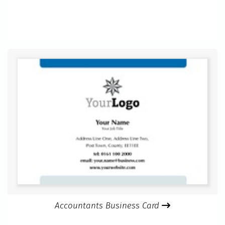
Accountants Business Card