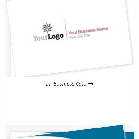
I.T. Business Card