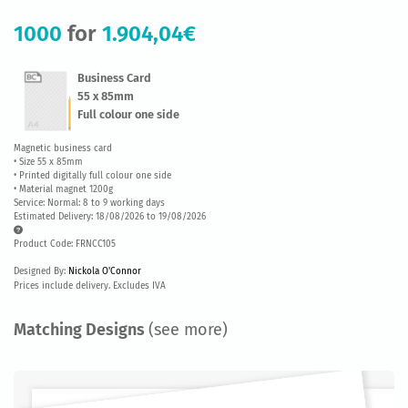
1000
for
1.904,04€
Business Card
55 x 85mm
Full colour one side
Magnetic business card
• Size 55 x 85mm
• Printed digitally full colour one side
• Material magnet 1200g
Service: Normal: 8 to 9 working days
Estimated Delivery: 18/08/2026 to 19/08/2026
Product Code: FRNCC105
Designed By:
Nickola O'Connor
Prices include delivery. Excludes IVA
Matching Designs
(see more)