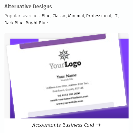
Alternative Designs
Popular searches:
Blue
,
Classic
,
Minimal
,
Professional
,
I.T.
,
Dark Blue
,
Bright Blue
Accountants Business Card