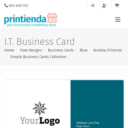
865 600 103
I.T. Business Card
Home
View Designs
Business Cards
Blue
Nickola O'Connor
Simple Business Cards Collection