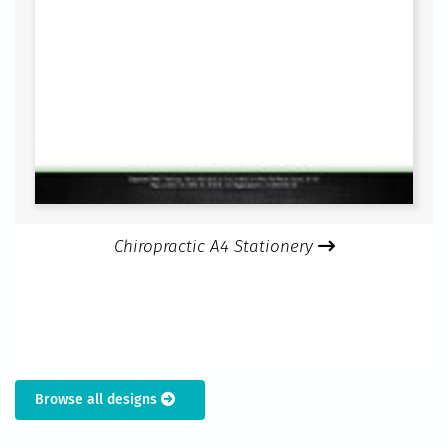
Chiropractic A4 Stationery
Browse all designs