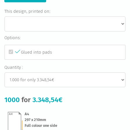
This design, printed on:
Options:
Glued into pads
Quantity :
1000
for
3.348,54€
A4
297 x 210mm
Full colour one side