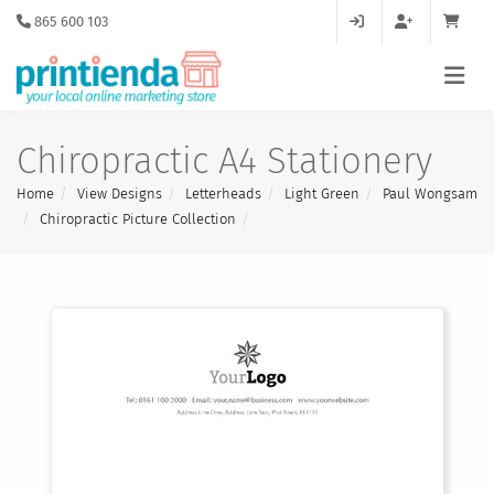
865 600 103
Chiropractic A4 Stationery
Home
View Designs
Letterheads
Light Green
Paul Wongsam
Chiropractic Picture Collection