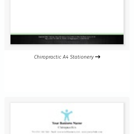
Chiropractic A4 Stationery