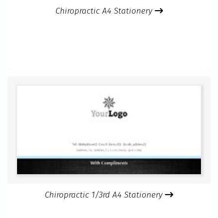
Chiropractic A4 Stationery
Chiropractic 1/3rd A4 Stationery