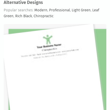
Alternative Designs
Popular searches:
Modern
,
Professional
,
Light Green
,
Leaf
Green
,
Rich Black
,
Chiropractic