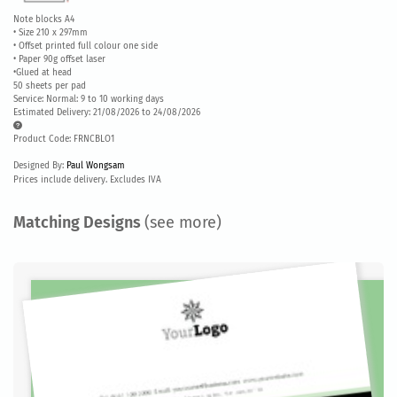
Note blocks A4
• Size 210 x 297mm
• Offset printed full colour one side
• Paper 90g offset laser
•Glued at head
50 sheets per pad
Service: Normal: 9 to 10 working days
Estimated Delivery: 21/08/2026 to 24/08/2026
Product Code: FRNCBLO1
Designed By:
Paul Wongsam
Prices include delivery. Excludes IVA
Matching Designs
(see more)