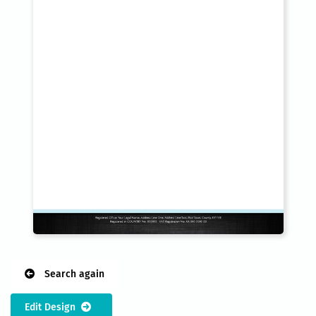
Search again
Edit Design