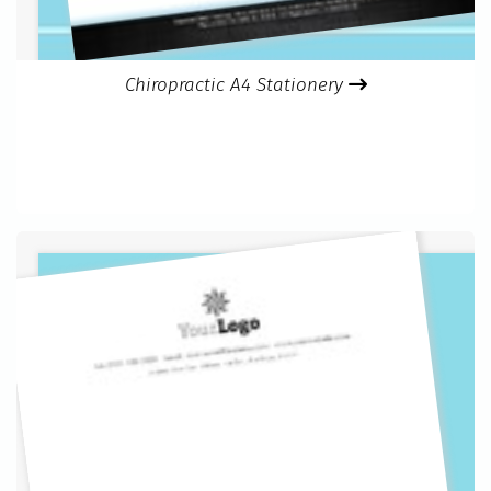
Chiropractic A4 Stationery