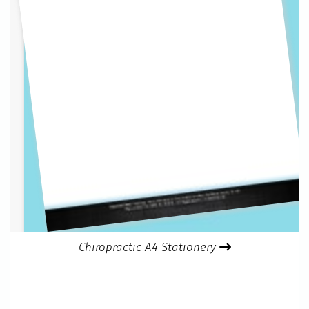
Chiropractic A4 Stationery