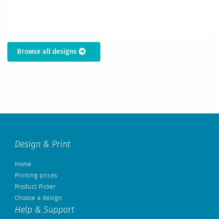
Browse all designs
Design & Print
Home
Printing prices
Product Picker
Choose a design
Help & Support