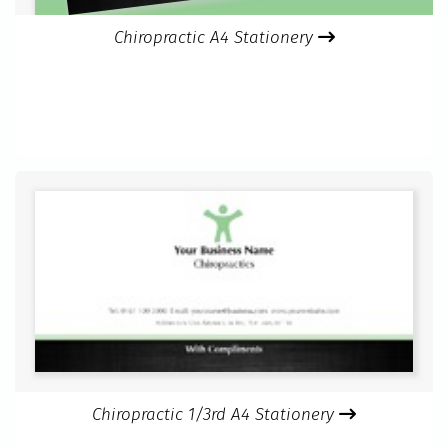
Chiropractic A4 Stationery
Chiropractic 1/3rd A4 Stationery