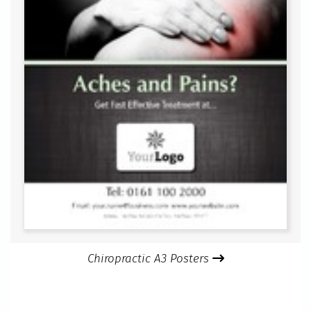
Chiropractic A3 Posters