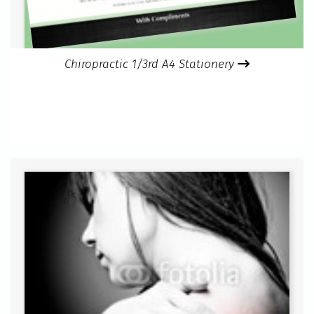
Chiropractic 1/3rd A4 Stationery