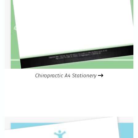
Chiropractic A4 Stationery