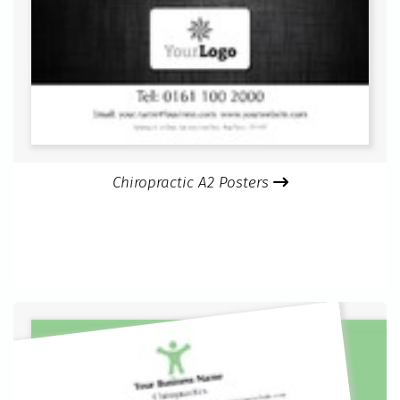
Chiropractic A2 Posters