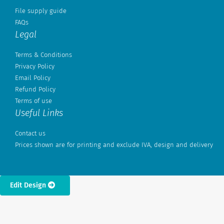
File supply guide
FAQs
Legal
Terms & Conditions
Privacy Policy
Email Policy
Refund Policy
Terms of use
Useful Links
Contact us
Prices shown are for printing and exclude IVA, design and delivery
Edit Design