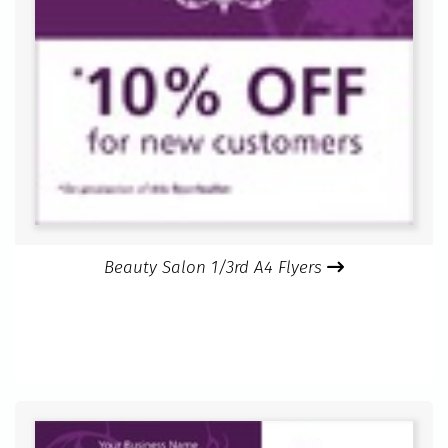
Beauty Salon 1/3rd A4 Flyers