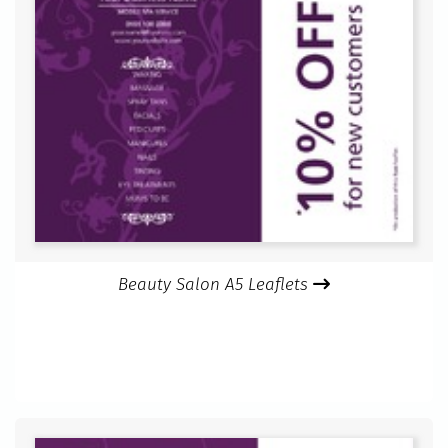
Beauty Salon A5 Leaflets