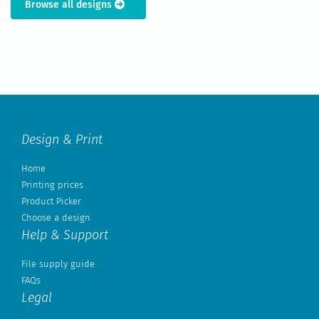
Browse all designs
Design & Print
Home
Printing prices
Product Picker
Choose a design
Help & Support
File supply guide
FAQs
Legal