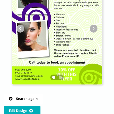
Search again
Edit Design