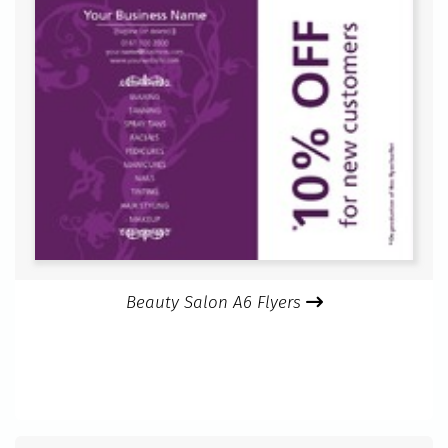
Beauty Salon A6 Flyers