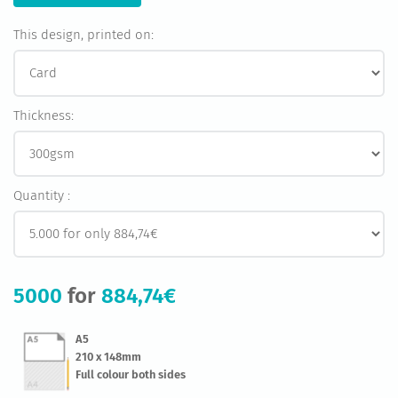
This design, printed on:
Thickness:
Quantity :
5000
for
884,74€
A5
210 x 148mm
Full colour both sides