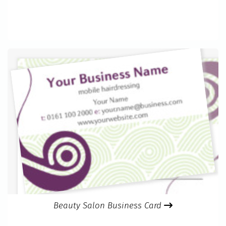
Beauty Salon Business Card