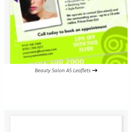
Beauty Salon A5 Leaflets