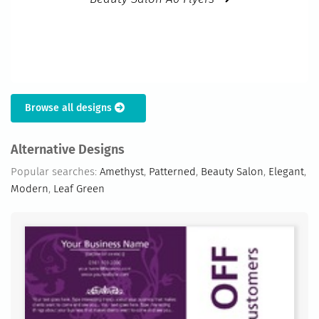
Browse all designs
Alternative Designs
Popular searches:
Amethyst
,
Patterned
,
Beauty Salon
,
Elegant
,
Modern
,
Leaf Green