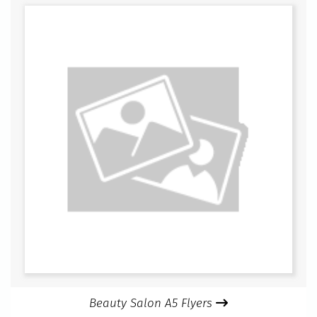
Beauty Salon A5 Flyers