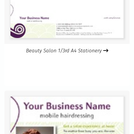
Beauty Salon 1/3rd A4 Stationery