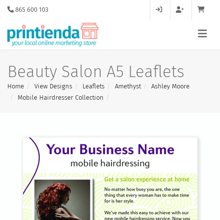
865 600 103
Beauty Salon A5 Leaflets
Home
View Designs
Leaflets
Amethyst
Ashley Moore
Mobile Hairdresser Collection