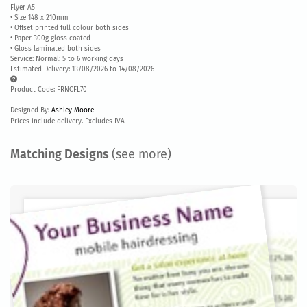
Flyer A5
• Size 148 x 210mm
• Offset printed full colour both sides
• Paper 300g gloss coated
• Gloss laminated both sides
Service: Normal: 5 to 6 working days
Estimated Delivery: 13/08/2026 to 14/08/2026
Product Code: FRNCFL70
Designed By:
Ashley Moore
Prices include delivery. Excludes IVA
Matching Designs
(see more)