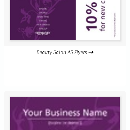
Beauty Salon A5 Flyers