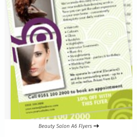
Beauty Salon A6 Flyers