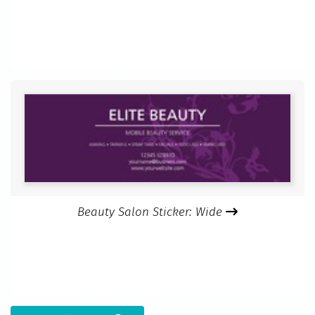
Beauty Salon Sticker: Wide