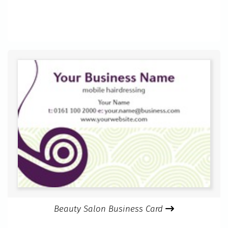
Beauty Salon Business Card