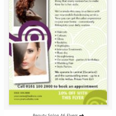
Beauty Salon A6 Flyers