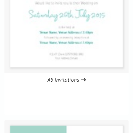
A6 Invitations