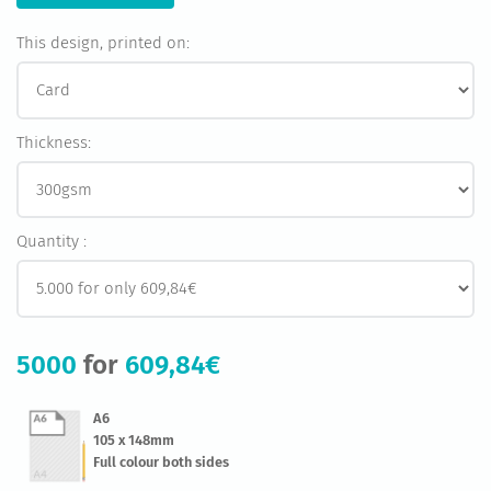
This design, printed on:
Thickness:
Quantity :
5000
for
609,84€
A6
105 x 148mm
Full colour both sides