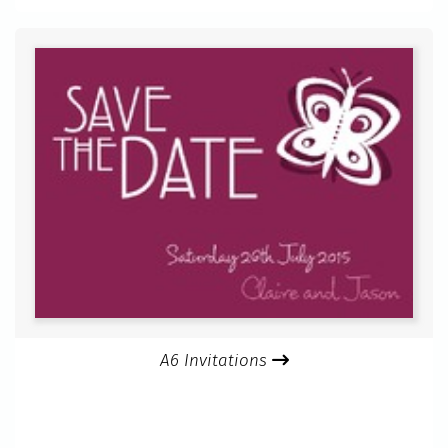
A6 Invitations