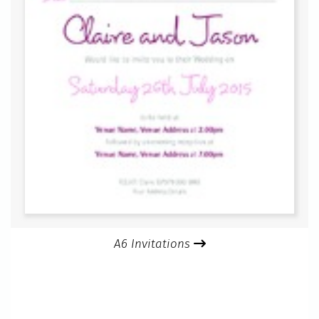
A6 Invitations