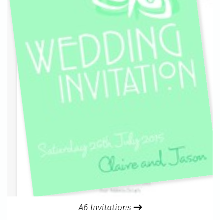
A6 Invitations