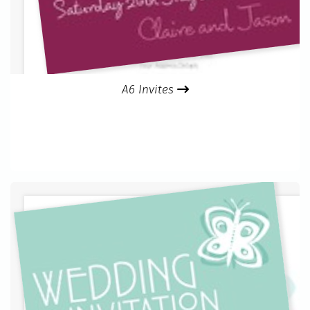
A6 Invites