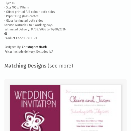
Flyer A6
• Size 105 x 148mm
• Offset printed full colour both sides
• Paper 300g gloss coated
• Gloss laminated both sides
Service: Normal: 5 to 6 working days
Estimated Delivery: 14/08/2026 to 17/08/2026
Product Code: FRNCFL73
Designed By:
Christopher Heath
Prices include delivery. Excludes IVA
Matching Designs
(see more)