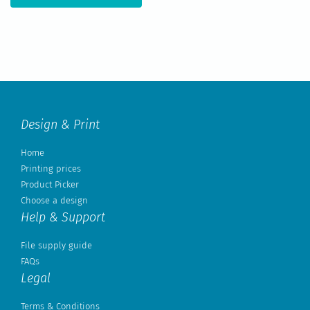
Design & Print
Home
Printing prices
Product Picker
Choose a design
Help & Support
File supply guide
FAQs
Legal
Terms & Conditions