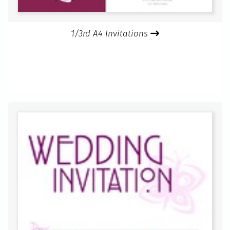
1/3rd A4 Invitations