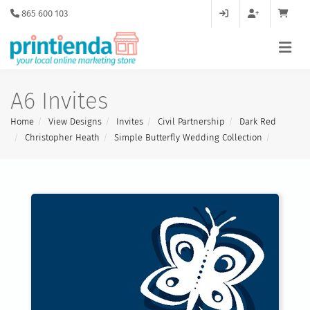
865 600 103
A6 Invites
Home
View Designs
Invites
Civil Partnership
Dark Red
Christopher Heath
Simple Butterfly Wedding Collection