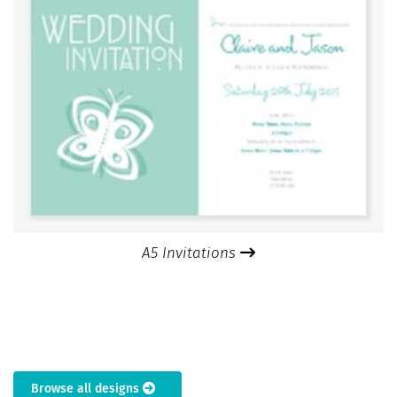
A5 Invitations
Browse all designs