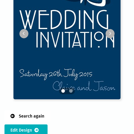
Search again
Edit Design