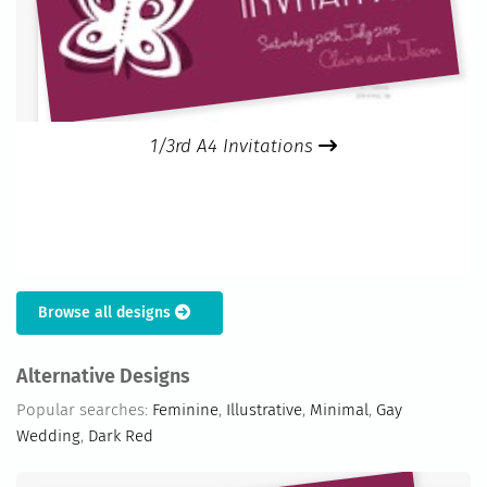
1/3rd A4 Invitations
Browse all designs
Alternative Designs
Popular searches:
Feminine
,
Illustrative
,
Minimal
,
Gay
Wedding
,
Dark Red