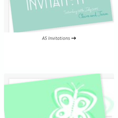
A5 Invitations