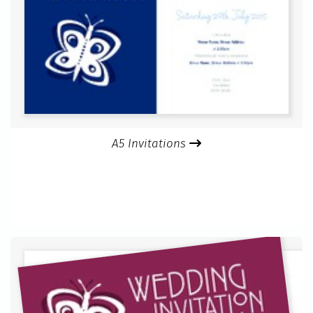
A5 Invitations