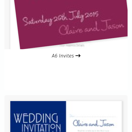
A6 Invites