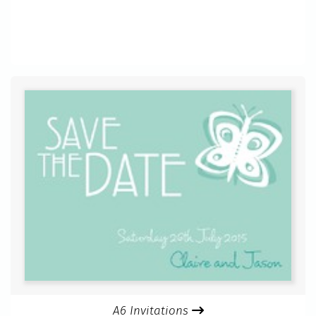
A6 Invitations