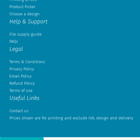
Product Picker
Choose a design
Help & Support
File supply guide
FAQs
Legal
Terms & Conditions
Privacy Policy
Email Policy
Refund Policy
Terms of use
Useful Links
Contact us
Prices shown are for printing and exclude IVA, design and delivery