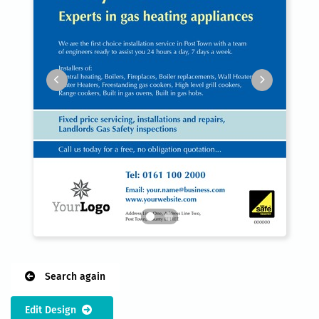
Search again
Edit Design