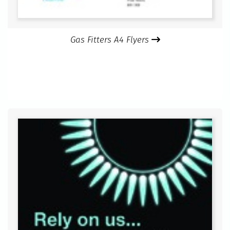
Gas Fitters A4 Flyers