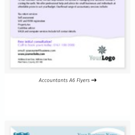
Accountants A6 Flyers