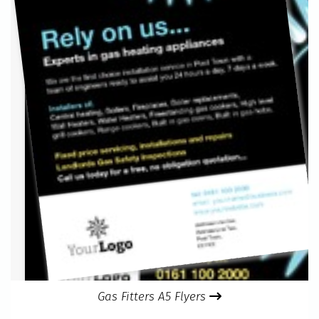
Gas Fitters A5 Flyers