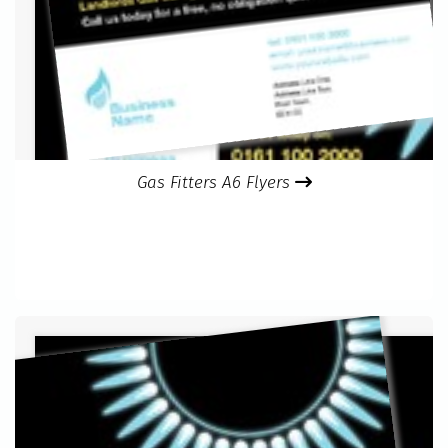
Gas Fitters A6 Flyers