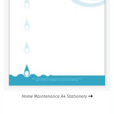
Home Maintenance A4 Stationery