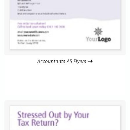
Accountants A5 Flyers