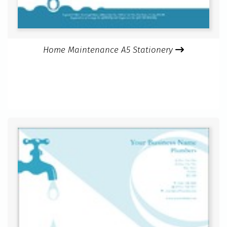
Home Maintenance A5 Stationery