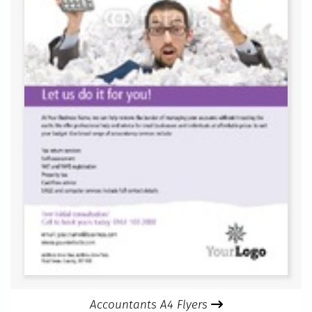
Accountants A4 Flyers