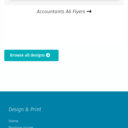
Accountants A6 Flyers
Browse all designs
Design & Print
Home
Printing prices