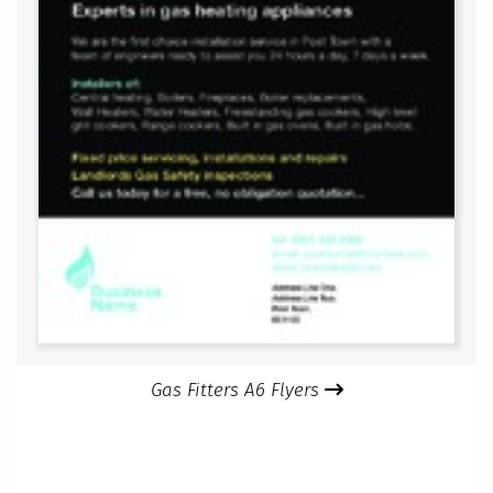
Gas Fitters A6 Flyers