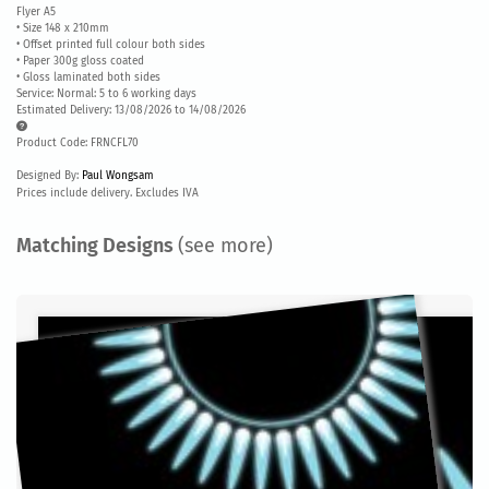
Flyer A5
• Size 148 x 210mm
• Offset printed full colour both sides
• Paper 300g gloss coated
• Gloss laminated both sides
Service: Normal: 5 to 6 working days
Estimated Delivery: 13/08/2026 to 14/08/2026
Product Code: FRNCFL70
Designed By:
Paul Wongsam
Prices include delivery. Excludes IVA
Matching Designs
(see more)