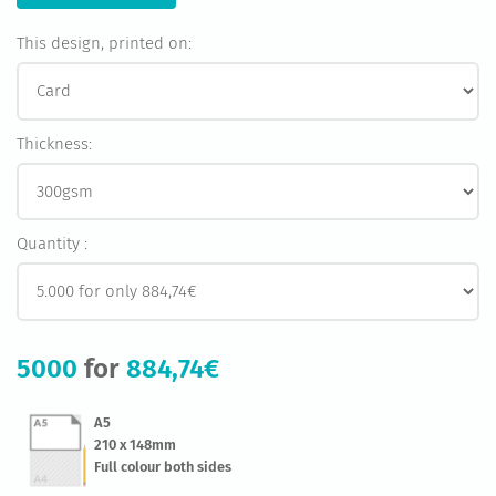
This design, printed on:
Thickness:
Quantity :
5000
for
884,74€
A5
210 x 148mm
Full colour both sides