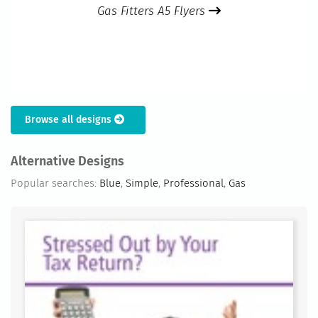
Gas Fitters A5 Flyers
Browse all designs
Alternative Designs
Popular searches:
Blue
,
Simple
,
Professional
,
Gas