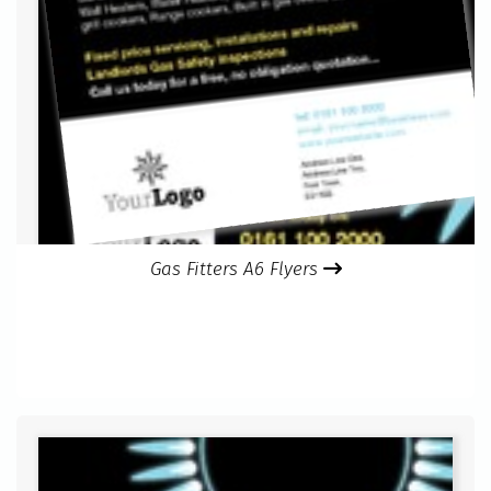
Gas Fitters A6 Flyers