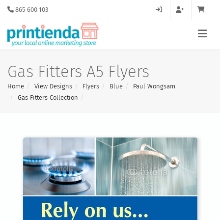
865 600 103
Gas Fitters A5 Flyers
Home
View Designs
Flyers
Blue
Paul Wongsam
Gas Fitters Collection