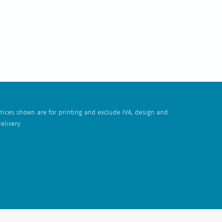
rices shown are for printing and exclude IVA, design and
elivery