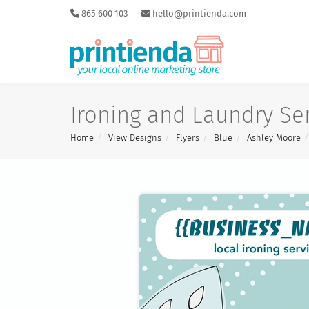
865 600 103
hello@printienda.com
Ironing and Laundry Ser
Home
View Designs
Flyers
Blue
Ashley Moore