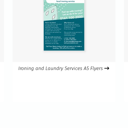
Ironing and Laundry Services A5 Flyers