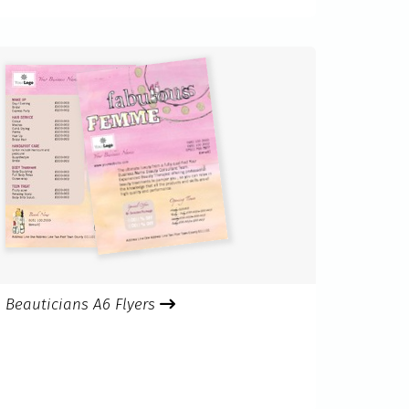
Beauticians A6 Flyers