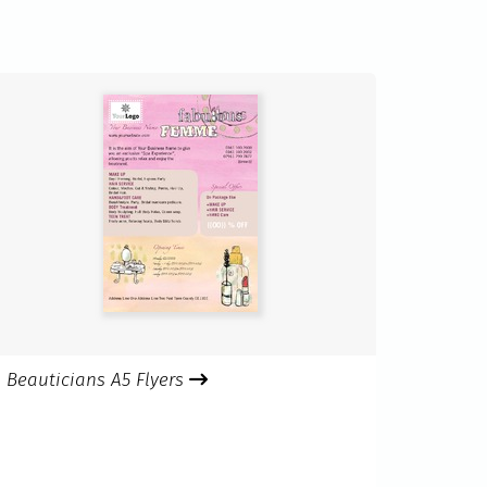
Beauticians A5 Flyers