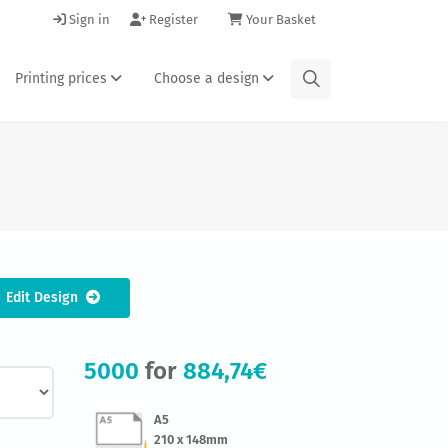
Sign in
Register
Your Basket
Printing prices
Choose a design
Edit Design
5000
for
884,74€
A5
210 x 148mm