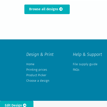
Browse all designs
Design & Print
Help & Support
Home
File supply guide
Printing prices
FAQs
Product Picker
Choose a design
Edit Design