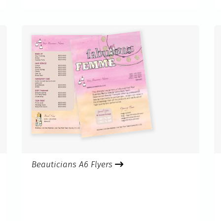
Beauticians A6 Flyers