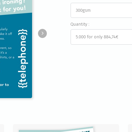
Quantity :