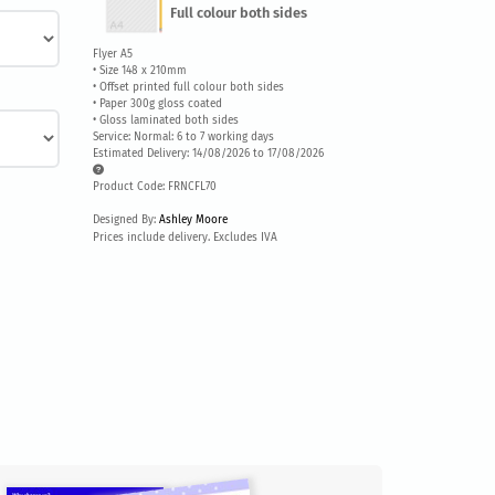
Full colour both sides
Flyer A5
• Size 148 x 210mm
• Offset printed full colour both sides
• Paper 300g gloss coated
• Gloss laminated both sides
Service: Normal: 6 to 7 working days
Estimated Delivery: 14/08/2026 to 17/08/2026
Product Code: FRNCFL70
Designed By:
Ashley Moore
Prices include delivery. Excludes IVA