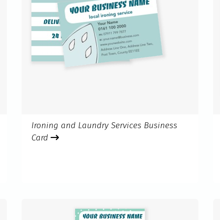
Ironing and Laundry Services Business
Card