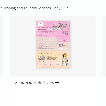
on
,
Ironing and Laundry Services
,
Baby Blue
Beauticians A6 Flyers