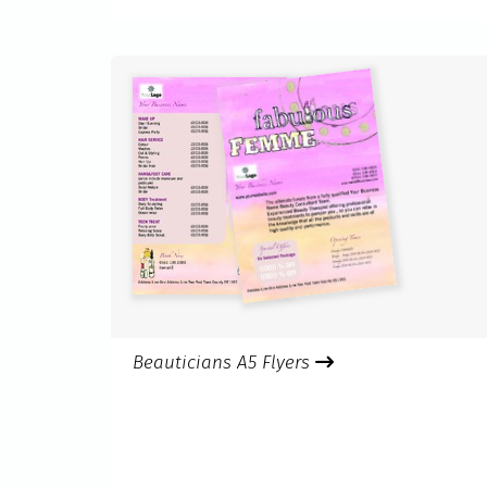
Beauticians A5 Flyers