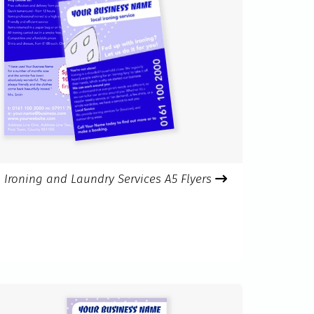
Ironing and Laundry Services A5 Flyers