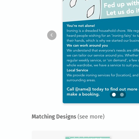
Matching Designs
(see more)