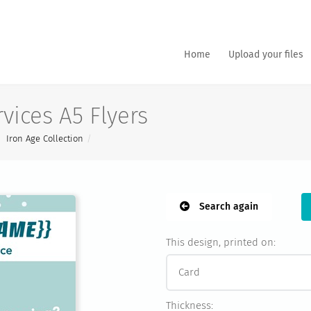
Home
Upload your files
vices A5 Flyers
Iron Age Collection
Search again
This design, printed on:
Thickness: