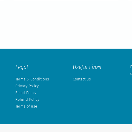
Legal
Useful Links
P
d
Terms & Conditions
Contact us
Privacy Policy
Email Policy
Refund Policy
Terms of use