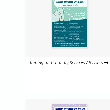
Ironing and Laundry Services A6 Flyers