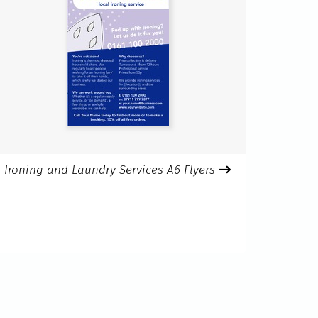
Ironing and Laundry Services A6 Flyers