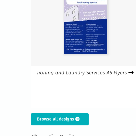
Ironing and Laundry Services A5 Flyers
Browse all designs