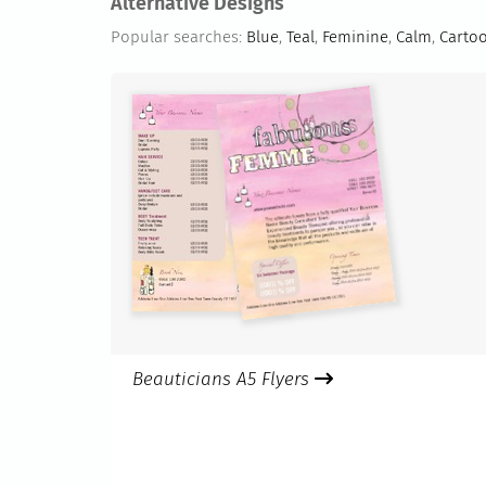
Alternative Designs
Popular searches:
Blue
,
Teal
,
Feminine
,
Calm
,
Carto
Beauticians A5 Flyers