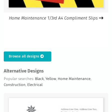
Home Maintenance 1/3rd A4 Compliment Slips
Browse all designs
Alternative Designs
Popular searches:
Black
,
Yellow
,
Home Maintenance
,
Construction
,
Electrical