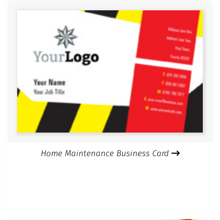
Home Maintenance Business Card