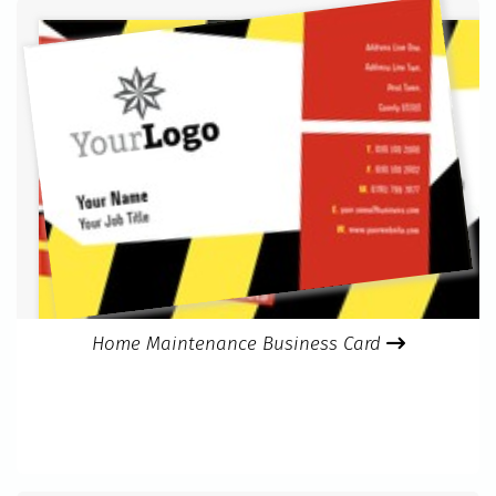
Home Maintenance Business Card