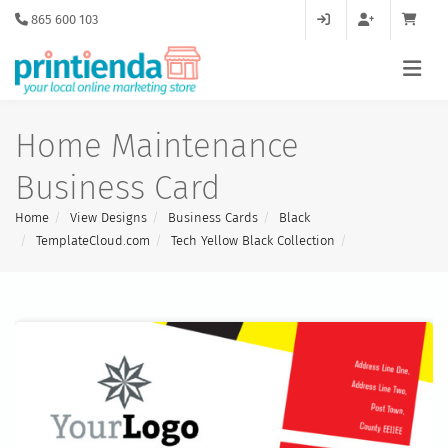
865 600 103
Home Maintenance
Business Card
Home
View Designs
Business Cards
Black
TemplateCloud.com
Tech Yellow Black Collection