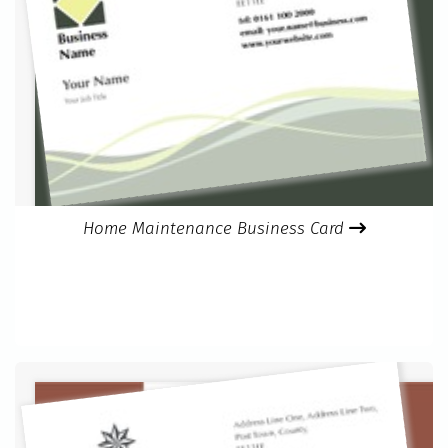
Home Maintenance Business Card