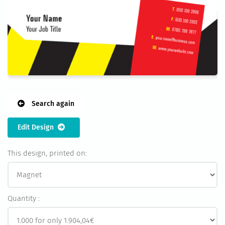
Search again
Edit Design
This design, printed on:
Quantity :