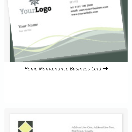
Home Maintenance Business Card