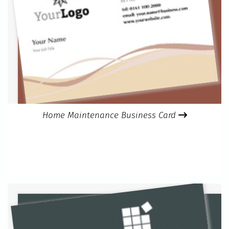
Home Maintenance Business Card