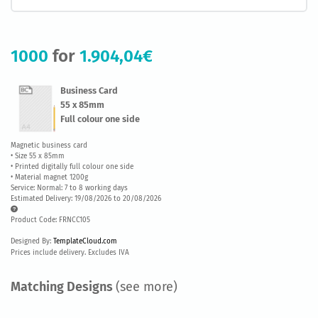
1000
for
1.904,04€
Business Card
55 x 85mm
Full colour one side
Magnetic business card
• Size 55 x 85mm
• Printed digitally full colour one side
• Material magnet 1200g
Service: Normal: 7 to 8 working days
Estimated Delivery: 19/08/2026 to 20/08/2026
Product Code: FRNCC105
Designed By:
TemplateCloud.com
Prices include delivery. Excludes IVA
Matching Designs
(see more)