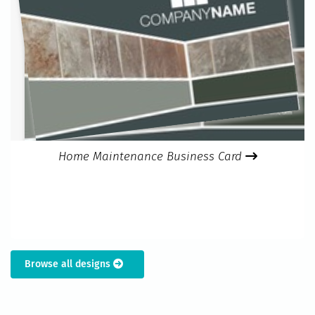
Home Maintenance Business Card
Browse all designs