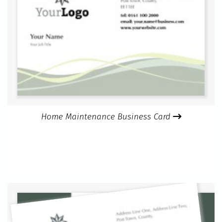
Home Maintenance Business Card