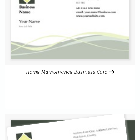
Home Maintenance Business Card