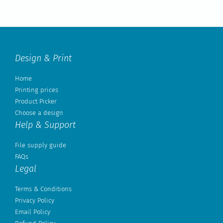
Design & Print
Home
Printing prices
Product Picker
Choose a design
Help & Support
File supply guide
FAQs
Legal
Terms & Conditions
Privacy Policy
Email Policy