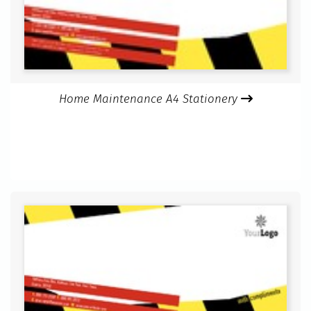
Home Maintenance A4 Stationery