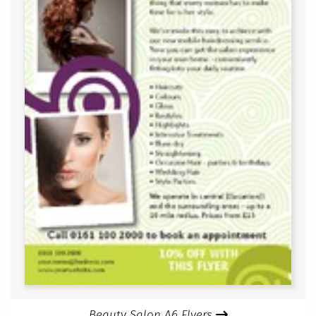
Beauty Salon A6 Flyers