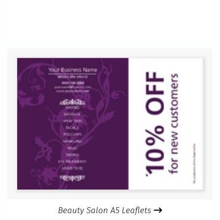
Beauty Salon A5 Leaflets