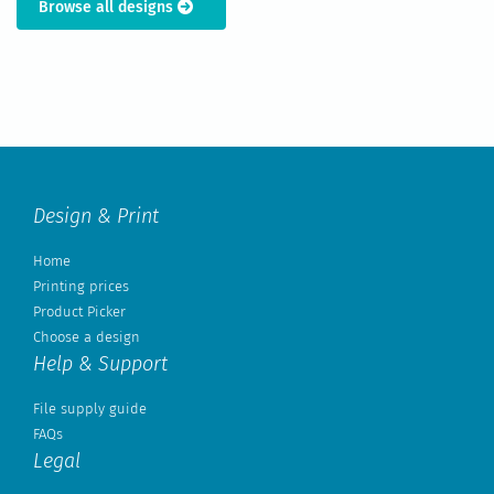
Browse all designs
Design & Print
Home
Printing prices
Product Picker
Choose a design
Help & Support
File supply guide
FAQs
Legal