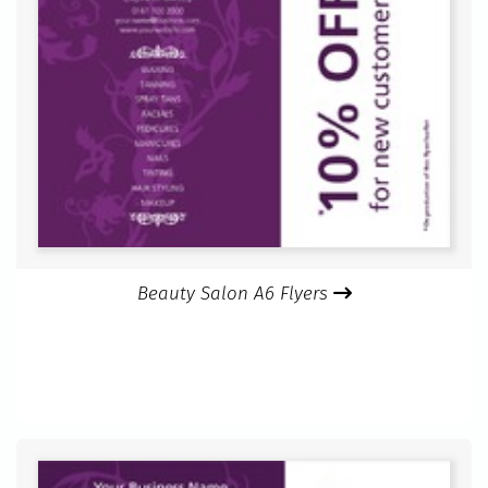
Beauty Salon A6 Flyers