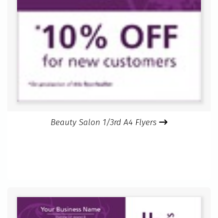
Beauty Salon 1/3rd A4 Flyers