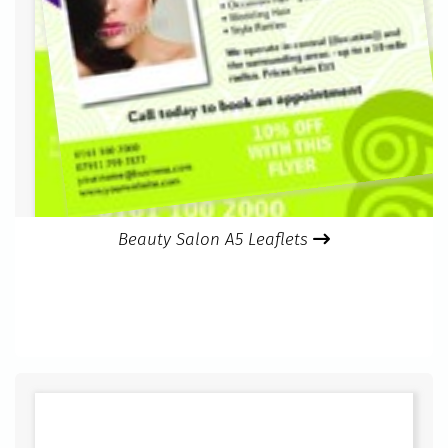
Beauty Salon A5 Leaflets