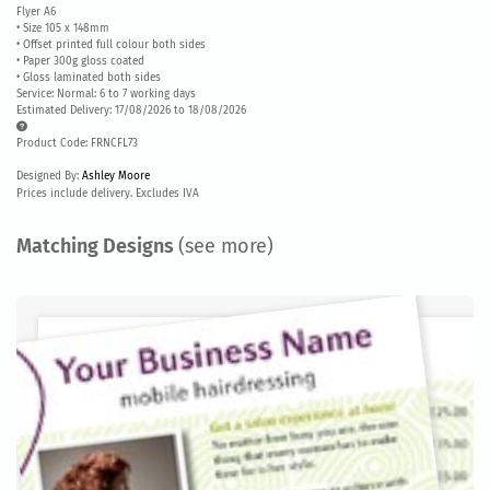
Flyer A6
• Size 105 x 148mm
• Offset printed full colour both sides
• Paper 300g gloss coated
• Gloss laminated both sides
Service: Normal: 6 to 7 working days
Estimated Delivery: 17/08/2026 to 18/08/2026
Product Code: FRNCFL73
Designed By:
Ashley Moore
Prices include delivery. Excludes IVA
Matching Designs
(see more)