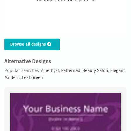
Browse all designs
Alternative Designs
Popular searches:
Amethyst
,
Patterned
,
Beauty Salon
,
Elegant
,
Modern
,
Leaf Green