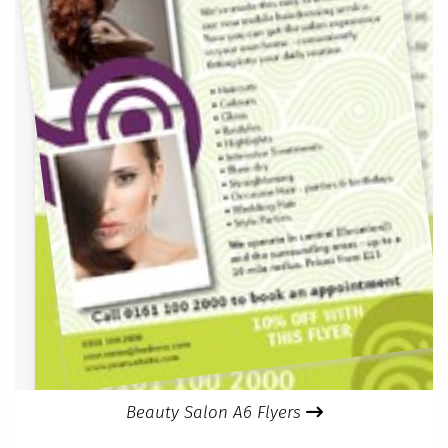
Beauty Salon A6 Flyers