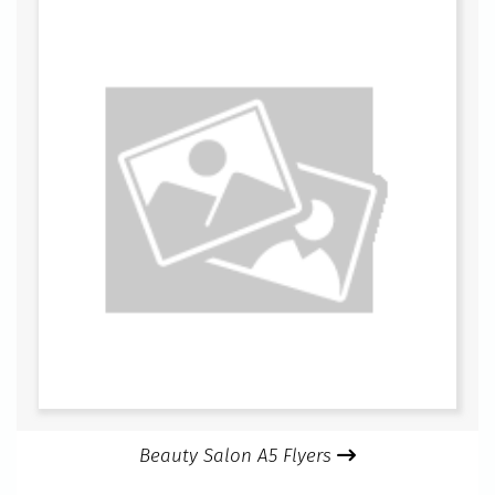
Beauty Salon A5 Flyers