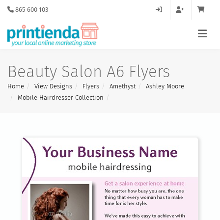
865 600 103
Beauty Salon A6 Flyers
Home
View Designs
Flyers
Amethyst
Ashley Moore
Mobile Hairdresser Collection