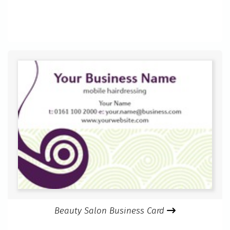
Beauty Salon Business Card