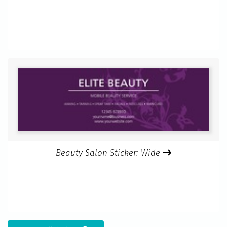
Beauty Salon Sticker: Wide