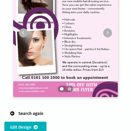
Search again
Edit Design