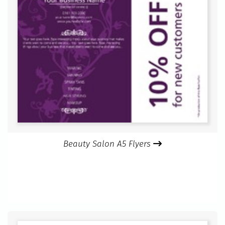
Beauty Salon A5 Flyers