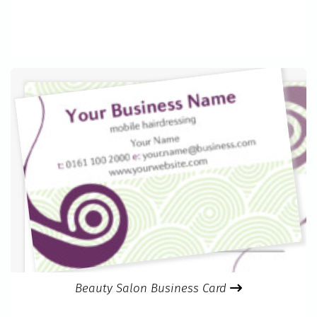
Beauty Salon Business Card