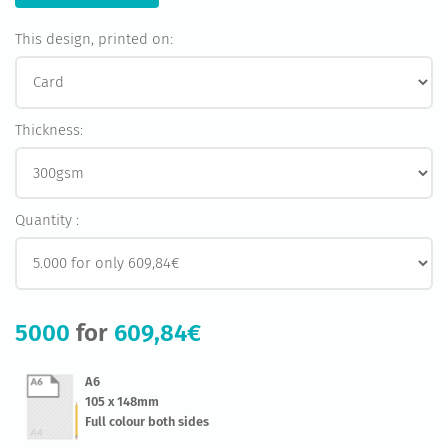
This design, printed on:
Thickness:
Quantity :
5000
for
609,84€
A6
105 x 148mm
Full colour both sides