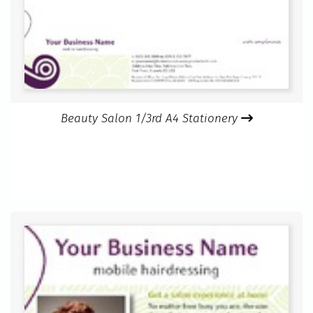
Beauty Salon 1/3rd A4 Stationery