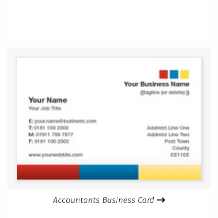
Accountants Business Card