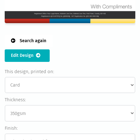
Search again
Edit Design
This design, printed on:
Thickness:
Finish: