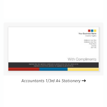
Accountants 1/3rd A4 Stationery