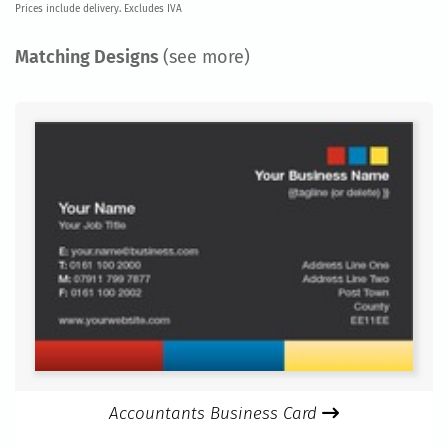
Prices include delivery. Excludes IVA
Matching Designs
(see more)
Accountants Business Card