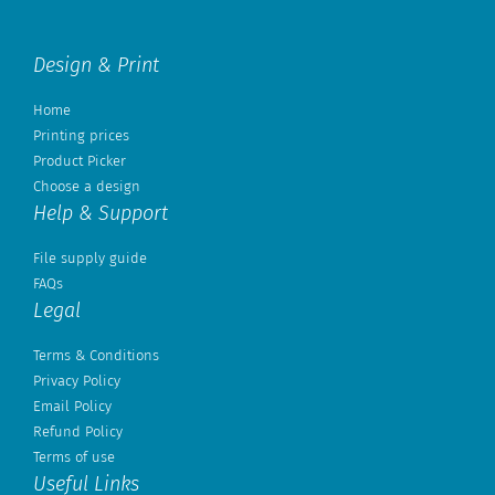
Design & Print
Home
Printing prices
Product Picker
Choose a design
Help & Support
File supply guide
FAQs
Legal
Terms & Conditions
Privacy Policy
Email Policy
Refund Policy
Terms of use
Useful Links