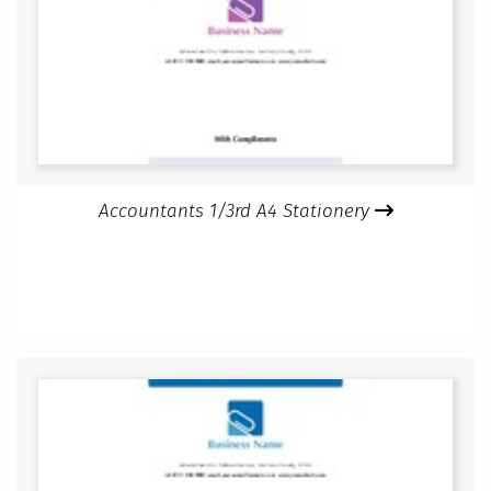
Accountants 1/3rd A4 Stationery