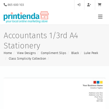
865 600 103
Accountants 1/3rd A4
Stationery
Home
View Designs
Compliment Slips
Black
Luke Peek
Class Simplicity Collection