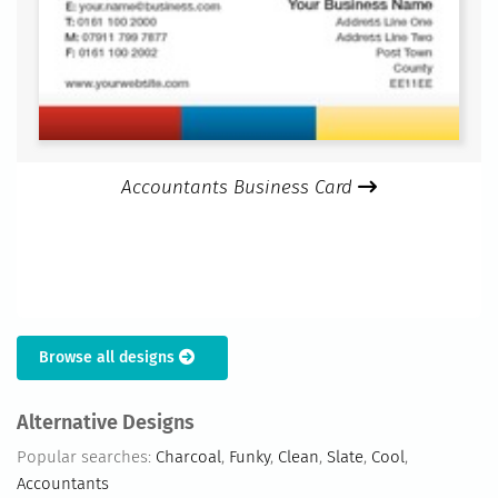
Accountants Business Card
Browse all designs
Alternative Designs
Popular searches:
Charcoal
,
Funky
,
Clean
,
Slate
,
Cool
,
Accountants