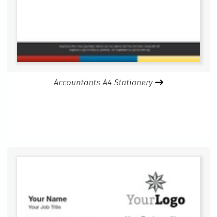
Accountants A4 Stationery