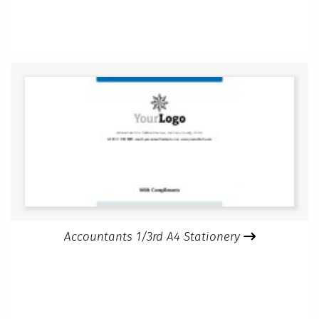
Accountants 1/3rd A4 Stationery