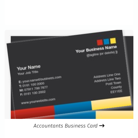
Accountants Business Card