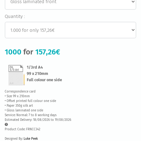
Quantity :
1000
for
157,26€
1/3rd A4
99 x 210mm
Full colour one side
Correspondence card
• Size 99 x 210mm
• Offset printed full colour one side
• Paper 350g silk art
• Gloss laminated one side
Service: Normal: 7 to 8 working days
Estimated Delivery: 18/08/2026 to 19/08/2026
Product Code: FRNCC342
Designed By:
Luke Peek