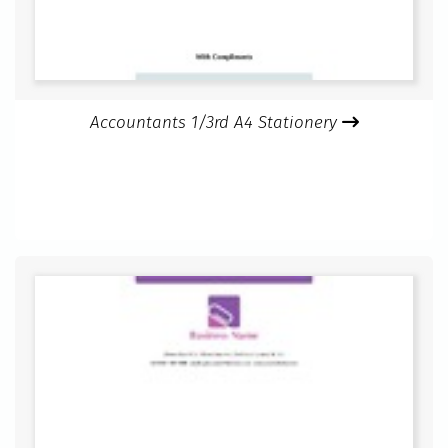
Accountants 1/3rd A4 Stationery