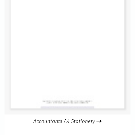
Accountants A4 Stationery