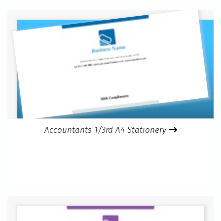
Accountants 1/3rd A4 Stationery