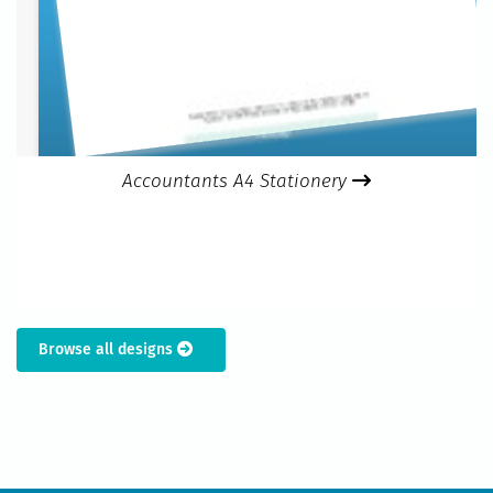
Accountants A4 Stationery
Browse all designs