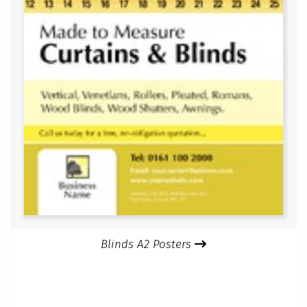
Blinds A2 Posters