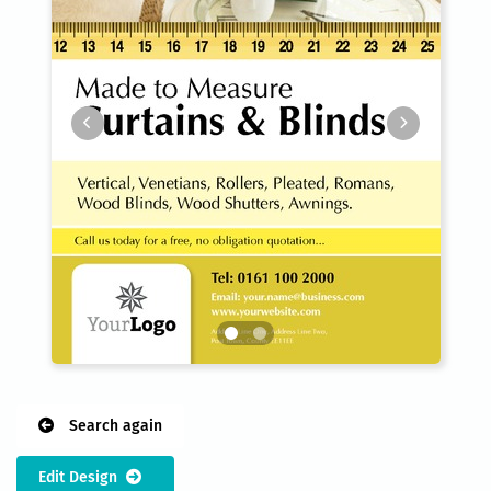
Search again
Edit Design