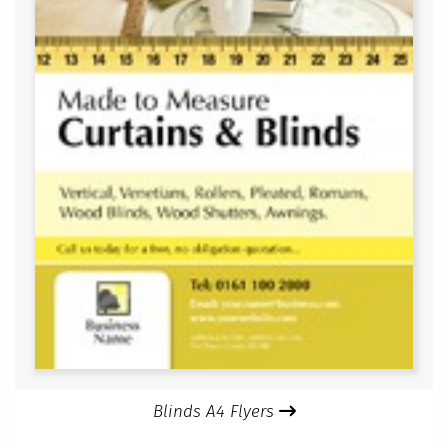
Blinds A4 Flyers