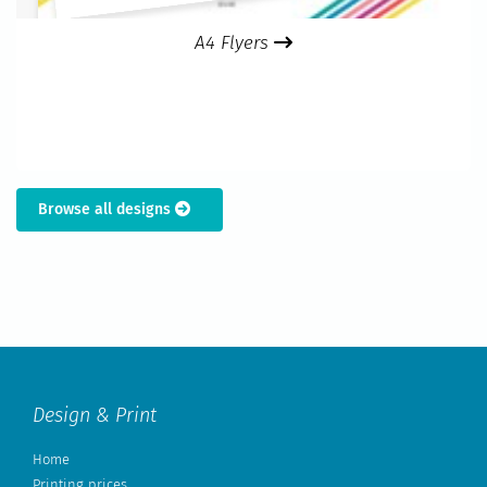
A4 Flyers
Browse all designs
Design & Print
Home
Printing prices