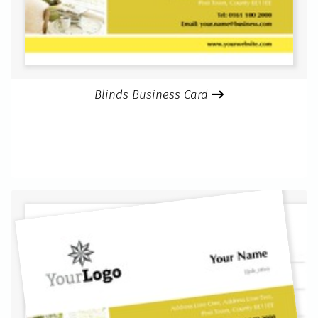
Blinds Business Card