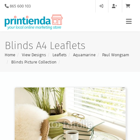
865 600 103
Blinds A4 Leaflets
Home
View Designs
Leaflets
Aquamarine
Paul Wongsam
Blinds Picture Collection