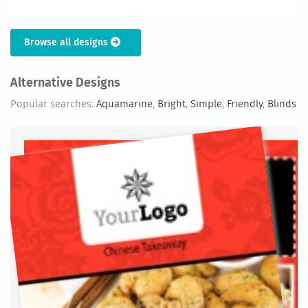
Browse all designs
Alternative Designs
Popular searches:
Aquamarine
,
Bright
,
Simple
,
Friendly
,
Blinds