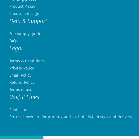
Product Picker
Choose a design
Help & Support
File supply guide
FAQs
Legal
Terms & Conditions
Privacy Policy
Email Policy
Refund Policy
Terms of use
Useful Links
Contact us
Prices shown are for printing and exclude IVA, design and delivery