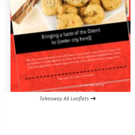
Takeaway A6 Leaflets