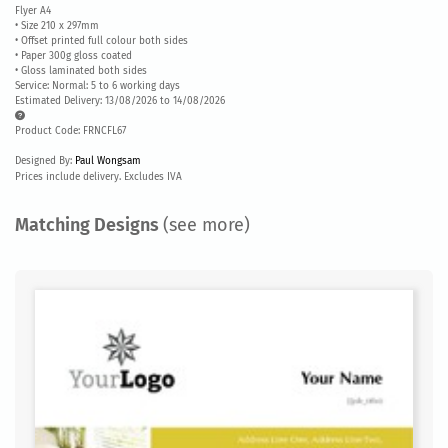
Flyer A4
• Size 210 x 297mm
• Offset printed full colour both sides
• Paper 300g gloss coated
• Gloss laminated both sides
Service: Normal: 5 to 6 working days
Estimated Delivery: 13/08/2026 to 14/08/2026
Product Code: FRNCFL67
Designed By:
Paul Wongsam
Prices include delivery. Excludes IVA
Matching Designs
(see more)