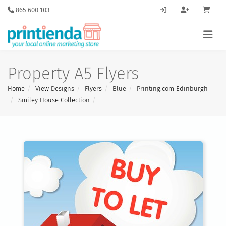
865 600 103
Property A5 Flyers
Home
View Designs
Flyers
Blue
Printing.com Edinburgh
Smiley House Collection