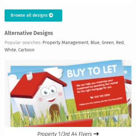
Browse all designs
Alternative Designs
Popular searches:
Property Management
,
Blue
,
Green
,
Red
,
White
,
Cartoon
Property 1/3rd A4 Flyers