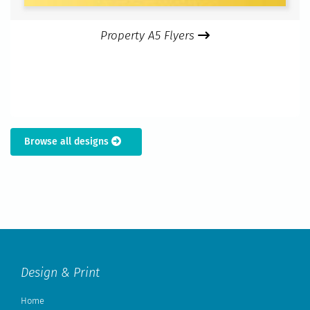
Property A5 Flyers
Browse all designs
Design & Print
Home