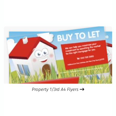
Property 1/3rd A4 Flyers