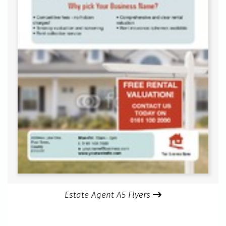
Estate Agent A5 Flyers