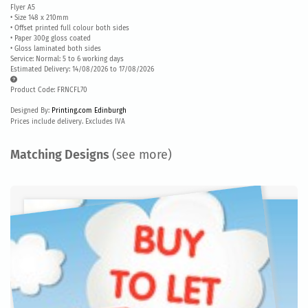
Flyer A5
• Size 148 x 210mm
• Offset printed full colour both sides
• Paper 300g gloss coated
• Gloss laminated both sides
Service: Normal: 5 to 6 working days
Estimated Delivery: 14/08/2026 to 17/08/2026
Product Code: FRNCFL70
Designed By:
Printing.com Edinburgh
Prices include delivery. Excludes IVA
Matching Designs
(see more)