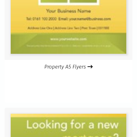
Property A5 Flyers