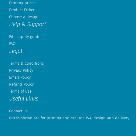
Printing prices
Product Picker
Choose a design
Help & Support
File supply guide
FAQs
Legal
Terms & Conditions
Privacy Policy
Email Policy
Refund Policy
Terms of use
Useful Links
Contact us
Prices shown are for printing and exclude IVA, design and delivery