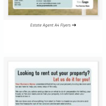
Estate Agent A4 Flyers