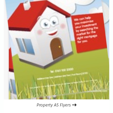
Property A5 Flyers