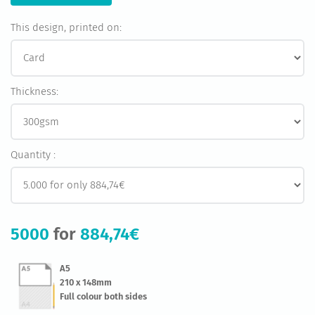
This design, printed on:
Thickness:
Quantity :
5000
for
884,74€
A5
210 x 148mm
Full colour both sides