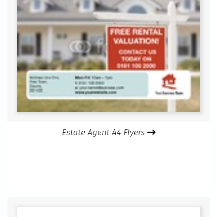
Estate Agent A4 Flyers