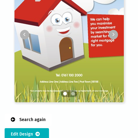
Search again
Edit Design