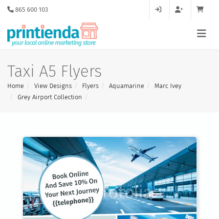
865 600 103
Taxi A5 Flyers
Home
View Designs
Flyers
Aquamarine
Marc Ivey
Grey Airport Collection