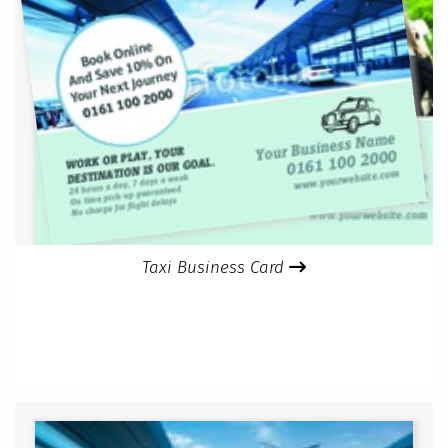
Taxi Business Card