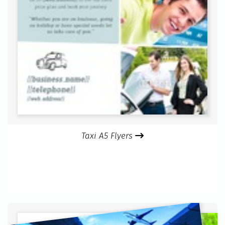
Taxi A5 Flyers