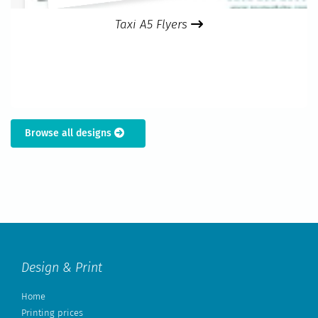
Taxi A5 Flyers
Browse all designs
Design & Print
Home
Printing prices