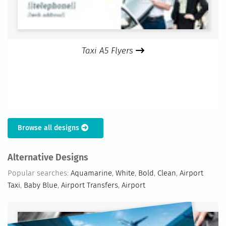
Taxi A5 Flyers
Browse all designs
Alternative Designs
Popular searches:
Aquamarine
,
White
,
Bold
,
Clean
,
Airport
Taxi
,
Baby Blue
,
Airport Transfers
,
Airport