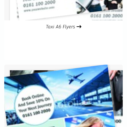
Taxi A6 Flyers