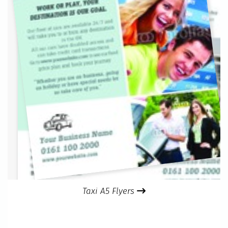
Taxi A5 Flyers