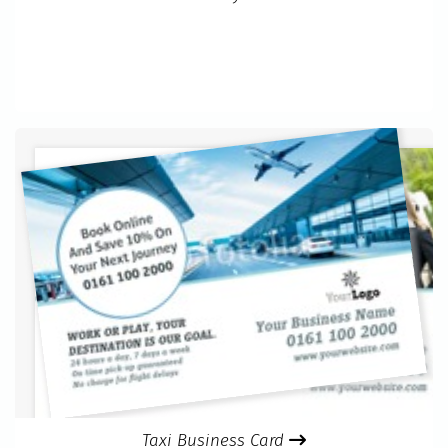
Taxi Business Card