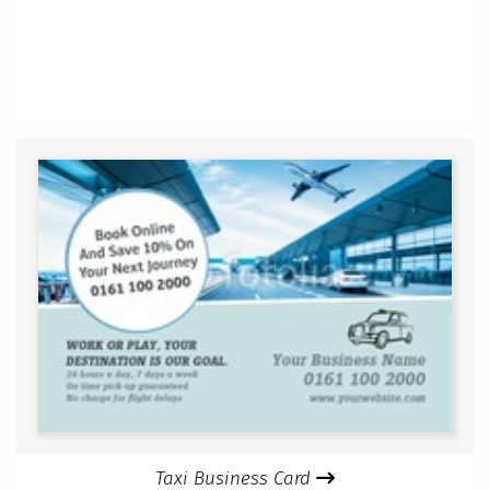
Taxi Business Card