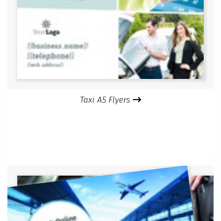
Taxi A5 Flyers