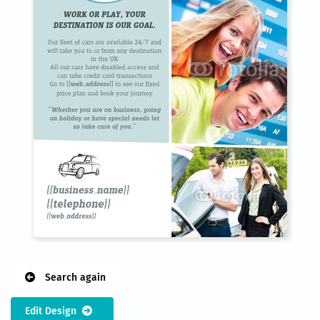
Search again
Edit Design