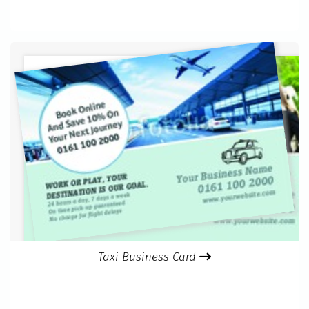
Taxi Business Card