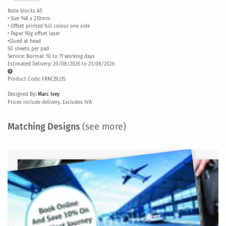
Note blocks A5
• Size 148 x 210mm
• Offset printed full colour one side
• Paper 90g offset laser
•Glued at head
50 sheets per pad
Service: Normal: 10 to 11 working days
Estimated Delivery: 20/08/2026 to 21/08/2026
Product Code: FRNCBLO5
Designed By:
Marc Ivey
Prices include delivery. Excludes IVA
Matching Designs
(see more)