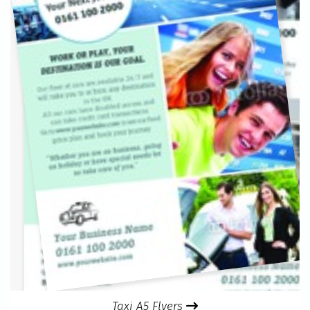
Taxi A5 Flyers