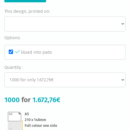
This design, printed on:
Options:
Glued into pads
Quantity :
1000
for
1.672,76€
A5
210 x 148mm
Full colour one side