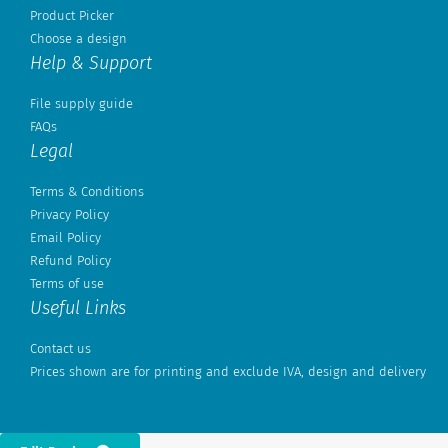
Product Picker
Choose a design
Help & Support
File supply guide
FAQs
Legal
Terms & Conditions
Privacy Policy
Email Policy
Refund Policy
Terms of use
Useful Links
Contact us
Prices shown are for printing and exclude IVA, design and delivery