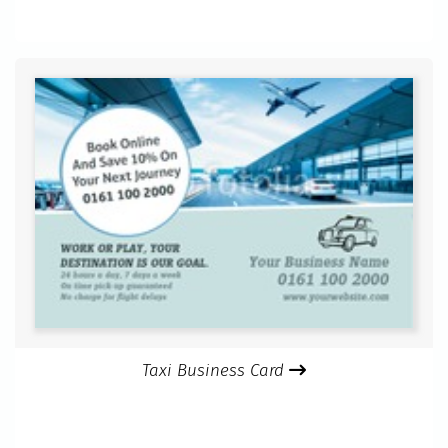
Taxi Business Card