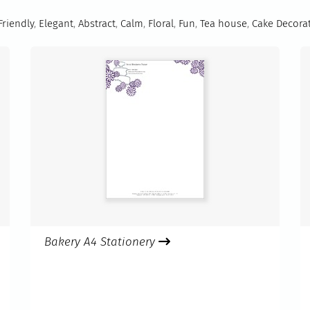
Friendly
,
Elegant
,
Abstract
,
Calm
,
Floral
,
Fun
,
Tea house
,
Cake Decora
Bakery A4 Stationery