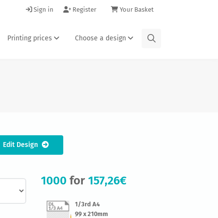
Sign in
Register
Your Basket
Printing prices
Choose a design
Edit Design
1000
for
157,26€
1/3rd A4
99 x 210mm