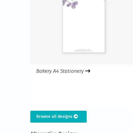
Bakery A4 Stationery
Browse all designs