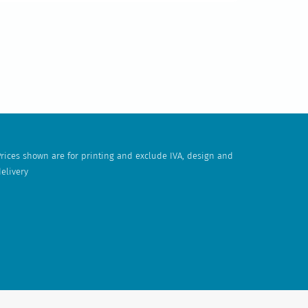
rices shown are for printing and exclude IVA, design and
elivery