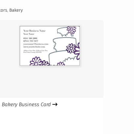
tors
,
Bakery
Bakery Business Card