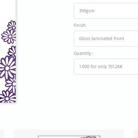
Finish:
Quantity :