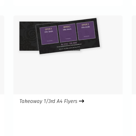
Takeaway 1/3rd A4 Flyers