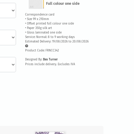
Full colour one side
Correspondence card
• Size 99 x 210mm
• Offset printed full colour one side
• Paper 350g silk art
• Gloss laminated one side
Service: Normal: 8 to 9 working days
Estimated Delivery: 19/08/2026 to 20/08/2026
Product Code: FRNCC342
Designed By:
Bex Turner
Prices include delivery. Excludes IVA