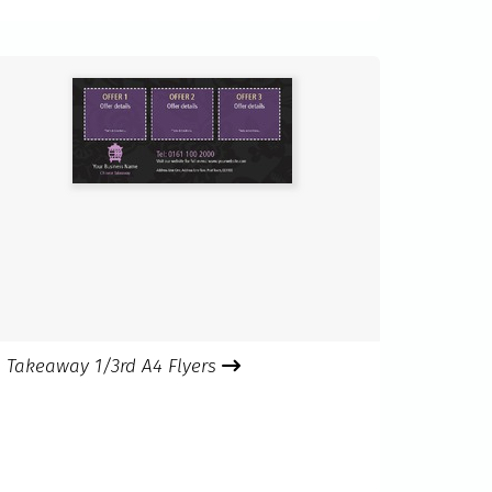
Takeaway 1/3rd A4 Flyers