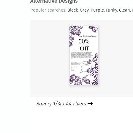
Alternative Designs
Popular searches:
Black
,
Grey
,
Purple
,
Funky
,
Clean
,
Bakery 1/3rd A4 Flyers