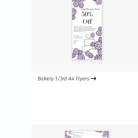
Bakery 1/3rd A4 Flyers