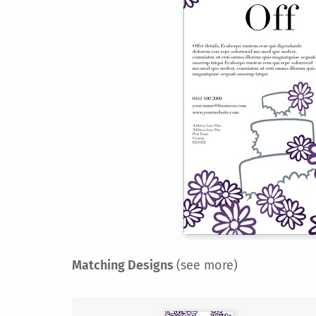
Matching Designs
(see more)