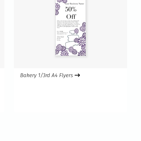
Bakery 1/3rd A4 Flyers