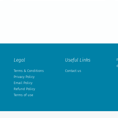
Legal
Useful Links
P
d
Terms & Conditions
Contact us
Privacy Policy
Email Policy
Refund Policy
Terms of use