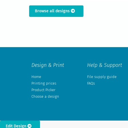
Browse all designs
Design & Print
Help & Support
Home
File supply guide
Printing prices
FAQs
Product Picker
Choose a design
Edit Design