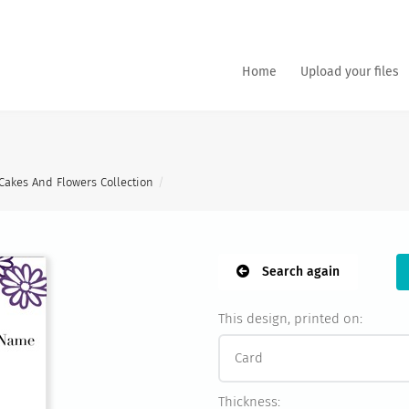
Home
Upload your files
Cakes And Flowers Collection
Search again
This design, printed on:
Thickness: