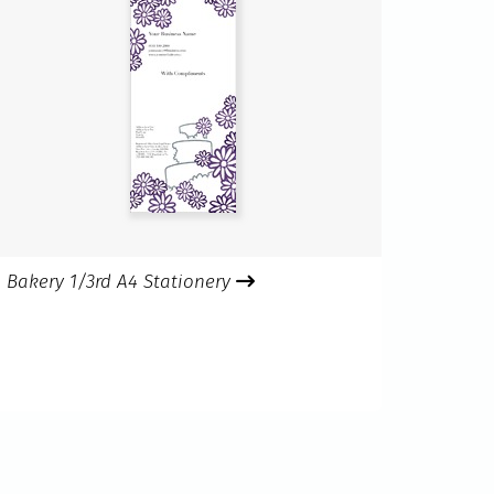
Bakery 1/3rd A4 Stationery