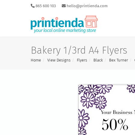
865 600 103
hello@printienda.com
Bakery 1/3rd A4 Flyers
Home
View Designs
Flyers
Black
Bex Turner