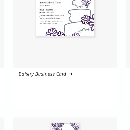
Bakery Business Card