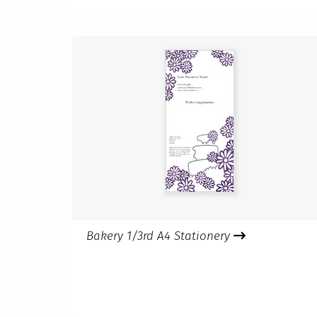
Bakery 1/3rd A4 Stationery