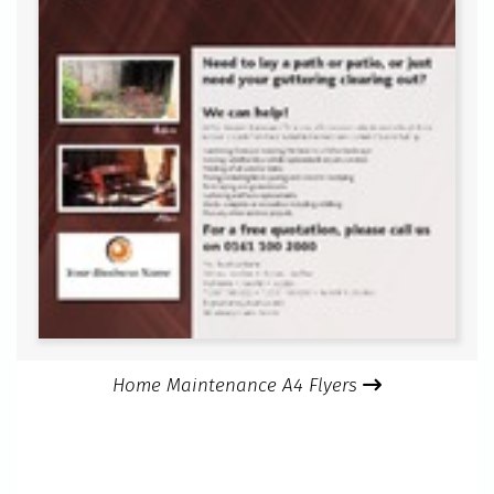
Home Maintenance A4 Flyers