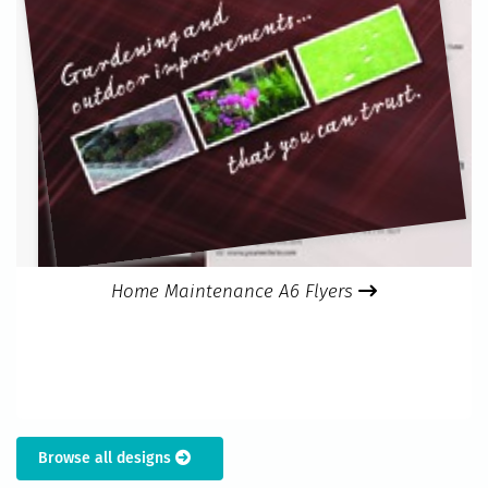
Home Maintenance A6 Flyers
Browse all designs