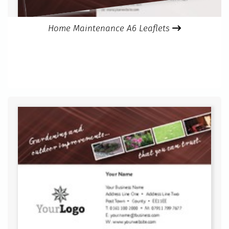
Home Maintenance A6 Leaflets