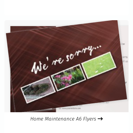
Home Maintenance A6 Flyers