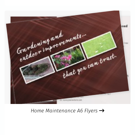
Home Maintenance A6 Flyers