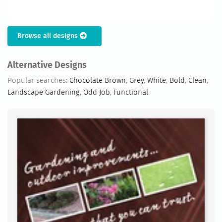
Browse all designs
Alternative Designs
Popular searches:
Chocolate Brown
,
Grey
,
White
,
Bold
,
Clean
,
Landscape Gardening
,
Odd Job
,
Functional