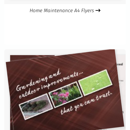
Home Maintenance A4 Flyers