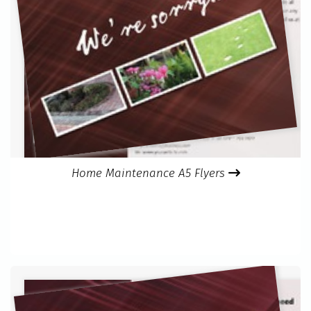
Home Maintenance A5 Flyers