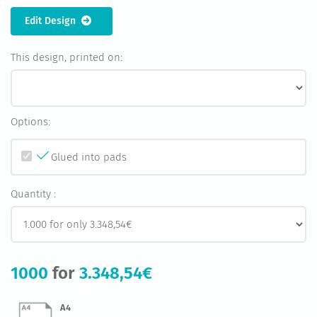
Edit Design
This design, printed on:
Options:
Glued into pads
Quantity :
1000
for
3.348,54€
A4