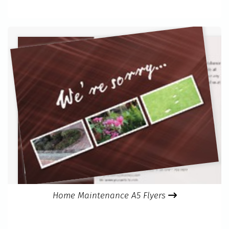
Home Maintenance A5 Flyers