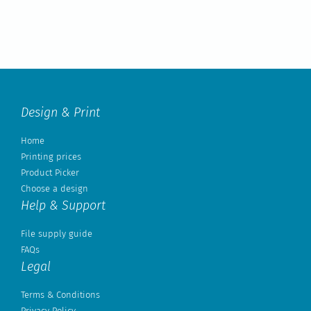
Design & Print
Home
Printing prices
Product Picker
Choose a design
Help & Support
File supply guide
FAQs
Legal
Terms & Conditions
Privacy Policy