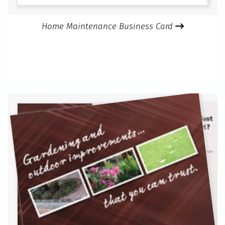
Home Maintenance Business Card