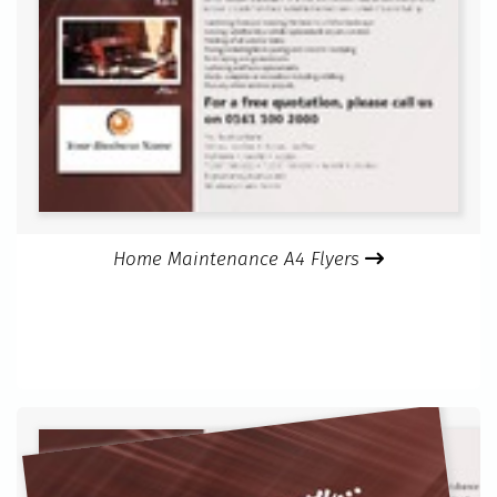
Home Maintenance A4 Flyers