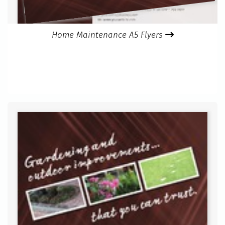
Home Maintenance A5 Flyers