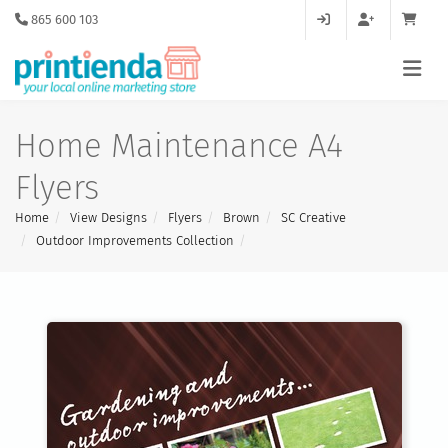
865 600 103
Home Maintenance A4
Flyers
Home
View Designs
Flyers
Brown
SC Creative
Outdoor Improvements Collection