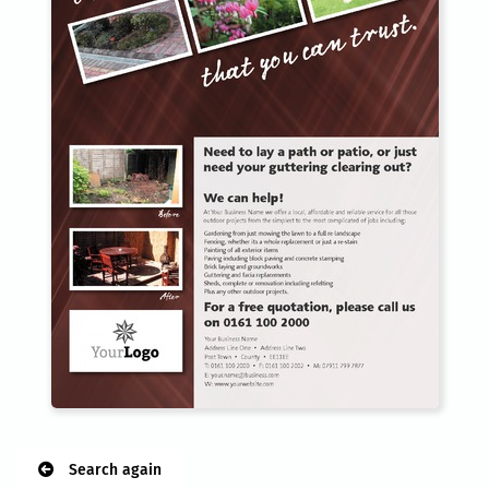
Search again