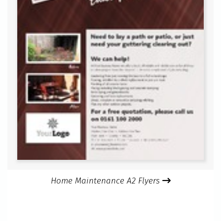
Home Maintenance A2 Flyers