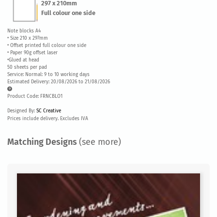
297 x 210mm
Full colour one side
Note blocks A4
• Size 210 x 297mm
• Offset printed full colour one side
• Paper 90g offset laser
•Glued at head
50 sheets per pad
Service: Normal: 9 to 10 working days
Estimated Delivery: 20/08/2026 to 21/08/2026
Product Code: FRNCBLO1
Designed By:
SC Creative
Prices include delivery. Excludes IVA
Matching Designs
(see more)