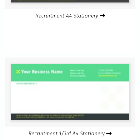
Recruitment A4 Stationery
Recruitment 1/3rd A4 Stationery