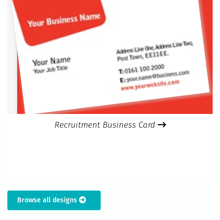
Recruitment Business Card
Browse all designs