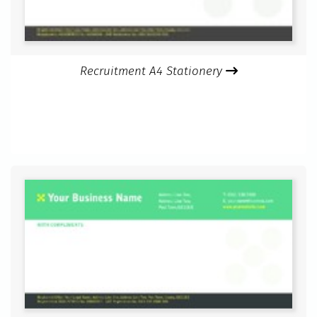
Recruitment A4 Stationery