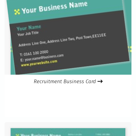
Recruitment Business Card