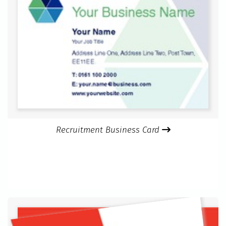
Recruitment Business Card