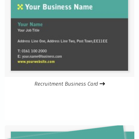
Recruitment Business Card