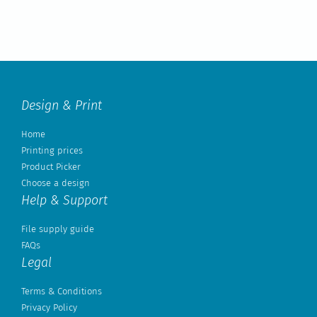
Design & Print
Home
Printing prices
Product Picker
Choose a design
Help & Support
File supply guide
FAQs
Legal
Terms & Conditions
Privacy Policy