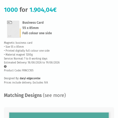
1000
for
1.904,04€
Business Card
55 x 85mm
Full colour one side
Magnetic business card
• Size 55 x 85mm
• Printed digitally full colour one side
• Material magnet 1200g
Service: Normal: 7 to 8 working days
Estimated Delivery: 18/08/2026 to 19/08/2026
Product Code: FRNCC105
Designed By:
daryl edgecombe
Prices include delivery. Excludes IVA
Matching Designs
(see more)