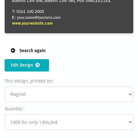
Search again
Edit Design
This design, printed on:
Quantity :