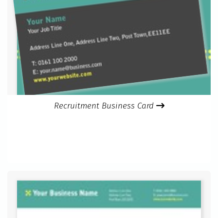
Recruitment Business Card