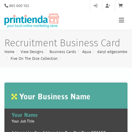
865 600 103
Recruitment Business Card
Home
View Designs
Business Cards
Aqua
daryl edgecombe
Five On The Dice Collection