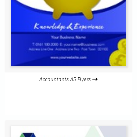
Accountants A5 Flyers