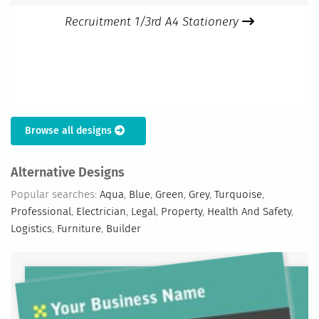
Recruitment 1/3rd A4 Stationery
Browse all designs
Alternative Designs
Popular searches:
Aqua
,
Blue
,
Green
,
Grey
,
Turquoise
,
Professional
,
Electrician
,
Legal
,
Property
,
Health And Safety
,
Logistics
,
Furniture
,
Builder