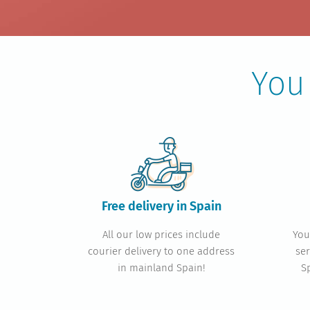
You
Free delivery in Spain
All our low prices include
You
courier delivery to one address
ser
in mainland Spain!
S