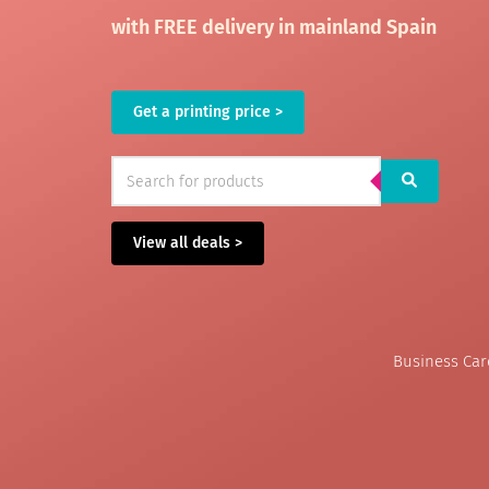
with FREE delivery in mainland Spain
Get a printing price >
View all deals >
Business Ca