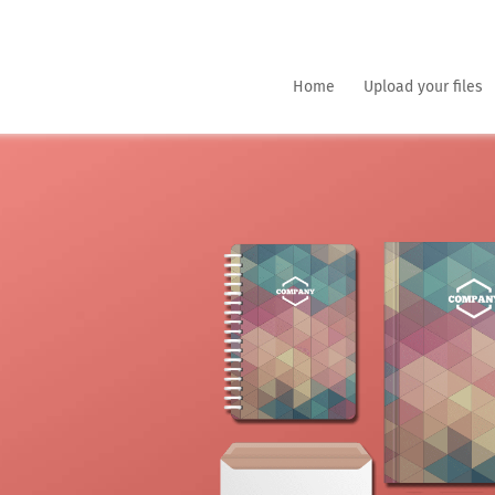
Home
Upload your files