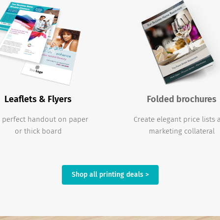
Leaflets & Flyers
Folded brochures
 perfect handout on paper
Create elegant price lists
or thick board
marketing collateral
Shop all printing deals >