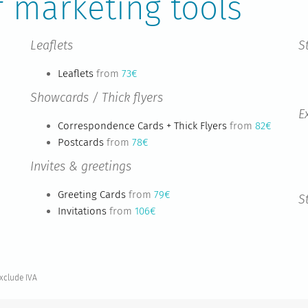
f marketing tools
Leaflets
S
Leaflets
from
73€
Showcards / Thick flyers
E
Correspondence Cards + Thick Flyers
from
82€
Postcards
from
78€
Invites & greetings
Greeting Cards
from
79€
S
Invitations
from
106€
exclude IVA