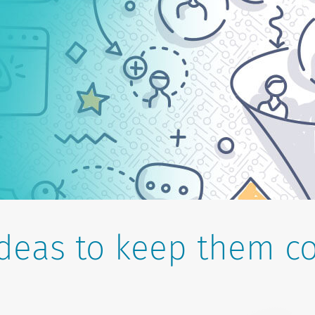
ideas to keep them c