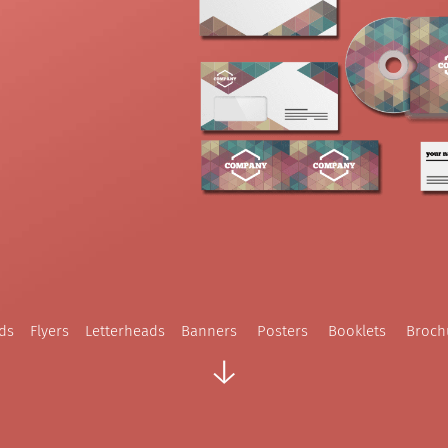
rds
Flyers
Letterheads
Banners
Posters
Booklets
Broch
↓