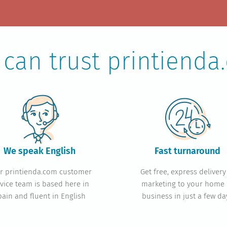
 can trust printienda
We speak English
Fast turn
around
r printienda.com customer
Get free, express delivery
vice team is based here in
marketing to your home 
pain and fluent in English
business in just a few da