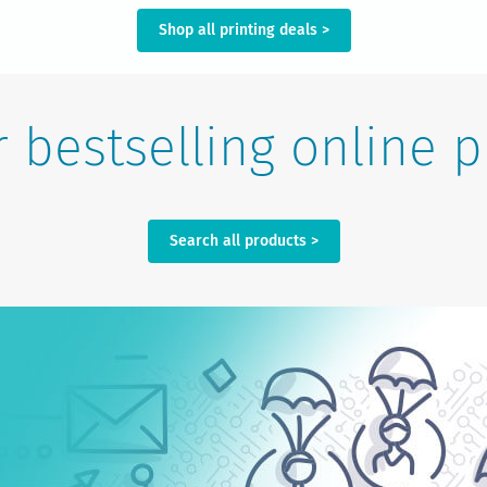
Shop all printing deals >
 bestselling online p
Search all products >