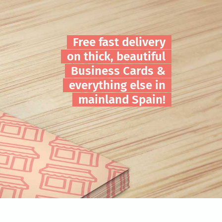
Free fast delivery
on thick, beautiful
Business Cards &
everything else in
mainland Spain!