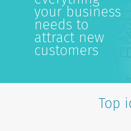
your business
needs to
attract new
customers
Top 