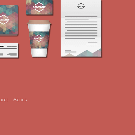
ures
Menus