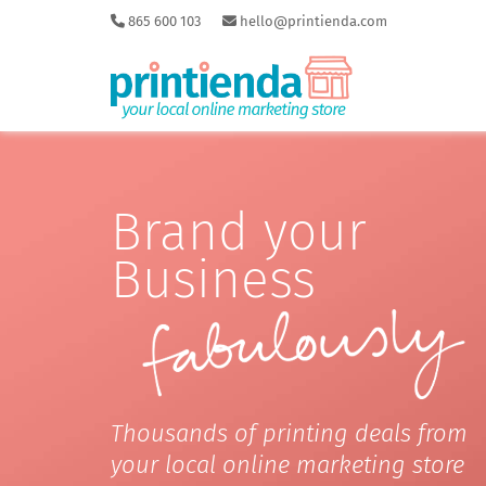
865 600 103
hello@printienda.com
Brand your
Business
Thousands of printing deals from
your local online marketing store