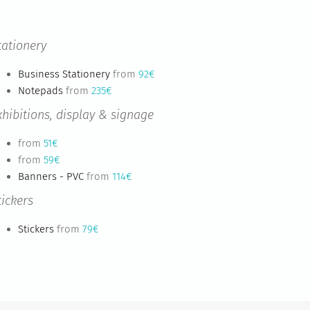
tationery
Business Stationery
from
92€
Notepads
from
235€
xhibitions, display & signage
from
51€
from
59€
Banners - PVC
from
114€
tickers
Stickers
from
79€