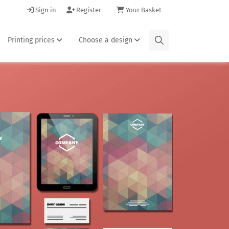
Sign in
Register
Your Basket
Printing prices
Choose a design