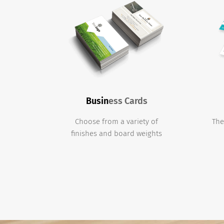
Busin
ess Cards
Choose from a variety of
The
finishes and board weights