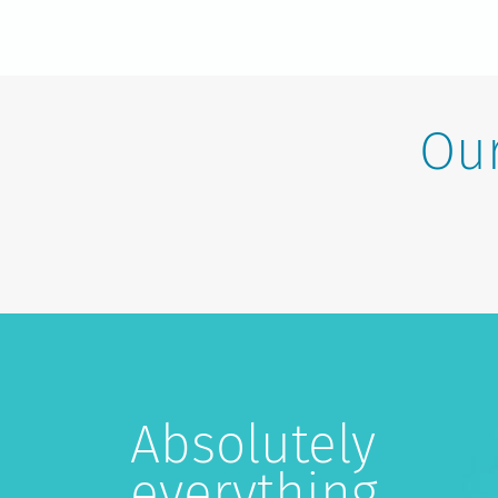
Our
Absolutely
everything