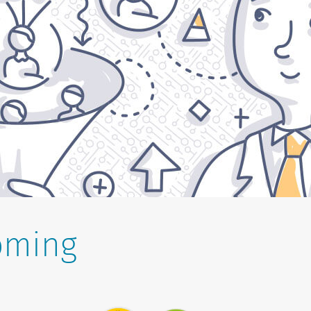
oming