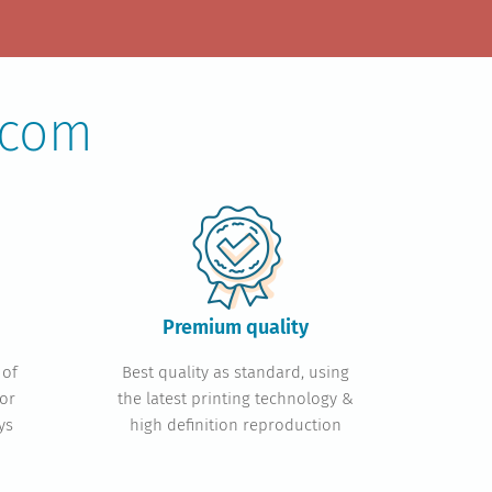
.com
Premium quality
 of
Best quality as standard, using
or
the latest printing technology &
ys
high definition reproduction