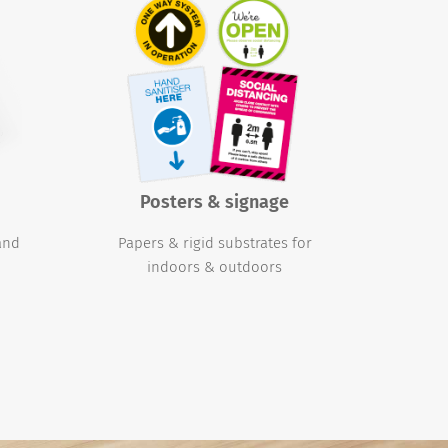
Posters & signage
 and
Papers & rigid substrates for
indoors & outdoors