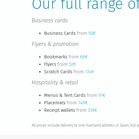
Our full range o
Business cards
Business Cards
from
50€
Flyers & promotion
Bookmarks
from
68€
Flyers
from
52€
Scratch Cards
from
174€
Hospitality & retail
Menus & Tent Cards
from
91€
Placemats
from
140€
Receipt wallets
from
339€
All prices include delivery to one mainland address in Spain, but 