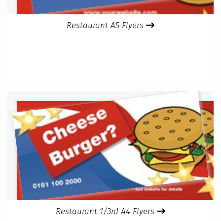
Restaurant A5 Flyers
Restaurant 1/3rd A4 Flyers