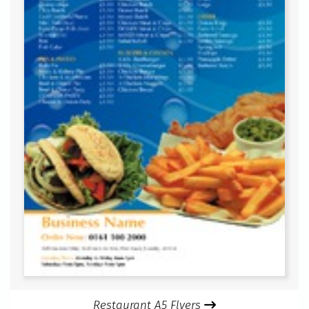
Restaurant A5 Flyers