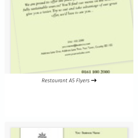
Restaurant A5 Flyers