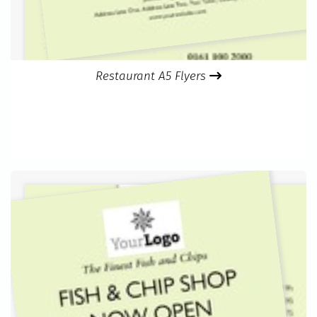
Restaurant A5 Flyers