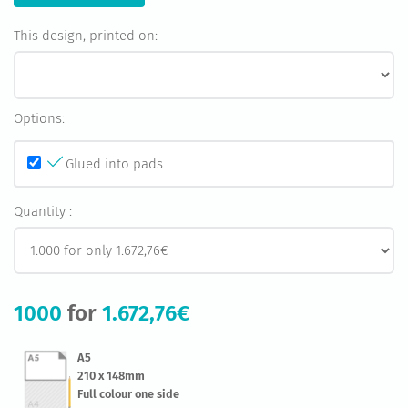
This design, printed on:
Options:
Glued into pads
Quantity :
1000
for
1.672,76€
A5
210 x 148mm
Full colour one side