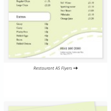
Restaurant A5 Flyers