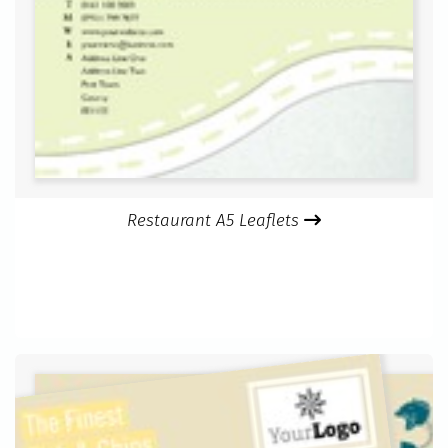
Restaurant A5 Leaflets