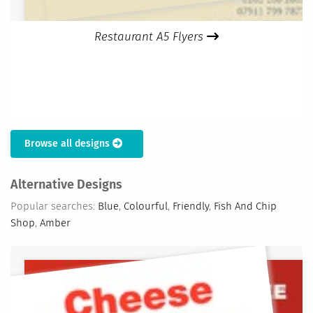
Restaurant A5 Flyers
Browse all designs
Alternative Designs
Popular searches:
Blue
,
Colourful
,
Friendly
,
Fish And Chip
Shop
,
Amber