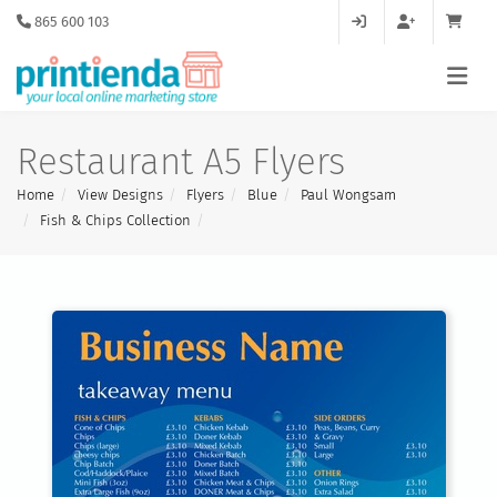
865 600 103
Restaurant A5 Flyers
Home
View Designs
Flyers
Blue
Paul Wongsam
Fish & Chips Collection