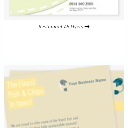
Restaurant A5 Flyers