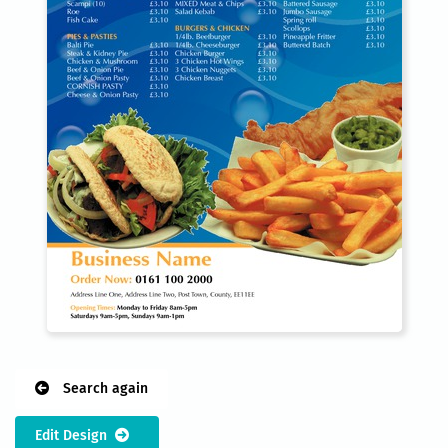
Search again
Edit Design