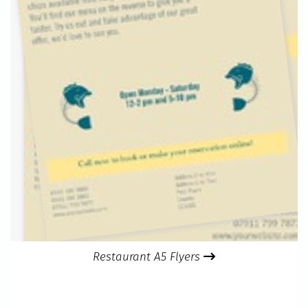
Restaurant A5 Flyers