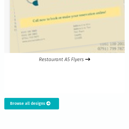
Restaurant A5 Flyers
Browse all designs