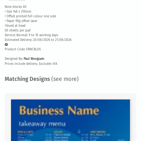
Note blocks A5
• Size 148 x 210mm
• Offset printed full colour one side
• Paper 90g offset laser
•Glued at head
50 sheets per pad
Service: Normal: 9 to 10 working days
Estimated Delivery: 20/08/2026 to 21/08/2026
Product Code: FRNCBLO5
Designed By:
Paul Wongsam
Prices include delivery. Excludes IVA
Matching Designs
(see more)