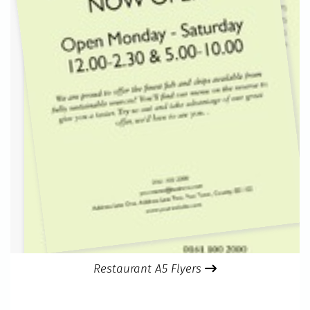
Restaurant A5 Flyers