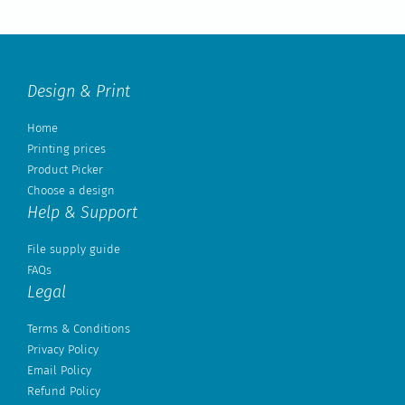
Design & Print
Home
Printing prices
Product Picker
Choose a design
Help & Support
File supply guide
FAQs
Legal
Terms & Conditions
Privacy Policy
Email Policy
Refund Policy