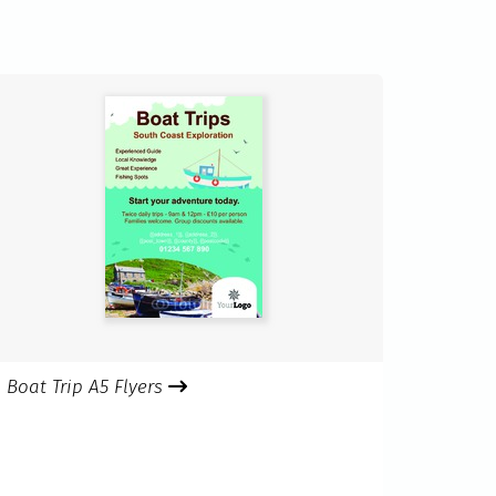
Boat Trip A5 Flyers