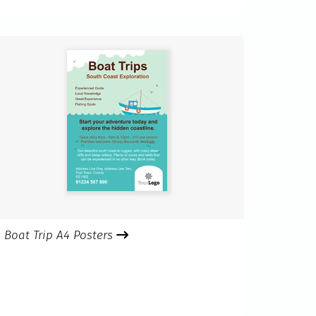
Boat Trip A4 Posters