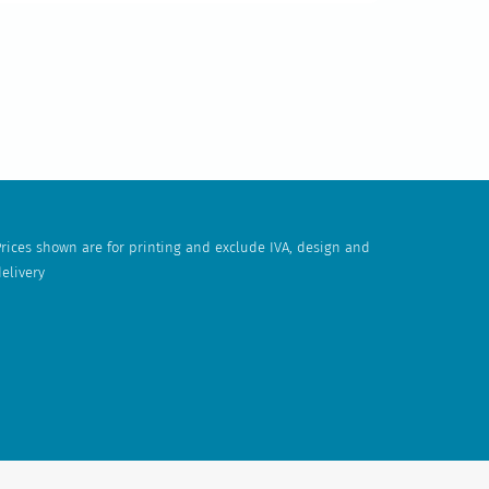
rices shown are for printing and exclude IVA, design and
elivery