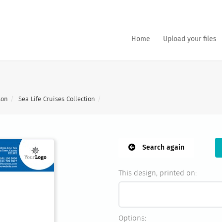
Home
Upload your files
son
Sea Life Cruises Collection
Search again
This design, printed on:
Options: