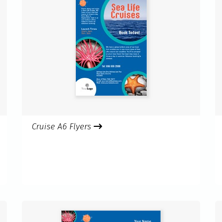
Cruise A6 Flyers