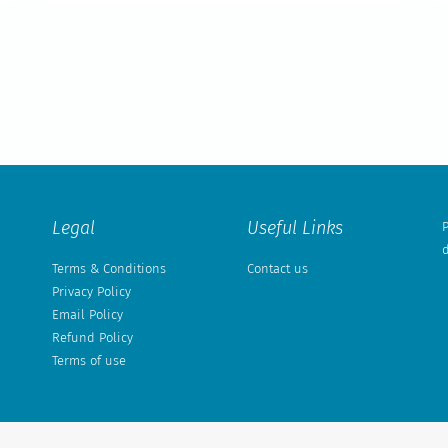
Legal
Useful Links
P
d
Terms & Conditions
Contact us
Privacy Policy
Email Policy
Refund Policy
Terms of use