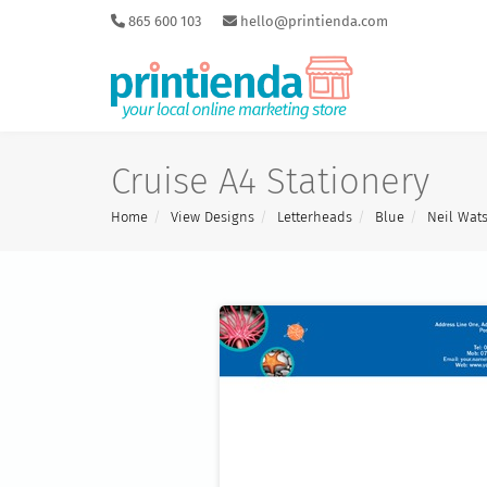
865 600 103
hello@printienda.com
Cruise A4 Stationery
Home
View Designs
Letterheads
Blue
Neil Wat