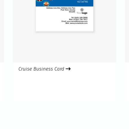
Cruise Business Card