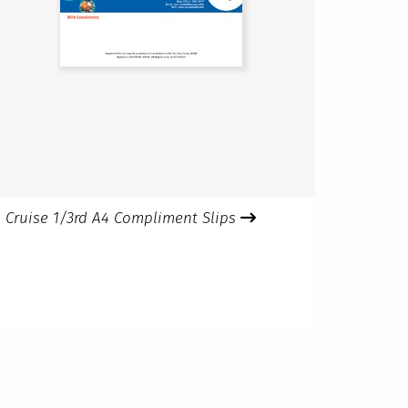
Cruise 1/3rd A4 Compliment Slips