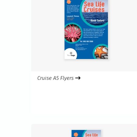
Cruise A5 Flyers