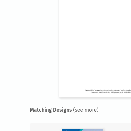
Matching Designs
(see more)