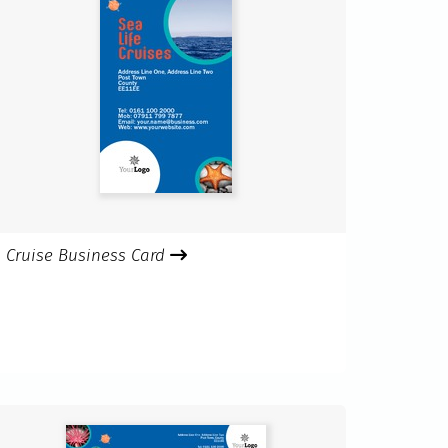
Cruise Business Card