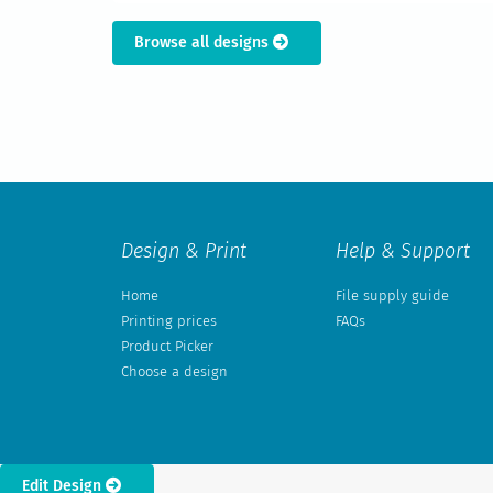
Browse all designs
Design & Print
Help & Support
Home
File supply guide
Printing prices
FAQs
Product Picker
Choose a design
Edit Design