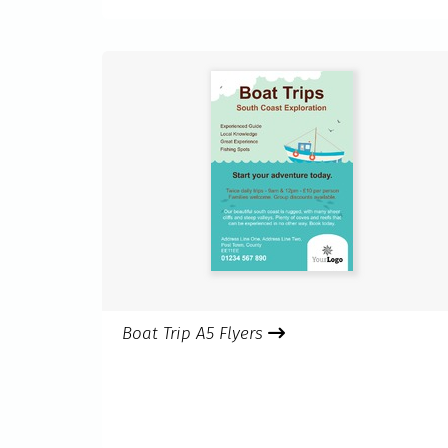
Boat Trip A5 Flyers