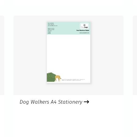
Dog Walkers A4 Stationery