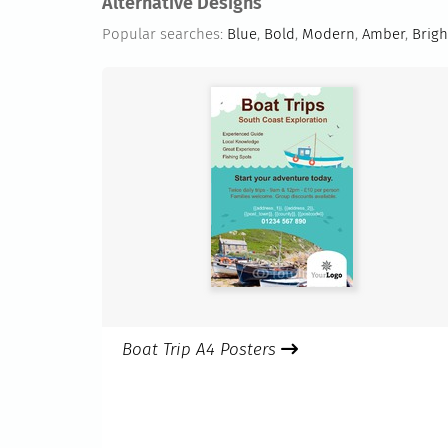
Alternative Designs
Popular searches:
Blue
,
Bold
,
Modern
,
Amber
,
Brigh
Boat Trip A4 Posters