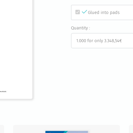
Glued into pads
Quantity :