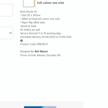
Full colour one side
Note blocks A4
• Size 210 x 297mm
• Offset printed full colour one side
• Paper 90g offset laser
•Glued at head
50 sheets per pad
Service: Normal: 9 to 10 working days
Estimated Delivery: 20/08/2026 to 21/08/2026
Product Code: FRNCBLO1
Designed By:
Neil Watson
Prices include delivery. Excludes IVA