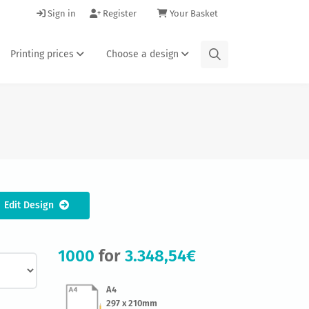
Sign in
Register
Your Basket
Printing prices
Choose a design
Edit Design
1000
for
3.348,54€
A4
297 x 210mm