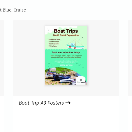
t Blue
,
Cruise
Boat Trip A3 Posters