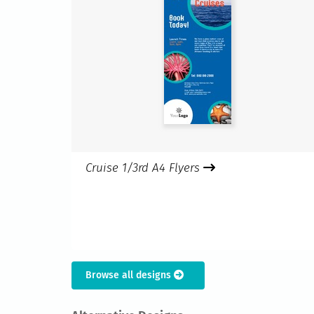
Cruise 1/3rd A4 Flyers
Browse all designs