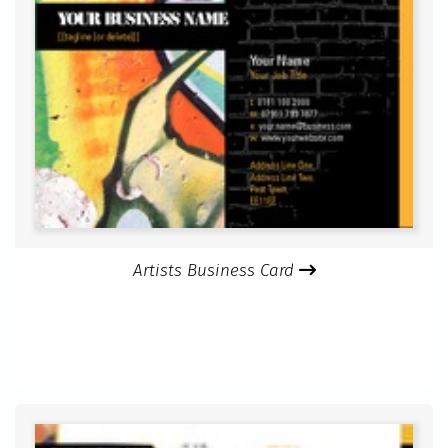
Artists Business Card