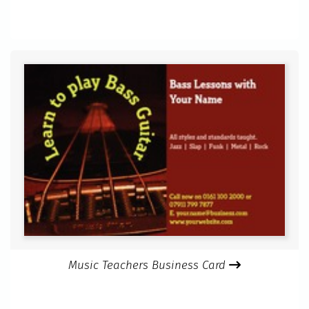
Music Teachers Business Card