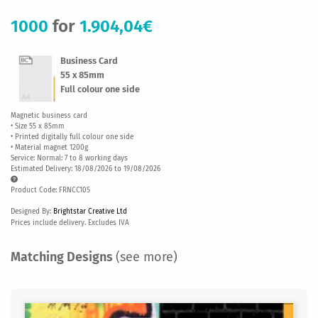
1000
for
1.904,04€
Business Card
55 x 85mm
Full colour one side
Magnetic business card
• Size 55 x 85mm
• Printed digitally full colour one side
• Material magnet 1200g
Service: Normal: 7 to 8 working days
Estimated Delivery: 18/08/2026 to 19/08/2026
Product Code: FRNCC105
Designed By:
Brightstar Creative Ltd
Prices include delivery. Excludes IVA
Matching Designs
(see more)