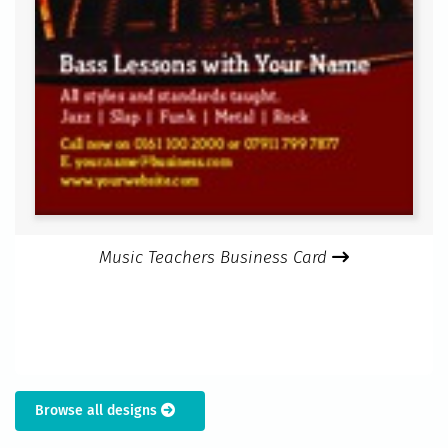
Music Teachers Business Card
Browse all designs