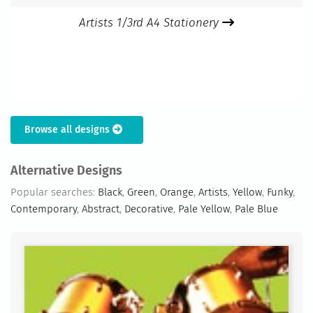
Artists 1/3rd A4 Stationery
Browse all designs
Alternative Designs
Popular searches:
Black
,
Green
,
Orange
,
Artists
,
Yellow
,
Funky
,
Contemporary
,
Abstract
,
Decorative
,
Pale Yellow
,
Pale Blue