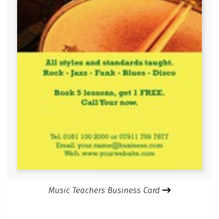
Music Teachers Business Card