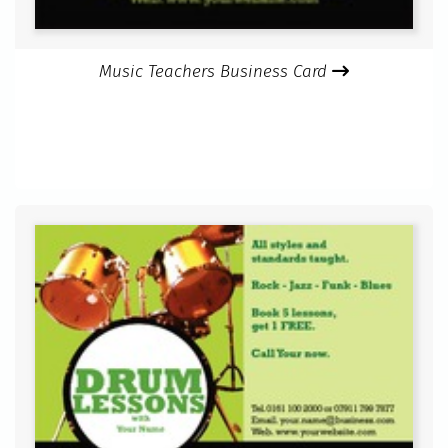
Music Teachers Business Card