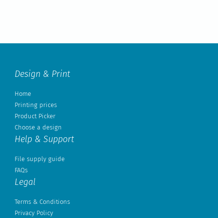
Design & Print
Home
Printing prices
Product Picker
Choose a design
Help & Support
File supply guide
FAQs
Legal
Terms & Conditions
Privacy Policy