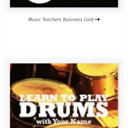
Music Teachers Business Card