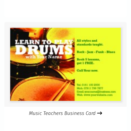
Music Teachers Business Card