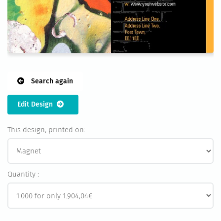
Search again
Edit Design
This design, printed on:
Quantity :