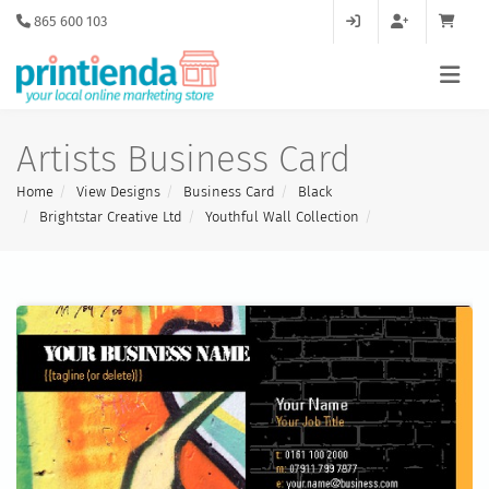
865 600 103
Artists Business Card
Home
View Designs
Business Card
Black
Brightstar Creative Ltd
Youthful Wall Collection