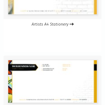
Artists A4 Stationery