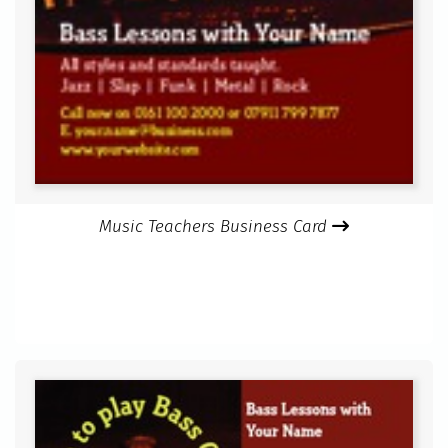
Music Teachers Business Card