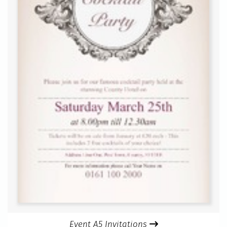
Event A5 Invitations