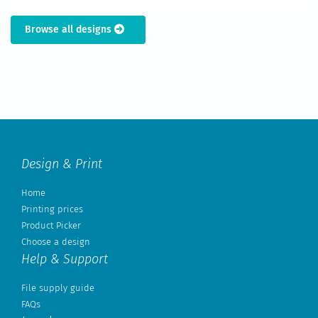
Browse all designs
Design & Print
Home
Printing prices
Product Picker
Choose a design
Help & Support
File supply guide
FAQs