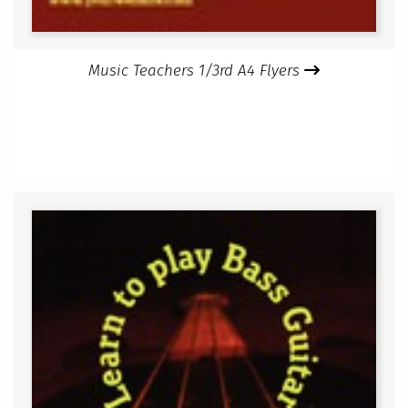
Music Teachers 1/3rd A4 Flyers