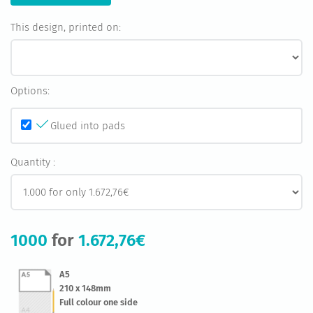
This design, printed on:
Options:
Glued into pads
Quantity :
1000
for
1.672,76€
A5
210 x 148mm
Full colour one side