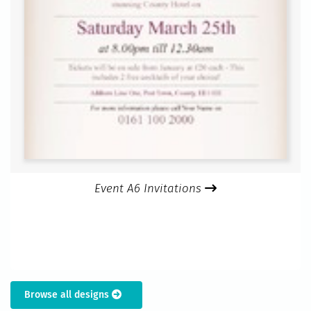
Event A6 Invitations
Browse all designs