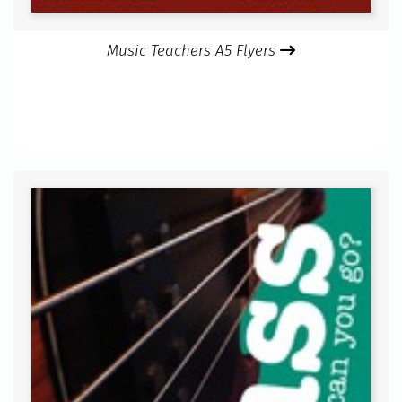
Music Teachers A5 Flyers