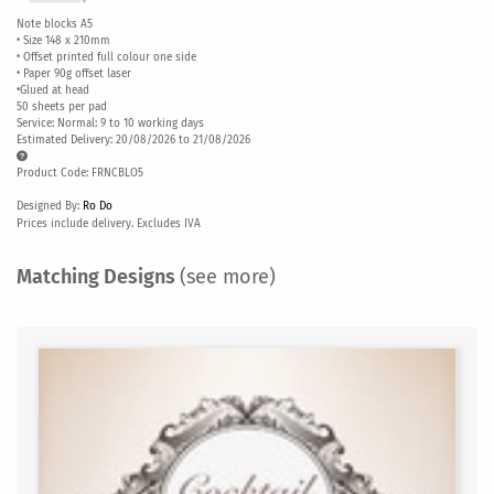
Note blocks A5
• Size 148 x 210mm
• Offset printed full colour one side
• Paper 90g offset laser
•Glued at head
50 sheets per pad
Service: Normal: 9 to 10 working days
Estimated Delivery: 20/08/2026 to 21/08/2026
Product Code: FRNCBLO5
Designed By:
Ro Do
Prices include delivery. Excludes IVA
Matching Designs
(see more)