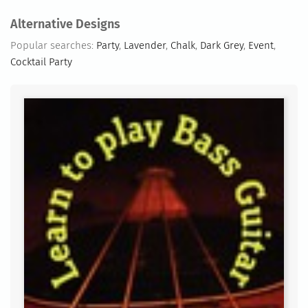
Alternative Designs
Popular searches:
Party
,
Lavender
,
Chalk
,
Dark Grey
,
Event
,
Cocktail Party