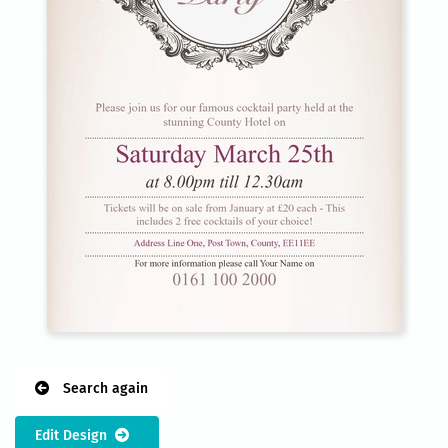
Search again
Edit Design