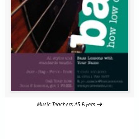
Music Teachers A5 Flyers