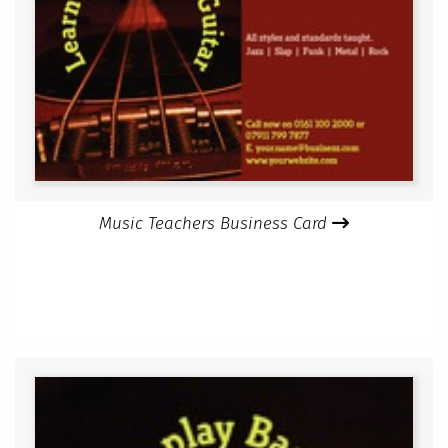
Music Teachers Business Card