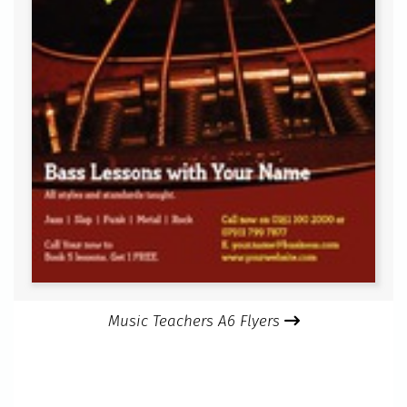
Music Teachers A6 Flyers