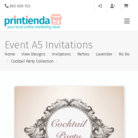
865 600 103
Event A5 Invitations
Home
View Designs
Invitations
Parties
Lavender
Ro Do
Cocktail Party Collection