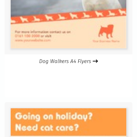
Dog Walkers A4 Flyers