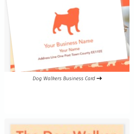
Dog Walkers Business Card