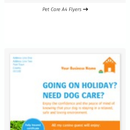
Pet Care A4 Flyers