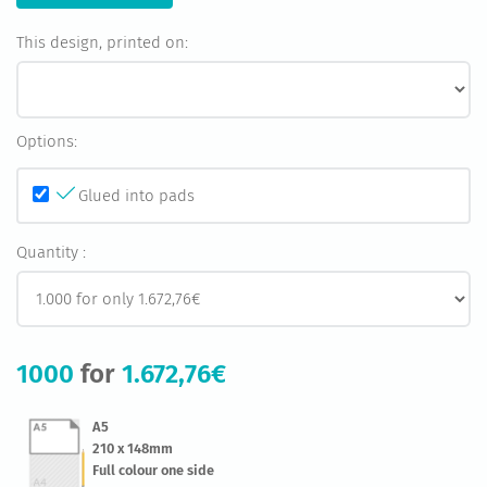
This design, printed on:
Options:
Glued into pads
Quantity :
1000
for
1.672,76€
A5
210 x 148mm
Full colour one side