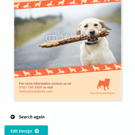
Search again
Edit Design