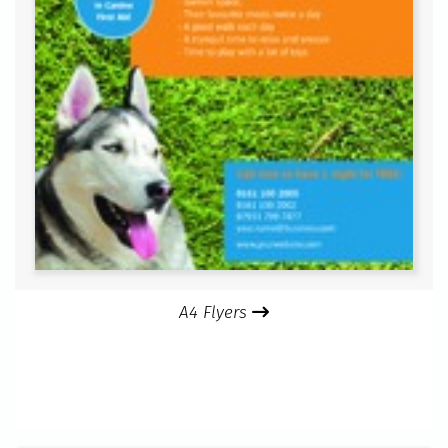
A4 Flyers