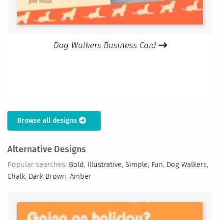
Dog Walkers Business Card
Browse all designs
Alternative Designs
Popular searches:
Bold
,
Illustrative
,
Simple
,
Fun
,
Dog Walkers
,
Chalk
,
Dark Brown
,
Amber