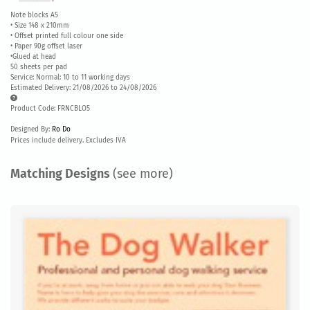
Note blocks A5
• Size 148 x 210mm
• Offset printed full colour one side
• Paper 90g offset laser
•Glued at head
50 sheets per pad
Service: Normal: 10 to 11 working days
Estimated Delivery: 21/08/2026 to 24/08/2026
Product Code: FRNCBLO5
Designed By:
Ro Do
Prices include delivery. Excludes IVA
Matching Designs
(see more)