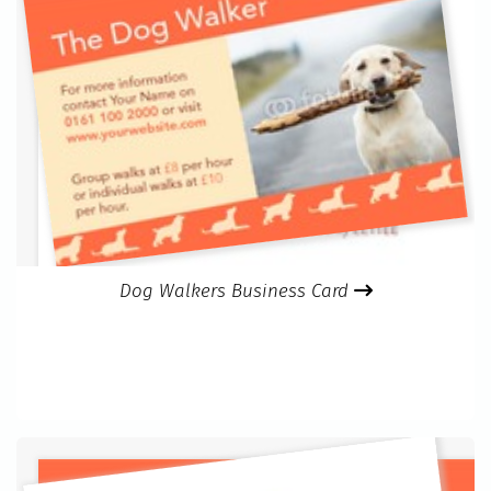
Dog Walkers Business Card