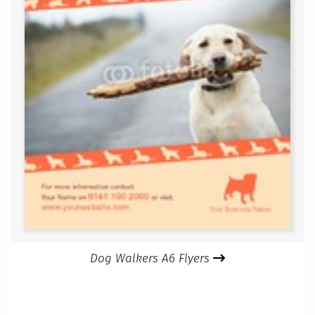
Dog Walkers A6 Flyers