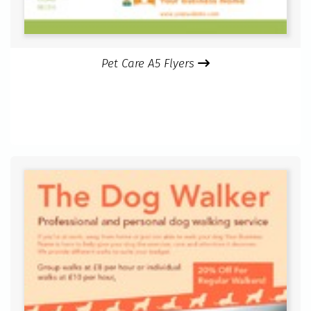
Pet Care A5 Flyers