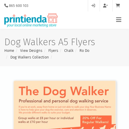
865 600 103
Dog Walkers A5 Flyers
Home
View Designs
Flyers
Chalk
Ro Do
Dog Walkers Collection