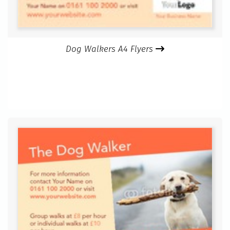
Dog Walkers A4 Flyers