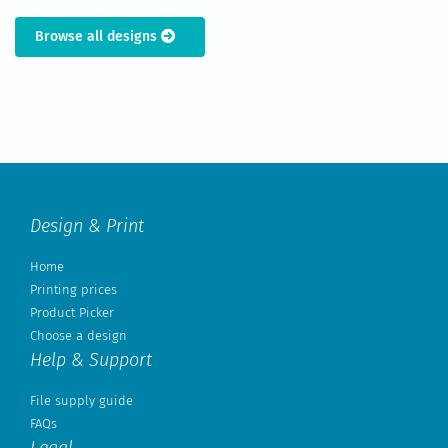
Browse all designs
Design & Print
Home
Printing prices
Product Picker
Choose a design
Help & Support
File supply guide
FAQs
Legal