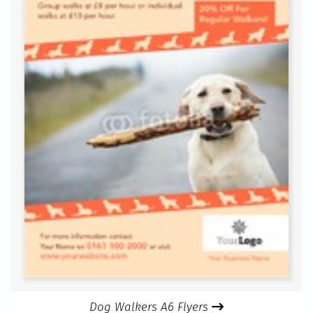
Dog Walkers A6 Flyers