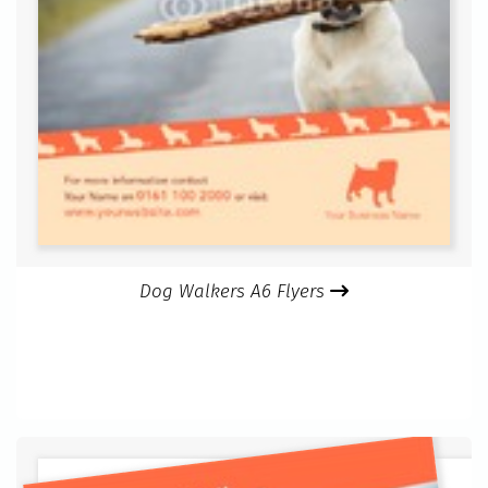
Dog Walkers A6 Flyers