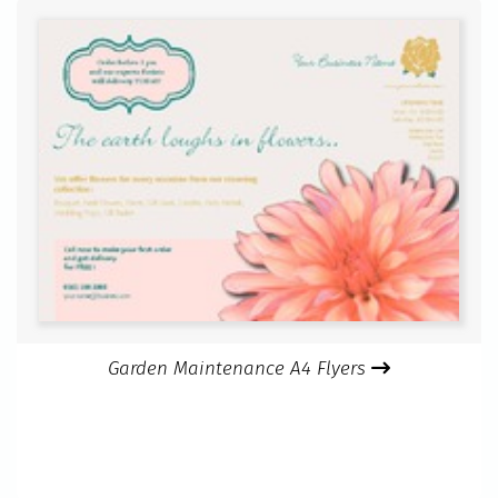
Garden Maintenance A4 Flyers